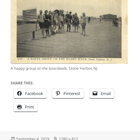
A happy group on the boardwalk, Stone Harbor, NJ
SHARE THIS:
Facebook
Pinterest
Email
Print
Posted
Full
September 4, 2019
1280 × 812