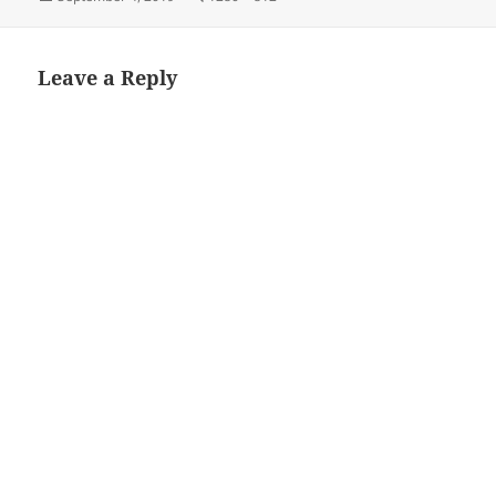
on
size
Leave a Reply