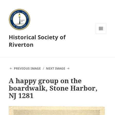
Historical Society of
MENU
AND
Riverton
WIDGETS
PREVIOUS IMAGE
NEXT IMAGE
A happy group on the
boardwalk, Stone Harbor,
NJ 1281