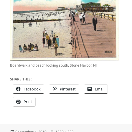
Boardwalk and beach looking south, Stone Harbor, NJ
SHARE THIS:
Facebook
Pinterest
Email
Print
Posted
Full
September 4, 2019
1280 × 822