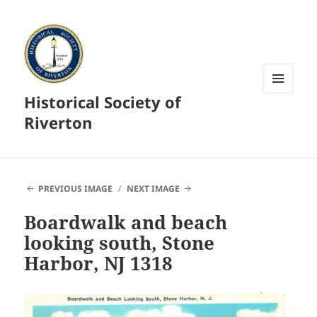
Historical Society of
MENU
AND
Riverton
WIDGETS
PREVIOUS IMAGE
NEXT IMAGE
Boardwalk and beach
looking south, Stone
Harbor, NJ 1318