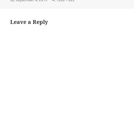
on
size
Leave a Reply