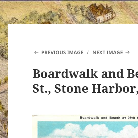
PREVIOUS IMAGE
NEXT IMAGE
Boardwalk and Be
St., Stone Harbor