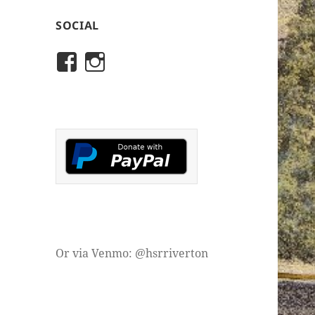
SOCIAL
View
View
rivertonhistory’s
historicalsocietyofriver
profile
profile
on
on
Facebook
Instagram
Or via Venmo: @hsrriverton