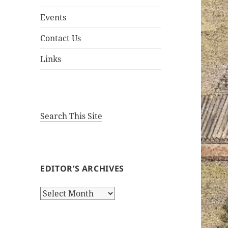
Events
Contact Us
Links
Search This Site
EDITOR’S ARCHIVES
Editor’s
Archives