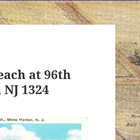
ach at 96th
, NJ 1324