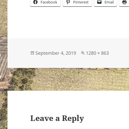
Facebook
Pinterest
Email
Posted
Full
September 4, 2019
1280 × 863
on
size
Leave a Reply