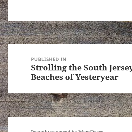
Post
navigation
PUBLISHED IN
Strolling the South Jers
Beaches of Yesteryear
Proudly powered by WordPress