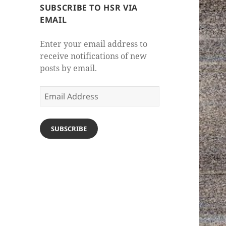
SUBSCRIBE TO HSR VIA
EMAIL
Enter your email address to
receive notifications of new
posts by email.
Email
Address
SUBSCRIBE