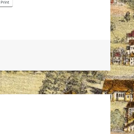
Print