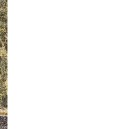
ton’s