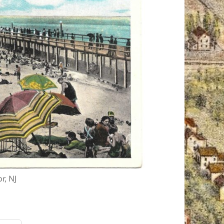
r, NJ