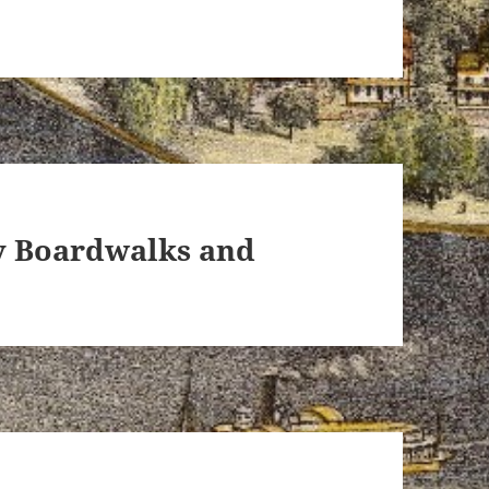
ey Boardwalks and