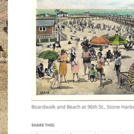
Boardwalk and Beach at 96th St., Stone Harbo
SHARE THIS: