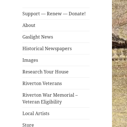
Support — Renew — Donate!
About
Gaslight News
Historical Newspapers
Images
Research Your House
Riverton Veterans
Riverton War Memorial –
Veteran Eligibility
Local Artists
Store