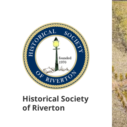
Historical Society
of Riverton