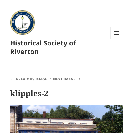
Historical Society of
MENU
AND
Riverton
WIDGETS
PREVIOUS IMAGE
NEXT IMAGE
klipples-2