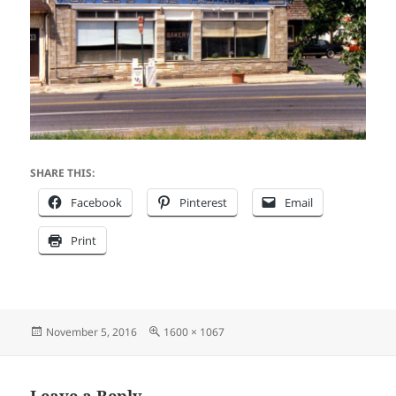
SHARE THIS:
Facebook
Pinterest
Email
Print
Posted
Full
November 5, 2016
1600 × 1067
on
size