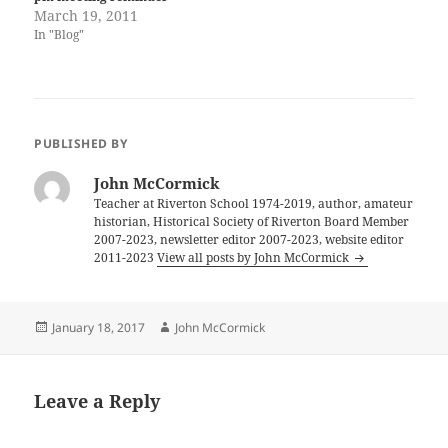
March 19, 2011
In "Blog"
PUBLISHED BY
John McCormick
Teacher at Riverton School 1974-2019, author, amateur
historian, Historical Society of Riverton Board Member
2007-2023, newsletter editor 2007-2023, website editor
2011-2023
View all posts by John McCormick
Posted
Author
January 18, 2017
John McCormick
on
Leave a Reply