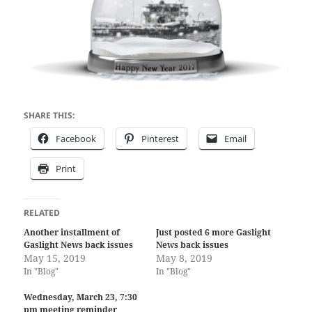
SHARE THIS:
Facebook
Pinterest
Email
Print
RELATED
Another installment of
Just posted 6 more Gaslight
Gaslight News back issues
News back issues
May 15, 2019
May 8, 2019
In "Blog"
In "Blog"
Wednesday, March 23, 7:30
pm meeting reminder