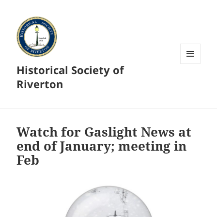
Historical Society of
MENU
AND
Riverton
WIDGETS
Watch for Gaslight News at
end of January; meeting in
Feb