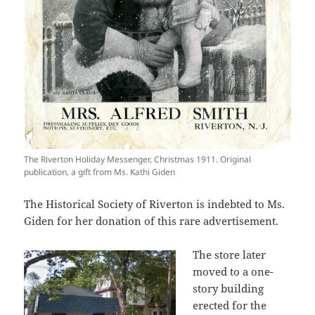
The Riverton Holiday Messenger, Christmas 1911. Original
publication, a gift from Ms. Kathi Giden
The Historical Society of Riverton is indebted to Ms.
Giden for her donation of this rare advertisement.
The store later
moved to a one-
story building
erected for the