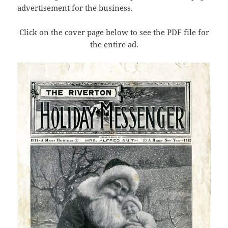
advertisement for the business.
Click on the cover page below to see the PDF file for
the entire ad.