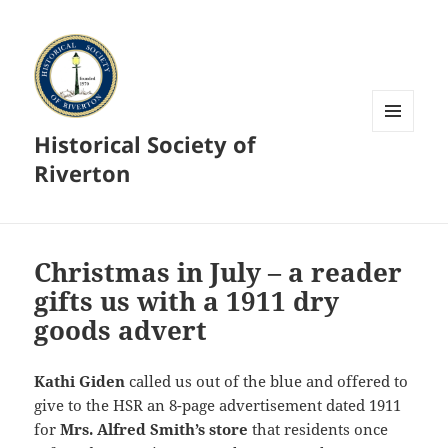
Historical Society of
MENU
AND
Riverton
WIDGETS
Christmas in July – a reader
gifts us with a 1911 dry
goods advert
Kathi Giden
called us out of the blue and offered to
give to the HSR an 8-page advertisement dated 1911
for
Mrs. Alfred Smith’s store
that residents once