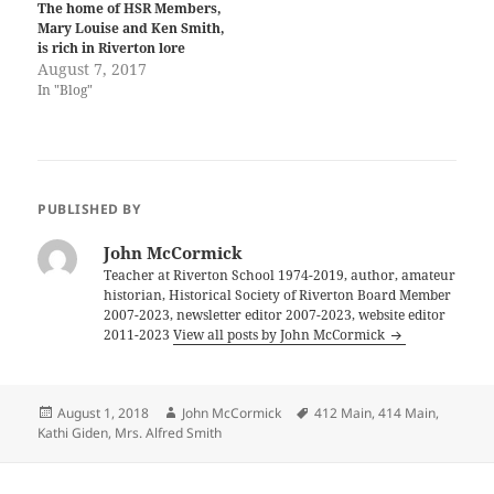
The home of HSR Members,
Mary Louise and Ken Smith,
is rich in Riverton lore
August 7, 2017
In "Blog"
PUBLISHED BY
John McCormick
Teacher at Riverton School 1974-2019, author, amateur
historian, Historical Society of Riverton Board Member
2007-2023, newsletter editor 2007-2023, website editor
2011-2023
View all posts by John McCormick
Posted
Author
Tags
August 1, 2018
John McCormick
412 Main
,
414 Main
,
on
Kathi Giden
,
Mrs. Alfred Smith