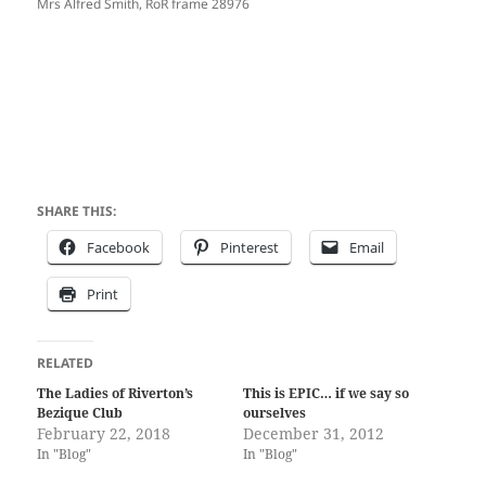
Mrs Alfred Smith, RoR frame 28976
SHARE THIS:
Facebook
Pinterest
Email
Print
RELATED
The Ladies of Riverton’s
This is EPIC… if we say so
Bezique Club
ourselves
February 22, 2018
December 31, 2012
In "Blog"
In "Blog"