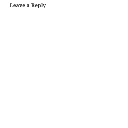
Leave a Reply