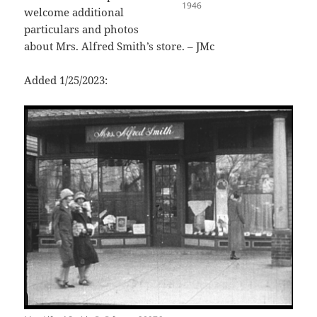
1946
welcome additional
particulars and photos
about Mrs. Alfred Smith’s store. – JMc
Added 1/25/2023: