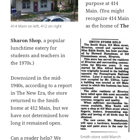
purpose at 414
Main. (You might
recognize 414 Main
as the home of
The
414 Main on left, 412 on right
Sharon Shop
, a popular
lunchtime eatery for
students and teachers in
the 1970s.)
Downsized in the mid-
1940s, according to a report
in The New Era, the store
returned to the Smith
home at 412 Main, but we
have not determined how
long it remained open.
Smith store sold March
Can a reader help? We