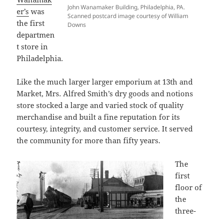
John Wanamaker Building, Philadelphia, PA.
er’s
was
Scanned postcard image courtesy of William
the first
Downs
departmen
t store in
Philadelphia.
Like the much larger larger emporium at 13th and
Market, Mrs. Alfred Smith’s dry goods and notions
store stocked a large and varied stock of quality
merchandise and built a fine reputation for its
courtesy, integrity, and customer service. It served
the community for more than fifty years.
The
first
floor of
the
three-