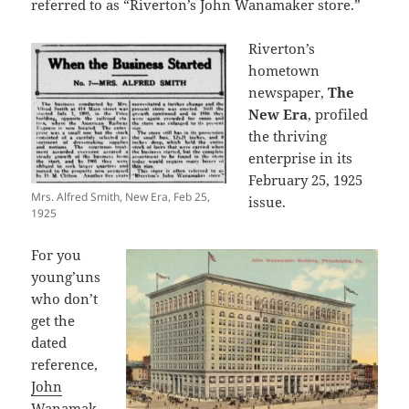
referred to as “Riverton’s John Wanamaker store.”
Riverton’s
hometown
newspaper,
The
New Era
, profiled
the thriving
enterprise in its
February 25, 1925
Mrs. Alfred Smith, New Era, Feb 25,
issue.
1925
For you
young’uns
who don’t
get the
dated
reference,
John
Wanamak