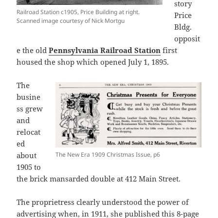
story
Railroad Station c1905, Price Building at right.
Price
Scanned image courtesy of Nick Mortgu
Bldg.
opposit
e the old
Pennsylvania Railroad Station
first
housed the shop which opened July 1, 1895.
The
busine
ss grew
and
relocat
ed
about
The New Era 1909 Christmas Issue, p6
1905 to
the brick mansarded double at 412 Main Street.
The proprietress clearly understood the power of
advertising when, in 1911, she published this 8-page