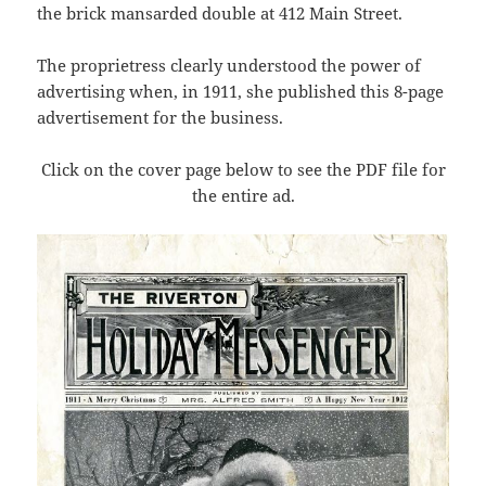
the brick mansarded double at 412 Main Street.
The proprietress clearly understood the power of
advertising when, in 1911, she published this 8-page
advertisement for the business.
Click on the cover page below to see the PDF file for
the entire ad.