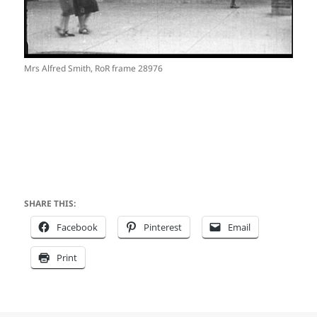
Mrs Alfred Smith, RoR frame 28976
SHARE THIS:
Facebook
Pinterest
Email
Print