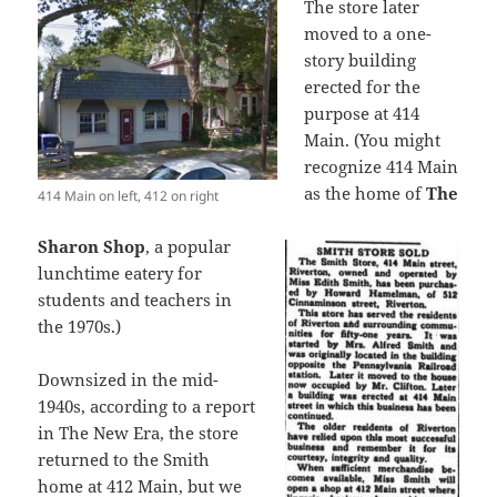
The store later
moved to a one-
story building
erected for the
purpose at 414
Main. (You might
recognize 414 Main
as the home of
The
414 Main on left, 412 on right
Sharon Shop
, a popular
lunchtime eatery for
students and teachers in
the 1970s.)
Downsized in the mid-
1940s, according to a report
in The New Era, the store
returned to the Smith
home at 412 Main, but we