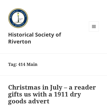
Historical Society of
MENU
AND
Riverton
WIDGETS
Tag:
414 Main
Christmas in July – a reader
gifts us with a 1911 dry
goods advert