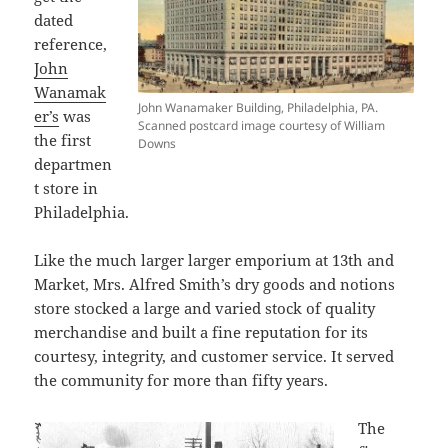
dated
reference,
John
Wanamak
John Wanamaker Building, Philadelphia, PA.
er’s
was
Scanned postcard image courtesy of William
the first
Downs
departmen
t store in
Philadelphia.
Like the much larger larger emporium at 13th and
Market, Mrs. Alfred Smith’s dry goods and notions
store stocked a large and varied stock of quality
merchandise and built a fine reputation for its
courtesy, integrity, and customer service. It served
the community for more than fifty years.
The