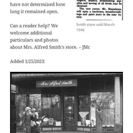
have not determined how
long it remained open.
Smith store sold March
Can a reader help? We
1946
welcome additional
particulars and photos
about Mrs. Alfred Smith’s store. – JMc
Added 1/25/2023: