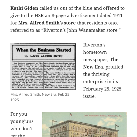
Kathi Giden
called us out of the blue and offered to
give to the HSR an 8-page advertisement dated 1911
for
Mrs. Alfred Smith’s store
that residents once
referred to as “Riverton’s John Wanamaker store.”
Riverton’s
hometown
newspaper,
The
New Era
, profiled
the thriving
enterprise in its
February 25, 1925
Mrs. Alfred Smith, New Era, Feb 25,
issue.
1925
For you
young’uns
who don’t
get the