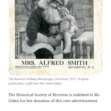
The Riverton Holiday Messenger, Christmas 1911. Original
publication, a gift from Ms. Kathi Giden
The Historical Society of Riverton is indebted to Ms.
Giden for her donation of this rare advertisement.