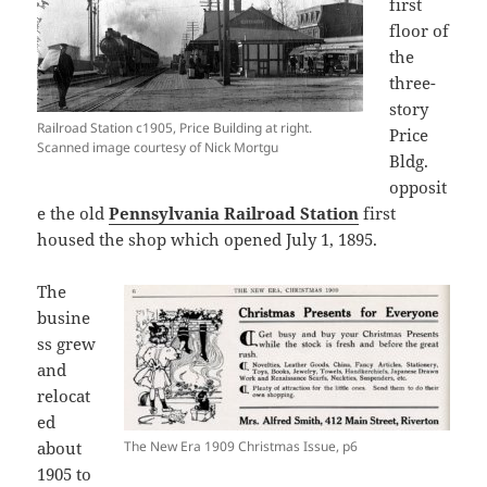
first
floor of
the
three-
story
Railroad Station c1905, Price Building at right.
Price
Scanned image courtesy of Nick Mortgu
Bldg.
opposit
e the old
Pennsylvania Railroad Station
first
housed the shop which opened July 1, 1895.
The
busine
ss grew
and
relocat
ed
about
The New Era 1909 Christmas Issue, p6
1905 to