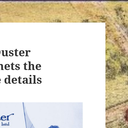
Duster
hets the
 details