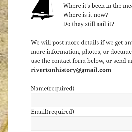
Where it’s been in the m
Where is it now?
Do they still sail it?
ton’s
We will post more details if we get an
more information, photos, or documen
use the contact form below, or send a
rivertonhistory@gmail.com
Name
(required)
Email
(required)