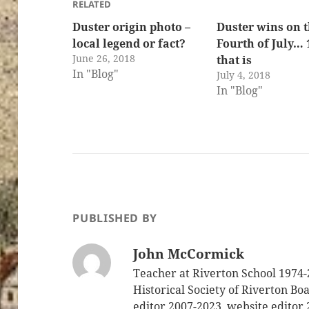
RELATED
Duster origin photo –
Duster wins on 
local legend or fact?
Fourth of July… 
June 26, 2018
that is
In "Blog"
July 4, 2018
In "Blog"
PUBLISHED BY
John McCormick
Teacher at Riverton School 1974-
Historical Society of Riverton B
editor 2007-2023, website editor