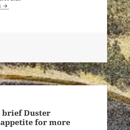
k
 brief Duster
 appetite for more