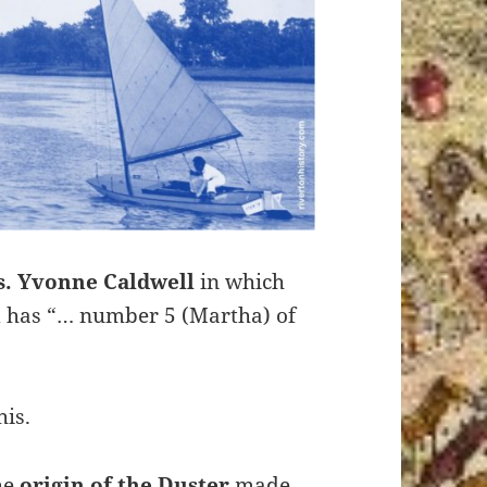
s. Yvonne Caldwell
in which
d has “… number 5 (Martha) of
is.
he
origin of the Duster
made