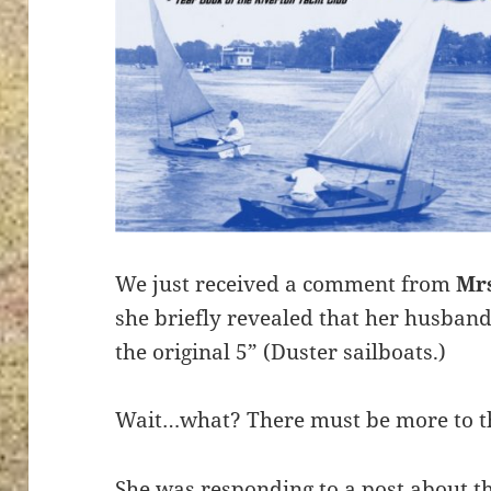
We just received a comment from
Mr
she briefly revealed that her husban
the original 5” (Duster sailboats.)
Wait…what? There must be more to th
She was responding to a post about t