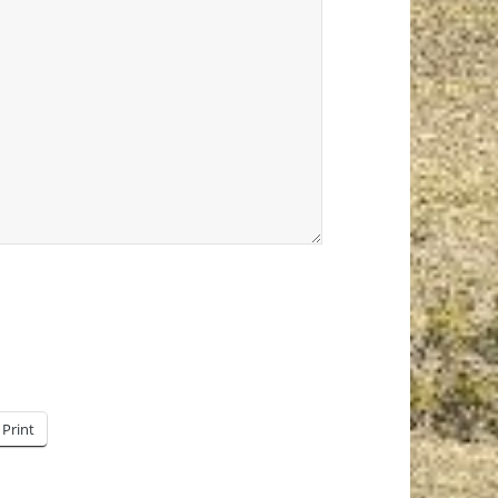
Print