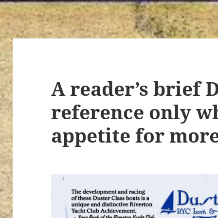
A reader’s brief 
reference only w
appetite for more