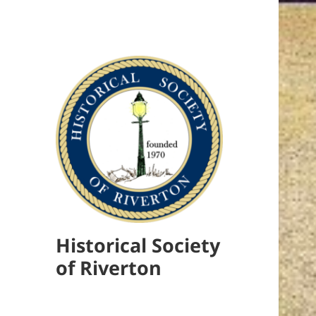
Historical Society
of Riverton