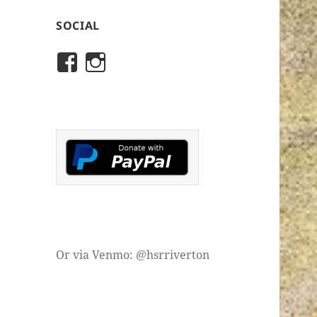
SOCIAL
View
View
rivertonhistory’s
historicalsocietyofriver
profile
profile
on
on
Facebook
Instagram
Or via Venmo: @hsrriverton