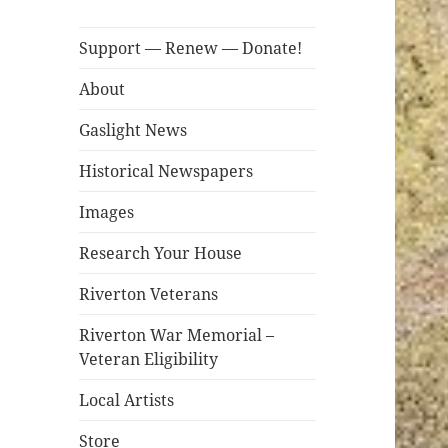
Support — Renew — Donate!
About
Gaslight News
Historical Newspapers
Images
Research Your House
Riverton Veterans
Riverton War Memorial –
Veteran Eligibility
Local Artists
Store