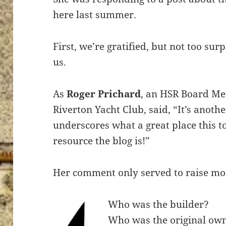
here last summer.
First, we’re gratified, but not too su
us.
As
Roger Prichard
, an HSR Board Me
Riverton Yacht Club, said, “It’s anoth
underscores what a great place this t
resource the blog is!”
Her comment only served to raise mo
Who was the builder?
Who was the original ow