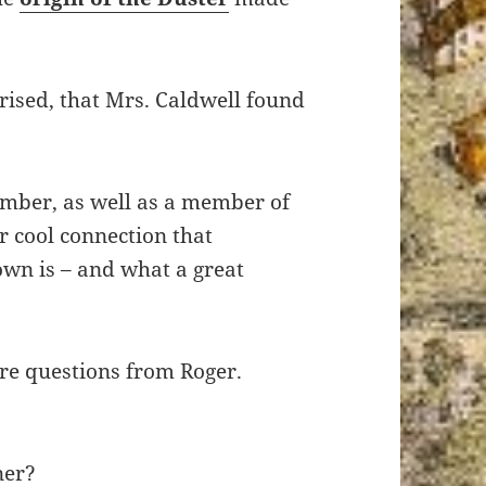
rprised, that Mrs. Caldwell found
mber, as well as a member of
er cool connection that
own is – and what a great
re questions from Roger.
ner?