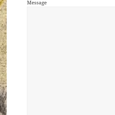
Message