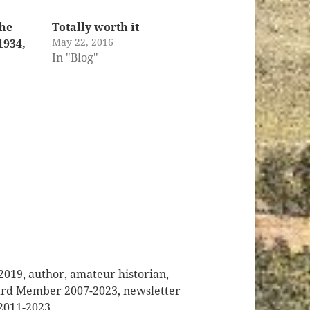
the
Totally worth it
May 22, 2016
1934,
In "Blog"
2019, author, amateur historian,
oard Member 2007-2023, newsletter
 2011-2023