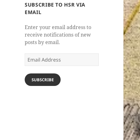
SUBSCRIBE TO HSR VIA
EMAIL
Enter your email address to
receive notifications of new
posts by email.
Email
Address
SUBSCRIBE