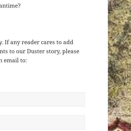
eantime?
y. If any reader cares to add
ts to our Duster story, please
n email to: