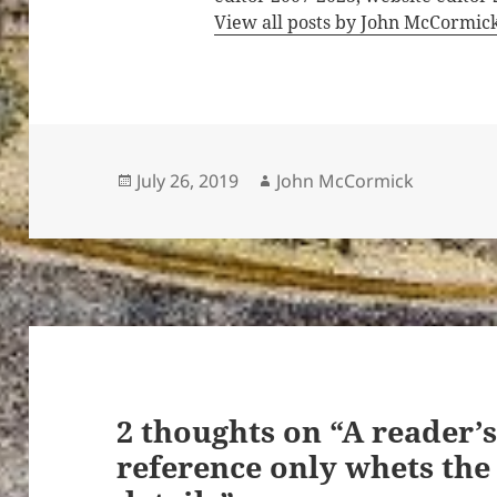
View all posts by John McCormic
Posted
Author
July 26, 2019
John McCormick
on
2 thoughts on “A reader’s
reference only whets the