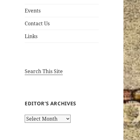
Events
Contact Us
Links
Search This Site
EDITOR’S ARCHIVES
Editor’s
Archives