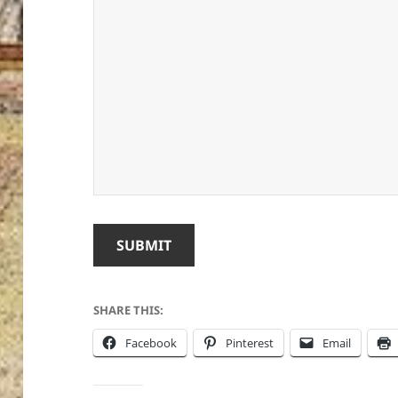
SUBMIT
SHARE THIS:
Facebook
Pinterest
Email