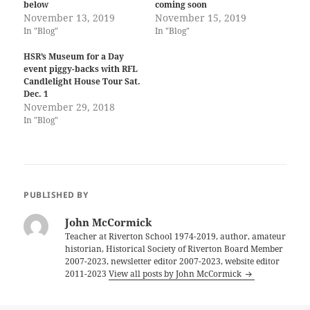
below
coming soon
November 13, 2019
November 15, 2019
In "Blog"
In "Blog"
HSR’s Museum for a Day
event piggy-backs with RFL
Candlelight House Tour Sat.
Dec. 1
November 29, 2018
In "Blog"
PUBLISHED BY
John McCormick
Teacher at Riverton School 1974-2019, author, amateur
historian, Historical Society of Riverton Board Member
2007-2023, newsletter editor 2007-2023, website editor
2011-2023
View all posts by John McCormick