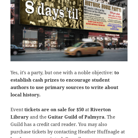
Yes, it’s a party, but one with a noble objective:
to
establish cash prizes to encourage student
authors to use primary sources to write about
local history.
Event
tickets are on sale for $50
at
Riverton
Library
and the
Guitar Guild of Palmyra
. The
Guild has a credit card reader. You may also
purchase tickets by contacting Heather Huffnagle at