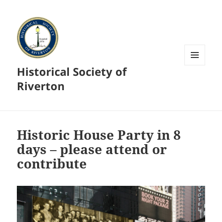
Historical Society of
MENU
AND
Riverton
WIDGETS
Historic House Party in 8
days – please attend or
contribute