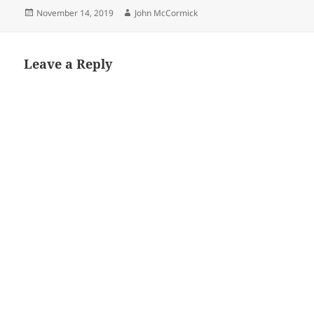
Posted
Author
November 14, 2019
John McCormick
on
Leave a Reply