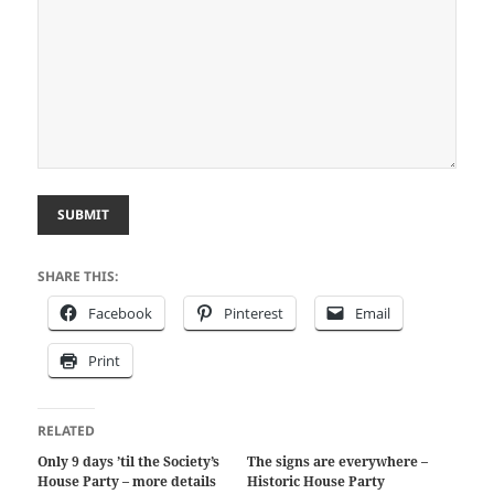
SUBMIT
SHARE THIS:
Facebook
Pinterest
Email
Print
RELATED
Only 9 days ’til the Society’s
The signs are everywhere –
House Party – more details
Historic House Party