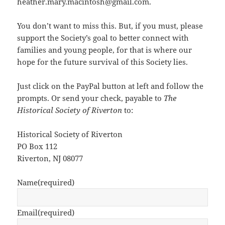
heather.mary.macintosh@gmail.com.
You don’t want to miss this. But, if you must, please
support the Society’s goal to better connect with
families and young people, for that is where our
hope for the future survival of this Society lies.
Just click on the PayPal button at left and follow the
prompts. Or send your check, payable to
The
Historical Society of Riverton
to:
Historical Society of Riverton
PO Box 112
Riverton, NJ 08077
Name
(required)
Email
(required)