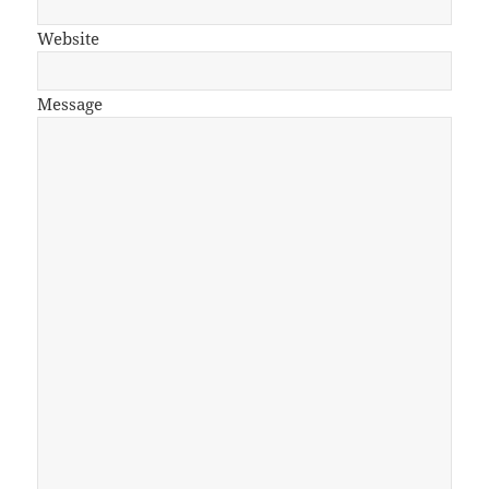
Website
Message