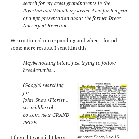
search for my great grandparents in the
Riverton and Woodbury areas. Also for his gem
of a ppt presentation about the former
Dreer
Nursery
at Riverton.
We continued corresponding and when I found
some more results, I sent him this:
Maybe nothing below. Just trying to follow
breadcrumbs…
(Google) searching
for
John+Shaw+Florist…
see middle col.,
bottom, near GRAND
PRIZE.
American Florist
, Nov. 15,
I thought we might be on