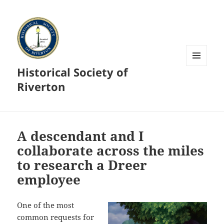
Historical Society of
MENU
AND
Riverton
WIDGETS
A descendant and I
collaborate across the miles
to research a Dreer
employee
One of the most
common requests for