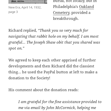
burial, not locally, but in
Philadelphia’s
Oakland
New Era, April 14, 1932,
page 3
Cemetery
, provided a
breakthrough.
Richard replied,
“Thank you so very much for
navigating that rabbit hole on my behalf. I am most
grateful… The Joseph Shaw obit that you shared was
spot on.”
We agreed to keep each other apprised of further
developments and then Richard did the classiest
thing… he used the PayPal button at left to make a
donation to the Society!
His comment about the donation reads:
I am grateful for the fine assistance provided to
me via email by John McCormick, helping me