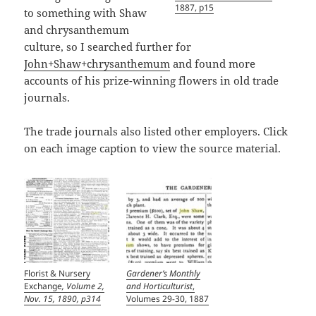
1887, p15
to something with Shaw
and chrysanthemum
culture, so I searched further for
John+Shaw+chrysanthemum
and found more
accounts of his prize-winning flowers in old trade
journals.
The trade journals also listed other employers. Click
on each image caption to view the source material.
Florist & Nursery
Gardener’s Monthly
Exchange
, Volume 2,
and Horticulturist
,
Nov. 15, 1890, p314
Volumes 29-30, 1887