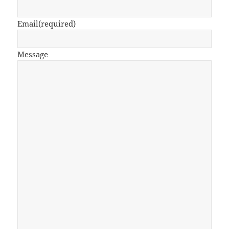
Email
(required)
Message