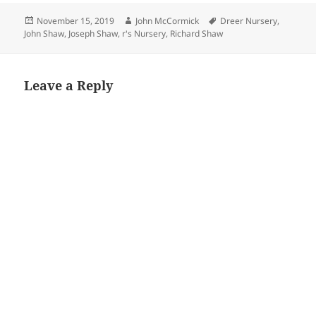
Posted
Author
Tags
November 15, 2019
John McCormick
Dreer Nursery
,
on
John Shaw
,
Joseph Shaw
,
r's Nursery
,
Richard Shaw
Leave a Reply