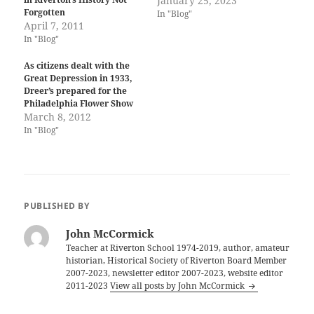
January 25, 2023
Forgotten
In "Blog"
April 7, 2011
In "Blog"
As citizens dealt with the
Great Depression in 1933,
Dreer’s prepared for the
Philadelphia Flower Show
March 8, 2012
In "Blog"
PUBLISHED BY
John McCormick
Teacher at Riverton School 1974-2019, author, amateur
historian, Historical Society of Riverton Board Member
2007-2023, newsletter editor 2007-2023, website editor
2011-2023
View all posts by John McCormick