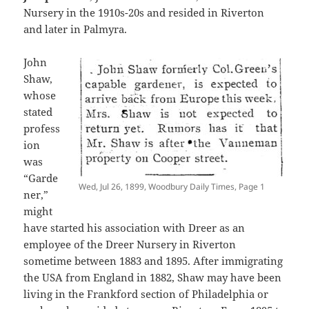
Nursery in the 1910s-20s and resided in Riverton
and later in Palmyra.
John
Shaw,
whose
stated
profess
ion
was
“Garde
Wed, Jul 26, 1899, Woodbury Daily Times, Page 1
ner,”
might
have started his association with Dreer as an
employee of the Dreer Nursery in Riverton
sometime between 1883 and 1895. After immigrating
the USA from England in 1882, Shaw may have been
living in the Frankford section of Philadelphia or