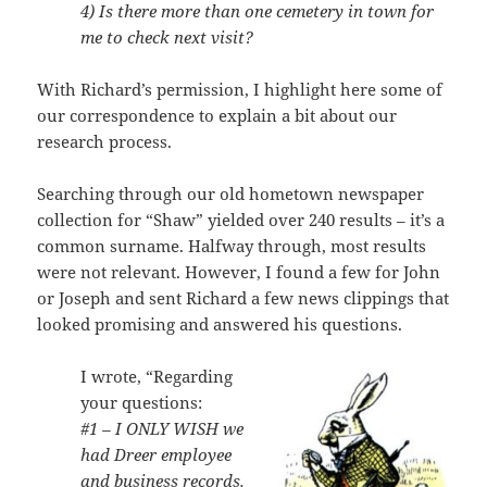
4) Is there more than one cemetery in town for
me to check next visit?
With Richard’s permission, I highlight here some of
our correspondence to explain a bit about our
research process.
Searching through our old hometown newspaper
collection for “Shaw” yielded over 240 results – it’s a
common surname. Halfway through, most results
were not relevant. However, I found a few for John
or Joseph and sent Richard a few news clippings that
looked promising and answered his questions.
I wrote, “Regarding
your questions:
#1 – I ONLY WISH we
had Dreer employee
and business records.