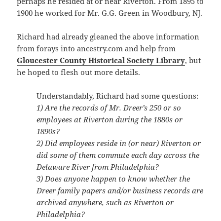
perhaps he resided at or near Riverton. From 1895 to
1900 he worked for Mr. G.G. Green in Woodbury, NJ.
Richard had already gleaned the above information
from forays into ancestry.com and help from
Gloucester County Historical Society Library
, but
he hoped to flesh out more details.
Understandably, Richard had some questions:
1) Are the records of Mr. Dreer’s 250 or so
employees at Riverton during the 1880s or
1890s?
2) Did employees reside in (or near) Riverton or
did some of them commute each day across the
Delaware River from Philadelphia?
3) Does anyone happen to know whether the
Dreer family papers and/or business records are
archived anywhere, such as Riverton or
Philadelphia?