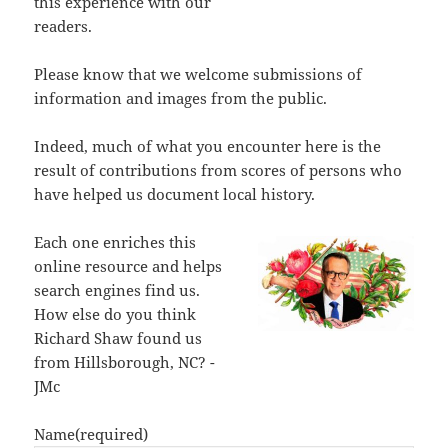
this experience with our
readers.
Please know that we welcome submissions of
information and images from the public.
Indeed, much of what you encounter here is the
result of contributions from scores of persons who
have helped us document local history.
Each one enriches this
online resource and helps
search engines find us.
How else do you think
Richard Shaw found us
from Hillsborough, NC? -
JMc
Name
(required)