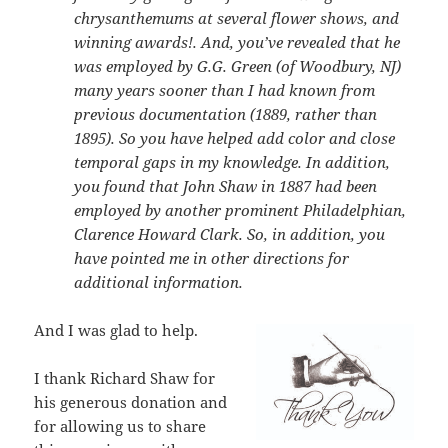
chrysanthemums at several flower shows, and
winning awards!. And, you’ve revealed that he
was employed by G.G. Green (of Woodbury, NJ)
many years sooner than I had known from
previous documentation (1889, rather than
1895). So you have helped add color and close
temporal gaps in my knowledge. In addition,
you found that John Shaw in 1887 had been
employed by another prominent Philadelphian,
Clarence Howard Clark. So, in addition, you
have pointed me in other directions for
additional information.
And I was glad to help.
I thank Richard Shaw for
his generous donation and
for allowing us to share