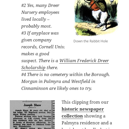
#2 Yes, many Dreer
Nursery employees
lived locally –
probably most.
#3 If anyplace was
given company
Down the Rabbit Hole
records, Cornell Univ.
makes a good
suspect. There is a
William Frederick Dreer
Scholarship
there.
#4 There is no cemetery within the Borough.
Morgan in Palmyra and Westfield in
Cinnaminson are likely ones to try.
This clipping from our
historic newspaper
collection
showing a
Palmyra residence and a