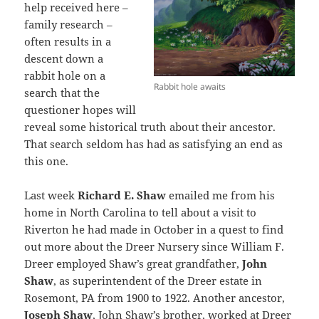
help received here –
family research –
often results in a
descent down a
rabbit hole on a
Rabbit hole awaits
search that the
questioner hopes will
reveal some historical truth about their ancestor.
That search seldom has had as satisfying an end as
this one.
Last week
Richard E. Shaw
emailed me from his
home in North Carolina to tell about a visit to
Riverton he had made in October in a quest to find
out more about the Dreer Nursery since William F.
Dreer employed Shaw’s great grandfather,
John
Shaw
, as superintendent of the Dreer estate in
Rosemont, PA from 1900 to 1922. Another ancestor,
Joseph Shaw
, John Shaw’s brother, worked at Dreer