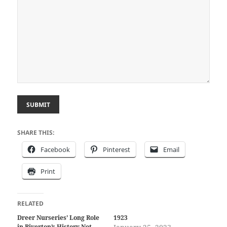
SUBMIT
SHARE THIS:
Facebook
Pinterest
Email
Print
RELATED
Dreer Nurseries’ Long Role
1923
in Riverton’s History Not