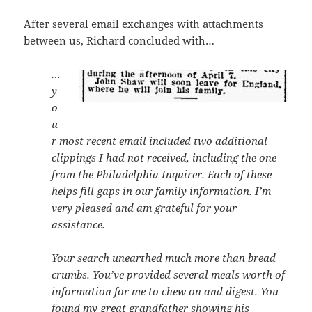
After several email exchanges with attachments
between us, Richard concluded with…
…
y
o
u
r most recent email included two additional
clippings I had not received, including the one
from the Philadelphia Inquirer. Each of these
helps fill gaps in our family information. I’m
very pleased and am grateful for your
assistance.
Your search unearthed much more than bread
crumbs. You’ve provided several meals worth of
information for me to chew on and digest. You
found my great grandfather showing his