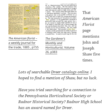
That
American
Florist
page
mentions
The American florist
–
The Gardener’s
John and
a weekly journal for
Monthly and
the trade, 1885 , p155
Horticulturist
, Volume
Joseph
26, p383
Shaw five
times.
Lots of searchable
Dreer catalogs online
. I
hoped to find a mention of Shaw, but no luck.
Have you tried searching for a connection to
the Pennsylvania Horticultural Society or
Radnor Historical Society? Radnor High School
has an award named for Dreer.