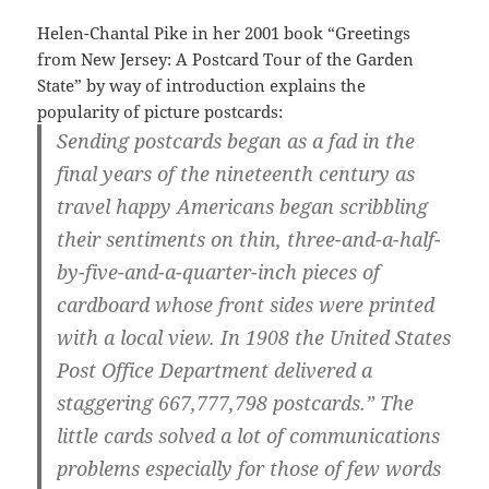
Helen-Chantal Pike in her 2001 book “Greetings
from New Jersey: A Postcard Tour of the Garden
State” by way of introduction explains the
popularity of picture postcards:
Sending postcards began as a fad in the
final years of the nineteenth century as
travel happy Americans began scribbling
their sentiments on thin, three-and-a-half-
by-five-and-a-quarter-inc
h pieces of
cardboard whose front sides were printed
with a local view. In 1908 the United States
Post Office Department delivered a
staggering 667,777,798 postcards.” The
little cards solved a lot of communications
problems especially for those of few words