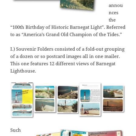
annou
nces
the
“100th Birthday of Historic Barnegat Light”. Referred
to as “America’s Grand Old Champion of the Tides.”
I.) Souvenir Folders consisted of a fold-out grouping
of a dozen or so postcard images all in one mailer.
This one features 12 different views of Barnegat
Lighthouse.
Such