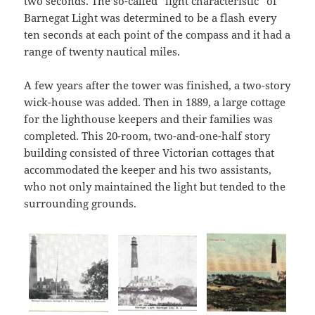
two seconds. The so-called “light characteristic” of
Barnegat Light was determined to be a flash every
ten seconds at each point of the compass and it had a
range of twenty nautical miles.
A few years after the tower was finished, a two-story
wick-house was added. Then in 1889, a large cottage
for the lighthouse keepers and their families was
completed. This 20-room, two-and-one-half story
building consisted of three Victorian cottages that
accommodated the keeper and his two assistants,
who not only maintained the light but tended to the
surrounding grounds.