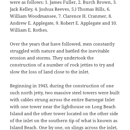
were as follows: 1. James Fuller, 2. Burch Brown, 3.
Jack Kelley, 4. Joshua Reeves, 5.) Thomas Bills, 6.
William Woodmansee, 7. Clarence H. Cranmer, 8.
Andrew E. Applegate, 9. Robert E. Applegate and 10.
William E. Rothes.
Over the years that have followed, men constantly
struggled with nature and battled the inevitable
erosion and storms. They undertook the
construction of a number of rock jetties to try and
slow the loss of land close to the inlet.
Beginning in 1943, during the construction of one
such north jetty, two massive steel towers were built
with cables strung across the entire Barnegat Inlet
with one tower near the lighthouse on Long Beach
Island and the other tower located on the other side
of the inlet on the southern tip of what is known as
Island Beach. One by one, on slings across the inlet,