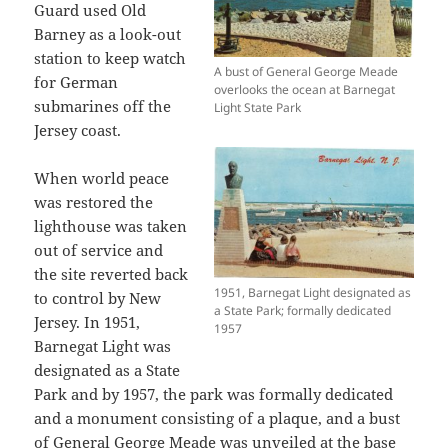
Guard used Old
Barney as a look-out
station to keep watch
A bust of General George Meade
for German
overlooks the ocean at Barnegat
submarines off the
Light State Park
Jersey coast.
When world peace
was restored the
lighthouse was taken
out of service and
the site reverted back
1951, Barnegat Light designated as
to control by New
a State Park; formally dedicated
Jersey. In 1951,
1957
Barnegat Light was
designated as a State
Park and by 1957, the park was formally dedicated
and a monument consisting of a plaque, and a bust
of General George Meade was unveiled at the base