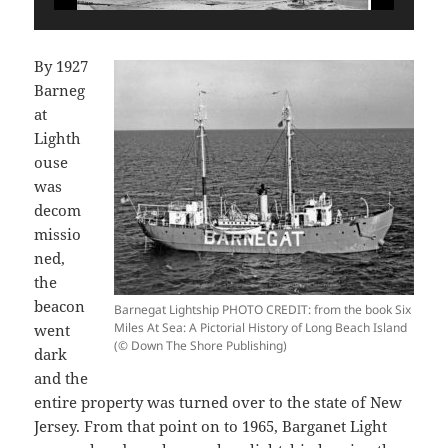
By 1927
Barneg
at
Lighth
ouse
was
decom
missio
ned,
the
beacon
Barnegat Lightship PHOTO CREDIT: from the book Six
Miles At Sea: A Pictorial History of Long Beach Island
went
(© Down The Shore Publishing)
dark
and the
entire property was turned over to the state of New
Jersey. From that point on to 1965, Barganet Light