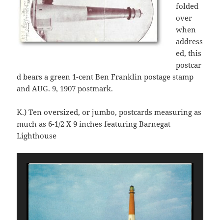
folded
over
when
address
ed, this
postcar
d bears a green 1-cent Ben Franklin postage stamp
and AUG. 9, 1907 postmark.
K.) Ten oversized, or jumbo, postcards measuring as
much as 6-1/2 X 9 inches featuring Barnegat
Lighthouse