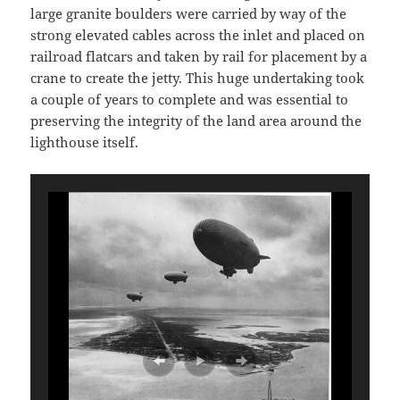
large granite boulders were carried by way of the
strong elevated cables across the inlet and placed on
railroad flatcars and taken by rail for placement by a
crane to create the jetty. This huge undertaking took
a couple of years to complete and was essential to
preserving the integrity of the land area around the
lighthouse itself.