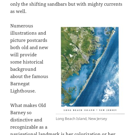
only the shifting sandbars but with mighty currents
as well.
Numerous
illustrations and
picture postcards
both old and new
will provide
some historical
background
about the famous
Barnegat
Lighthouse.
What makes Old
Barney so
Long Beach Island, New Jersey
distinctive and
recognizable as a
navigational landmark is her colorization or her