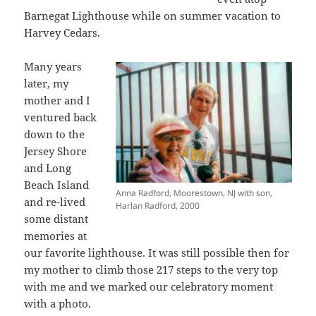
Barnegat Lighthouse while on summer vacation to
Harvey Cedars.
Many years
later, my
mother and I
ventured back
down to the
Jersey Shore
and Long
Beach Island
Anna Radford, Moorestown, NJ with son,
and re-lived
Harlan Radford, 2000
some distant
memories at
our favorite lighthouse. It was still possible then for
my mother to climb those 217 steps to the very top
with me and we marked our celebratory moment
with a photo.