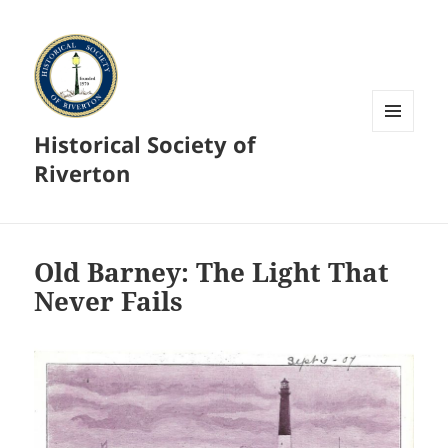
Historical Society of
MENU
AND
Riverton
WIDGETS
Old Barney: The Light That
Never Fails