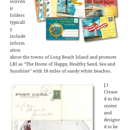
souven
ir
folders
typicall
y
include
inform
ation
about the towns of Long Beach Island and promote
LBI as “The Home of Happy, Healthy Sand, Sea and
Sunshine” with 18 miles of sandy white beaches.
J.)
Crease
d in the
center
and
designe
d to be