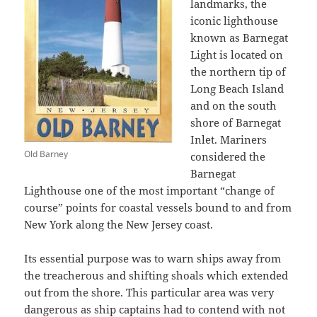
landmarks, the
iconic lighthouse
known as Barnegat
Light is located on
the northern tip of
Long Beach Island
and on the south
shore of Barnegat
Inlet. Mariners
Old Barney
considered the
Barnegat
Lighthouse one of the most important “change of
course” points for coastal vessels bound to and from
New York along the New Jersey coast.
Its essential purpose was to warn ships away from
the treacherous and shifting shoals which extended
out from the shore. This particular area was very
dangerous as ship captains had to contend with not