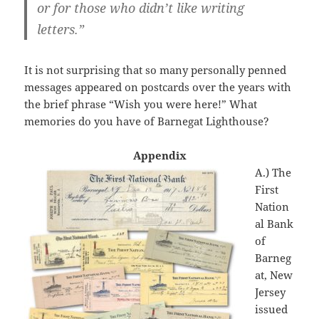
or for those who didn’t like writing
letters.”
It is not surprising that so many personally penned
messages appeared on postcards over the years with
the brief phrase “Wish you were here!” What
memories do you have of Barnegat Lighthouse?
Appendix
A.) The
First
Nation
al Bank
of
Barneg
at, New
Jersey
issued