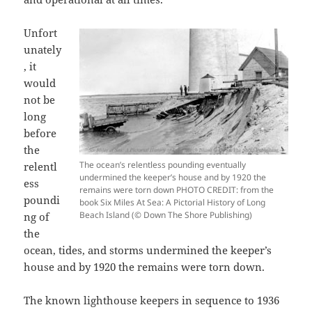
Unfort
unately
, it
would
not be
long
before
the
The ocean’s relentless pounding eventually
relentl
undermined the keeper’s house and by 1920 the
ess
remains were torn down PHOTO CREDIT: from the
poundi
book Six Miles At Sea: A Pictorial History of Long
Beach Island (© Down The Shore Publishing)
ng of
the
ocean, tides, and storms undermined the keeper’s
house and by 1920 the remains were torn down.
The known lighthouse keepers in sequence to 1936