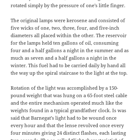
rotated simply by the pressure of one’s little finger.
The original lamps were kerosene and consisted of
five wicks of one, two, three, four, and five-inch
diameters all placed within the other. The reservoir
for the lamps held ten gallons of oil, consuming
four and a half gallons a night in the summer and as
much as seven and a half gallons a night in the
winter. This fuel had to be carried daily by hand all
the way up the spiral staircase to the light at the top.
Rotation of the light was accomplished by a 150-
pound weight that was hung on a 65-foot steel cable
and the entire mechanism operated much like the
weights found in a typical grandfather clock. Is was
said that Barnegat’s light had to be wound once
every hour and that the lense revolved once every
four minutes giving 24 distinct flashes, each lasting