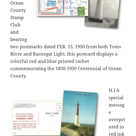
Ocean
County
Stamp
Club
and
bearing
two postmarks dated FEB. 15, 1950 from both Toms
River and Barnegat Light, this postcard displays a
colorful red and blue printed cachet
commemorating the 1850-1950 Centennial of Ocean
County.
H.) A
special
messag
e
overpri
nted in
red ink