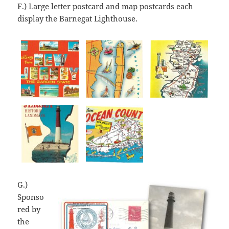
F.) Large letter postcard and map postcards each
display the Barnegat Lighthouse.
G.)
Sponso
red by
the