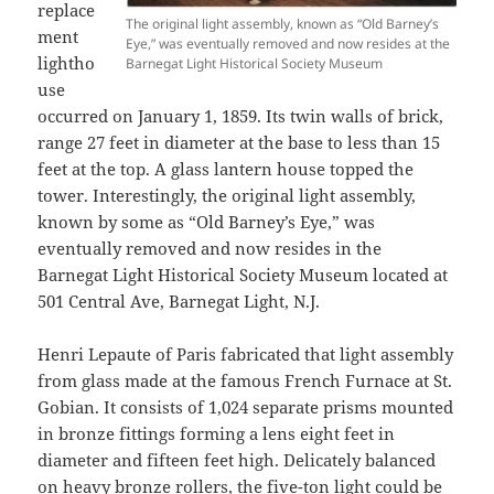
replace
The original light assembly, known as “Old Barney’s
ment
Eye,” was eventually removed and now resides at the
lightho
Barnegat Light Historical Society Museum
use
occurred on January 1, 1859. Its twin walls of brick,
range 27 feet in diameter at the base to less than 15
feet at the top. A glass lantern house topped the
tower. Interestingly, the original light assembly,
known by some as “Old Barney’s Eye,” was
eventually removed and now resides in the
Barnegat Light Historical Society Museum located at
501 Central Ave, Barnegat Light, N.J.
Henri Lepaute of Paris fabricated that light assembly
from glass made at the famous French Furnace at St.
Gobian. It consists of 1,024 separate prisms mounted
in bronze fittings forming a lens eight feet in
diameter and fifteen feet high. Delicately balanced
on heavy bronze rollers, the five-ton light could be