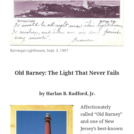
Barnegat Lighthouse, Sept. 3, 1907
Old Barney: The Light That Never Fails
by Harlan B. Radford, Jr.
Affectionately
called “Old Barney”
and one of New
Jersey’s best-known