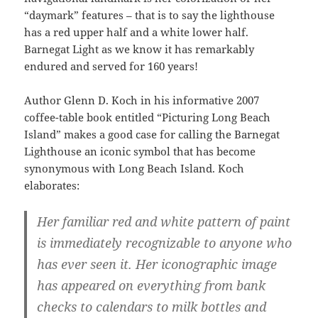
“daymark” features – that is to say the lighthouse
has a red upper half and a white lower half.
Barnegat Light as we know it has remarkably
endured and served for 160 years!
Author Glenn D. Koch in his informative 2007
coffee-table book entitled “Picturing Long Beach
Island” makes a good case for calling the Barnegat
Lighthouse an iconic symbol that has become
synonymous with Long Beach Island. Koch
elaborates:
Her familiar red and white pattern of paint
is immediately recognizable to anyone who
has ever seen it. Her iconographic image
has appeared on everything from bank
checks to calendars to milk bottles and