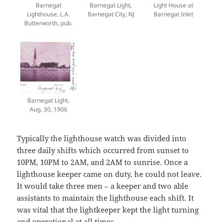
Barnegat
Barnegat Light,
Light House at
Lighthouse, L.A.
Barnegat City, NJ
Barnegat Inlet
Butterworth, pub.
Barnegat Light,
Aug. 30, 1906
Typically the lighthouse watch was divided into
three daily shifts which occurred from sunset to
10PM, 10PM to 2AM, and 2AM to sunrise. Once a
lighthouse keeper came on duty, he could not leave.
It would take three men – a keeper and two able
assistants to maintain the lighthouse each shift. It
was vital that the lightkeeper kept the light turning
and operational at all times.