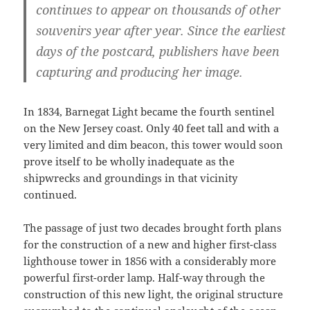
continues to appear on thousands of other
souvenirs year after year. Since the earliest
days of the postcard, publishers have been
capturing and producing her image.
In 1834, Barnegat Light became the fourth sentinel
on the New Jersey coast. Only 40 feet tall and with a
very limited and dim beacon, this tower would soon
prove itself to be wholly inadequate as the
shipwrecks and groundings in that vicinity
continued.
The passage of just two decades brought forth plans
for the construction of a new and higher first-class
lighthouse tower in 1856 with a considerably more
powerful first-order lamp. Half-way through the
construction of this new light, the original structure