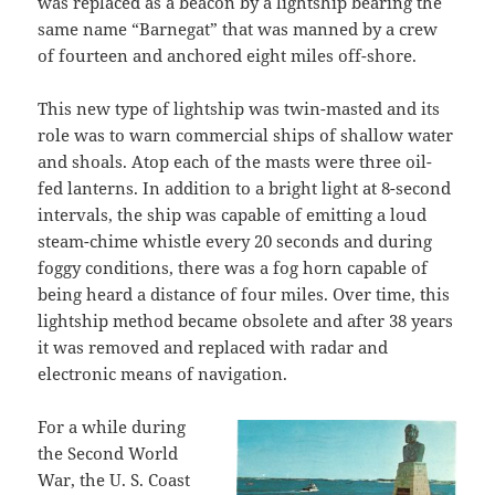
was replaced as a beacon by a lightship bearing the
same name “Barnegat” that was manned by a crew
of fourteen and anchored eight miles off-shore.
This new type of lightship was twin-masted and its
role was to warn commercial ships of shallow water
and shoals. Atop each of the masts were three oil-
fed lanterns. In addition to a bright light at 8-second
intervals, the ship was capable of emitting a loud
steam-chime whistle every 20 seconds and during
foggy conditions, there was a fog horn capable of
being heard a distance of four miles. Over time, this
lightship method became obsolete and after 38 years
it was removed and replaced with radar and
electronic means of navigation.
For a while during
the Second World
War, the U. S. Coast