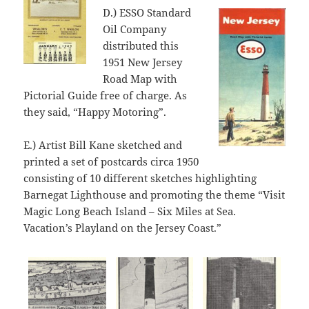
D.) ESSO Standard
Oil Company
distributed this
1951 New Jersey
Road Map with
Pictorial Guide free of charge. As
they said, “Happy Motoring”.
E.) Artist Bill Kane sketched and
printed a set of postcards circa 1950
consisting of 10 different sketches highlighting
Barnegat Lighthouse and promoting the theme “Visit
Magic Long Beach Island – Six Miles at Sea.
Vacation’s Playland on the Jersey Coast.”