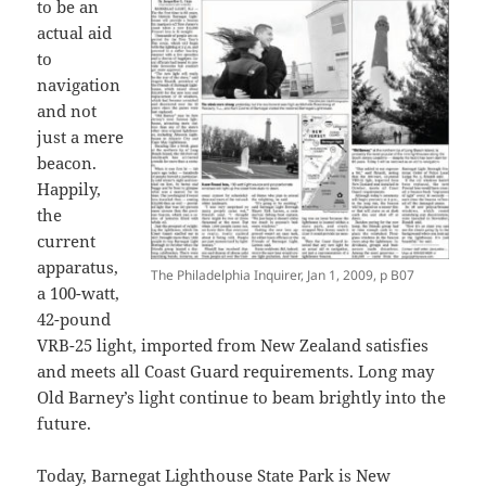
to be an
actual aid
to
navigation
and not
just a mere
beacon.
Happily,
the
current
apparatus,
The Philadelphia Inquirer, Jan 1, 2009, p B07
a 100-watt,
42-pound
VRB-25 light, imported from New Zealand satisfies
and meets all Coast Guard requirements. Long may
Old Barney’s light continue to beam brightly into the
future.
Today, Barnegat Lighthouse State Park is New