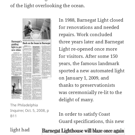
of the light overlooking the ocean.
In 1988, Barnegat Light closed
for renovations and needed
repairs. Work concluded
three years later and Barnegat
Light re-opened once more
for visitors. After some 150
years, the famous landmark
sported a new automated light
on January 1, 2009, and
thanks to preservationists
was ceremonially re-lit to the
delight of many.
The Philadelphia
Inquirer, Oct. 5, 2008, p
In order to satisfy Coast
B11
Guard specifications, this new
light had