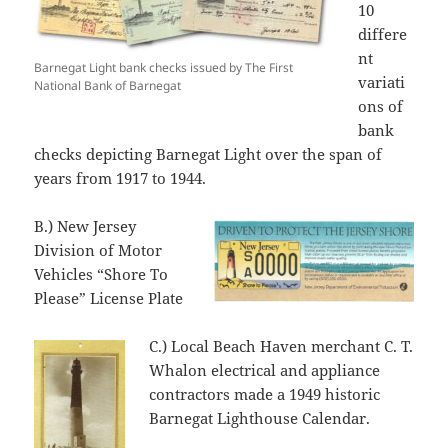
10
differe
nt
Barnegat Light bank checks issued by The First
variati
National Bank of Barnegat
ons of
bank
checks depicting Barnegat Light over the span of
years from 1917 to 1944.
B.) New Jersey
Division of Motor
Vehicles “Shore To
Please” License Plate
C.) Local Beach Haven merchant C. T.
Whalon electrical and appliance
contractors made a 1949 historic
Barnegat Lighthouse Calendar.