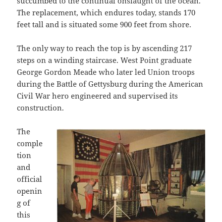
succumbed to the continual onslaught of the ocean.
The replacement, which endures today, stands 170
feet tall and is situated some 900 feet from shore.
The only way to reach the top is by ascending 217
steps on a winding staircase. West Point graduate
George Gordon Meade who later led Union troops
during the Battle of Gettysburg during the American
Civil War hero engineered and supervised its
construction.
The
comple
tion
and
official
openin
g of
this