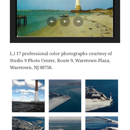
L.) 17 professional color photographs courtesy of
Studio 9 Photo Center, Route 9, Waretown Plaza,
Waretown, NJ 08758.