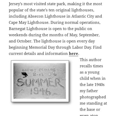
Jersey’s most visited state park, making it the most
popular of the state’s ten original lighthouses,
including Absecon Lighthouse in Atlantic City and
Cape May Lighthouse. During normal operations,
Barnegat Lighthouse is open to the public on
weekends during the months of May, September,
and October. The lighthouse is open every day
beginning Memorial Day through Labor Day. Find
current details and information
here
.
This author
recalls times
as a young
child when in
the late 1940s
my father
photographed
me standing at
the base or
even atop