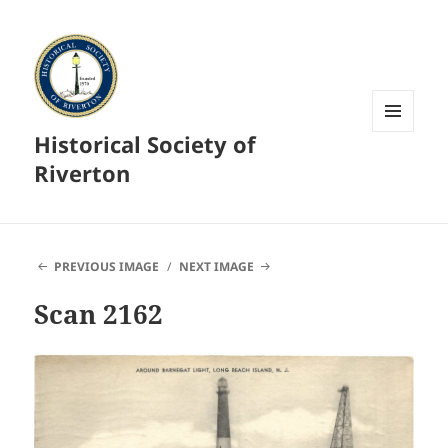
Historical Society of
MENU
AND
Riverton
WIDGETS
PREVIOUS IMAGE
NEXT IMAGE
Scan 2162