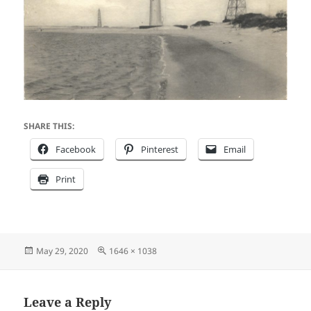
SHARE THIS:
Facebook
Pinterest
Email
Print
Posted
Full
May 29, 2020
1646 × 1038
on
size
Leave a Reply