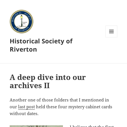
Historical Society of
MENU
AND
Riverton
WIDGETS
A deep dive into our
archives II
Another one of those folders that I mentioned in
our
last post
held these four mystery cabinet cards
without dates.