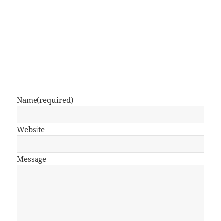
Name
(required)
Website
Message