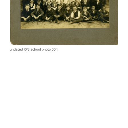
undated RPS school photo 004