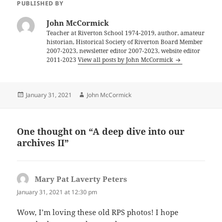
PUBLISHED BY
John McCormick
Teacher at Riverton School 1974-2019, author, amateur
historian, Historical Society of Riverton Board Member
2007-2023, newsletter editor 2007-2023, website editor
2011-2023
View all posts by John McCormick
Posted
Author
January 31, 2021
John McCormick
on
One thought on “A deep dive into our
archives II”
Mary Pat Laverty Peters
says:
January 31, 2021 at 12:30 pm
Wow, I’m loving these old RPS photos! I hope