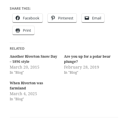
SHARE THIS:
Facebook
Pinterest
Email
Print
RELATED
Another Riverton Snow Day
Are you up for a polar bear
– 1896 style
plunge?
March 20, 2015
February 28, 2019
In "Blog"
In "Blog"
When Riverton was
farmland
March 4, 2025
In "Blog"