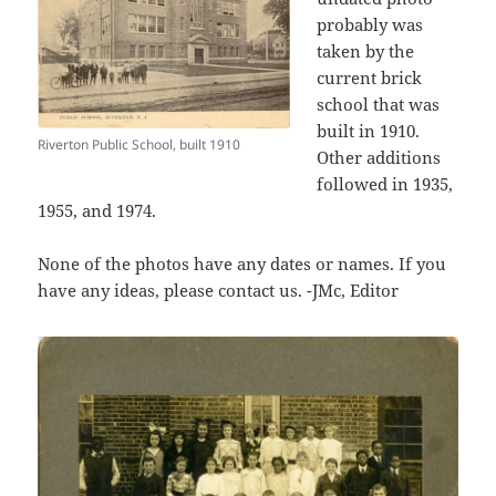
probably was
taken by the
current brick
school that was
built in 1910.
Riverton Public School, built 1910
Other additions
followed in 1935,
1955, and 1974.
None of the photos have any dates or names. If you
have any ideas, please contact us. -JMc, Editor