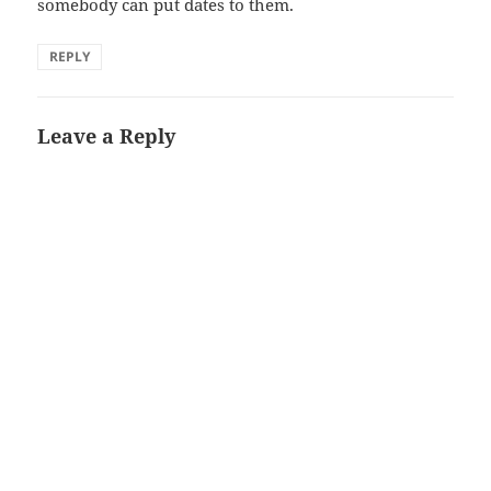
somebody can put dates to them.
REPLY
Leave a Reply