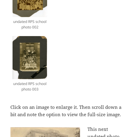
undated RPS school
photo 002
undated RPS school
photo 003
Click on an image to enlarge it. Then scroll down a
bit and note the option to view the full-size image.
This next
undated photo