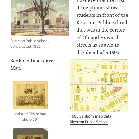
I believe that the first
three photos show
students in front of the
Riverton Public School
that was at the corner
of 4th and Howard
Riverton Public School,
Streets as shown in
constructed 1892
this detail of a 1905
Sanborn Insurance
Map.
undated RPS school
1905 Sanborn map detail,
photo 001
Riverton Public School