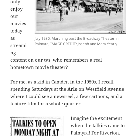
only
enjoy
our
movies
today
as
July 1930, Marching past the Broadway Theater in
Palmyra, IMAGE CREDIT: Joseph and Mary Yearly
streami
ng
content on our tvs, who remembers a real
hometown movie theater?
For me, as a kid in Camden in the 1950s, I recall
spending Saturdays at the
Arlo
on Westfield Avenue
where I could see a newsreel, a few cartoons, and a
feature film for a whole quarter.
Imagine the excitement
when the talkies came to
Palmyra! For Riverton,