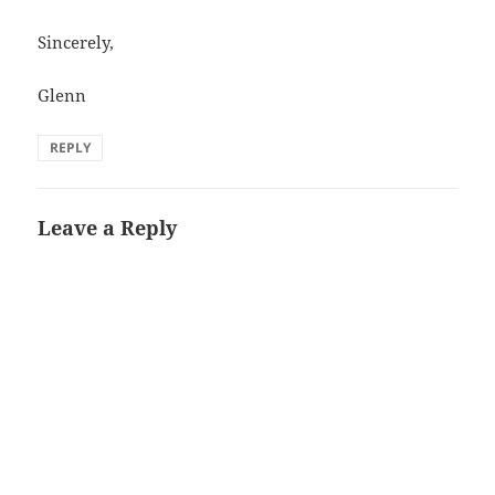
Sincerely,
Glenn
REPLY
Leave a Reply