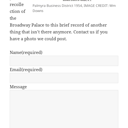
recolle
Palmyra Business District 1954, IMAGE CREDIT: Wm
ction of
Downs
the
Broadway Palace to this brief record of another
thing that isn’t there anymore. Contact us if you
have a photo we could post.
Name
(required)
Email
(required)
Message