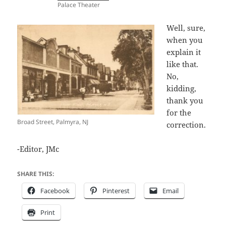
Palace Theater
Well, sure,
when you
explain it
like that.
No,
kidding,
thank you
for the
Broad Street, Palmyra, NJ
correction.
-Editor, JMc
SHARE THIS:
Facebook
Pinterest
Email
Print