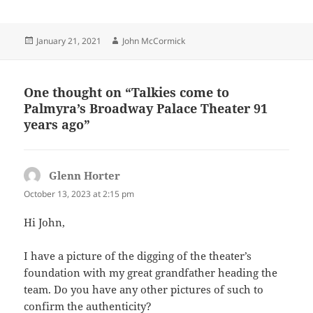
Posted
Author
January 21, 2021
John McCormick
on
One thought on “Talkies come to
Palmyra’s Broadway Palace Theater 91
years ago”
Glenn Horter
says:
October 13, 2023 at 2:15 pm
Hi John,
I have a picture of the digging of the theater’s
foundation with my great grandfather heading the
team. Do you have any other pictures of such to
confirm the authenticity?