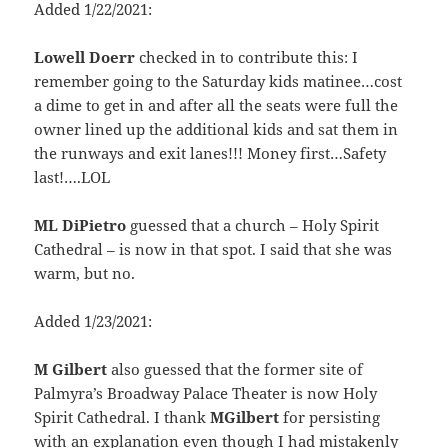
Added 1/22/2021:
Lowell Doerr
checked in to contribute this: I
remember going to the Saturday kids matinee…cost
a dime to get in and after all the seats were full the
owner lined up the additional kids and sat them in
the runways and exit lanes!!! Money first…Safety
last!….LOL
ML DiPietro
guessed that a church – Holy Spirit
Cathedral – is now in that spot. I said that she was
warm, but no.
Added 1/23/2021:
M Gilbert
also guessed that the former site of
Palmyra’s Broadway Palace Theater is now Holy
Spirit Cathedral. I thank
MGilbert
for persisting
with an explanation even though I had mistakenly