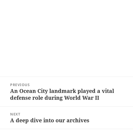
Post
PREVIOUS
navigation
An Ocean City landmark played a vital
Previous
defense role during World War II
post:
NEXT
A deep dive into our archives
Next
post: