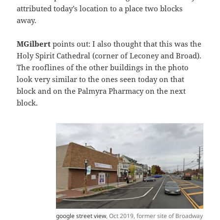
attributed today’s location to a place two blocks
away.
MGilbert
points out: I also thought that this was the
Holy Spirit Cathedral (corner of Leconey and Broad).
The rooflines of the other buildings in the photo
look very similar to the ones seen today on that
block and on the Palmyra Pharmacy on the next
block.
google street view
, Oct 2019, former site of Broadway