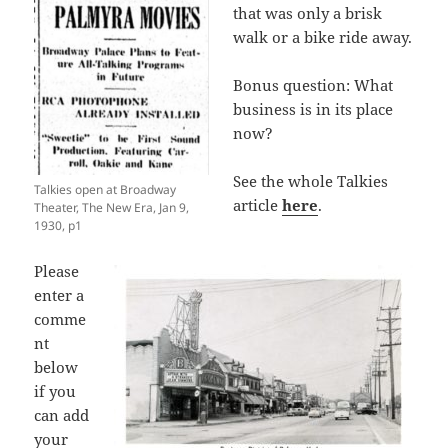
that was only a brisk
walk or a bike ride away.
Bonus question: What
business is in its place
now?
See the whole Talkies
Talkies open at Broadway
article
here
.
Theater, The New Era, Jan 9,
1930, p1
Please
enter a
comme
nt
below
if you
can add
your