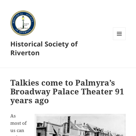
Historical Society of
MENU
AND
Riverton
WIDGETS
Talkies come to Palmyra’s
Broadway Palace Theater 91
years ago
As
most of
us can