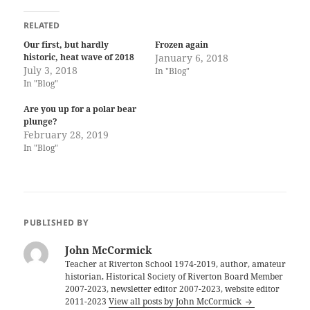
RELATED
Our first, but hardly
Frozen again
historic, heat wave of 2018
January 6, 2018
July 3, 2018
In "Blog"
In "Blog"
Are you up for a polar bear
plunge?
February 28, 2019
In "Blog"
PUBLISHED BY
John McCormick
Teacher at Riverton School 1974-2019, author, amateur
historian, Historical Society of Riverton Board Member
2007-2023, newsletter editor 2007-2023, website editor
2011-2023
View all posts by John McCormick