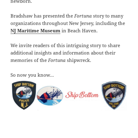
newborn.
Bradshaw has presented the
Fortuna
story to many
organizations throughout New Jersey, including the
NJ Maritime Museum
in Beach Haven.
We invite readers of this intriguing story to share
additional insights and information about their
memories of the
Fortuna
shipwreck.
So now you know…