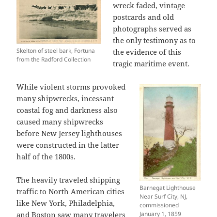
wreck faded, vintage
postcards and old
photographs served as
the only testimony as to
Skelton of steel bark, Fortuna
the evidence of this
from the Radford Collection
tragic maritime event.
While violent storms provoked
many shipwrecks, incessant
coastal fog and darkness also
caused many shipwrecks
before New Jersey lighthouses
were constructed in the latter
half of the 1800s.
The heavily traveled shipping
Barnegat Lighthouse
traffic to North American cities
Near Surf City, NJ,
like New York, Philadelphia,
commissioned
and Boston saw many travelers
January 1, 1859