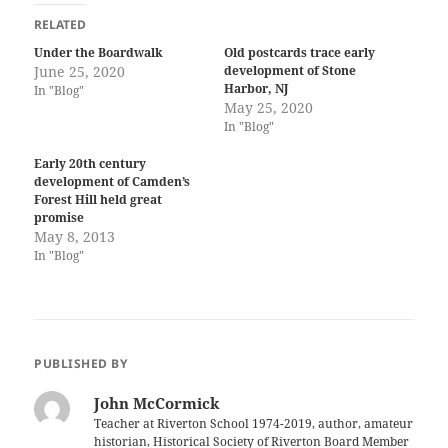
RELATED
Under the Boardwalk
Old postcards trace early
June 25, 2020
development of Stone
Harbor, NJ
In "Blog"
May 25, 2020
In "Blog"
Early 20th century
development of Camden’s
Forest Hill held great
promise
May 8, 2013
In "Blog"
PUBLISHED BY
John McCormick
Teacher at Riverton School 1974-2019, author, amateur
historian, Historical Society of Riverton Board Member