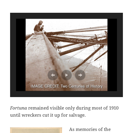
IMAGE CREDIT: Two Centuries of History
Fortuna
remained visible only during most of 1910
until wreckers cut it up for salvage.
As memories of the