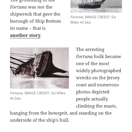
Fortuna
was
not
the
shipwreck that gave the
Fortuna
, IMAGE CREDIT: Six
borough of Ship Bottom
Miles At Sea
its name – that is
another story
.
The arresting
Fortuna
hulk became
one of the most
widely photographed
wrecks on the Jersey
coast and numerous
photos depicted
Fortuna, IMAGE CREDIT: Six Miles
At Sea
people actually
climbing the masts,
hanging from the bowsprit, and standing on the
underside of the ship’s hull.