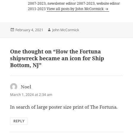
2007-2023, newsletter editor 2007-2023, website editor
2011-2023
View all posts by John McCormick
Posted
Author
February 4, 2021
John McCormick
on
One thought on “How the Fortuna
shipwreck became an icon for Ship
Bottom, NJ”
Noel
says:
March 1, 2024 at 2:34 am
In search of large poster size print of The Fortuna.
REPLY