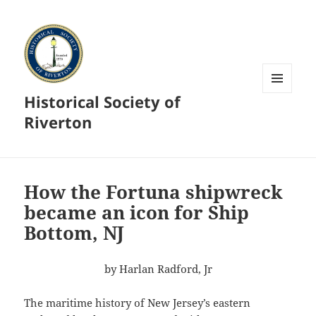
Historical Society of
MENU
AND
Riverton
WIDGETS
How the Fortuna shipwreck
became an icon for Ship
Bottom, NJ
by Harlan Radford, Jr
The maritime history of New Jersey’s eastern