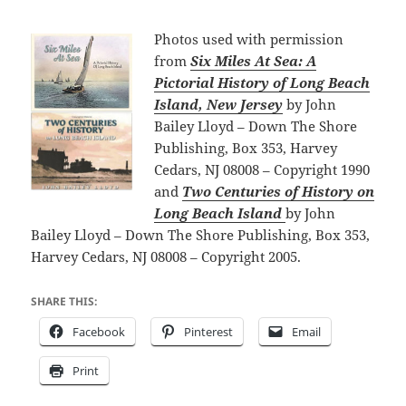
Photos used with permission
from
Six Miles At Sea: A
Pictorial History of
Long Beach
Island, New Jersey
by John
Bailey Lloyd – Down The Shore
Publishing, Box 353, Harvey
Cedars, NJ 08008 – Copyright 1990
and
Two Centuries of History on
Long Beach Island
by John
Bailey Lloyd – Down The Shore Publishing, Box 353,
Harvey Cedars, NJ 08008 – Copyright 2005.
SHARE THIS:
Facebook
Pinterest
Email
Print