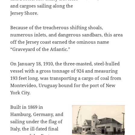
and cargoes sailing along the
Jersey Shore.
Because of the treacherous shifting shoals,
numerous inlets, and dangerous sandbars, this area
off the Jersey coast earned the ominous name
“Graveyard of the Atlantic.”
On January 18, 1910, the three-masted, steel-hulled
vessel with a gross tonnage of 924 and measuring
193 feet long, was transporting a cargo of coal from
Montevideo, Uruguay bound for the port of New
York City.
Built in 1869 in
Hamburg, Germany, and
sailing under the flag of
Italy, the ill-fated final