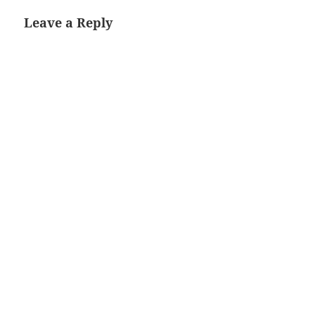
Leave a Reply