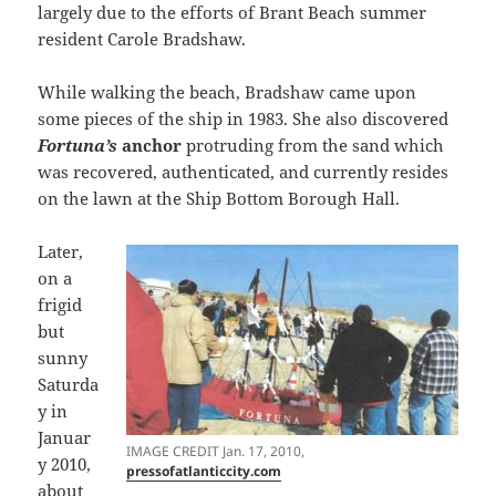
largely due to the efforts of Brant Beach summer
resident Carole Bradshaw.
While walking the beach, Bradshaw came upon
some pieces of the ship in 1983. She also discovered
Fortuna’s
anchor
protruding from the sand which
was recovered, authenticated, and currently resides
on the lawn at the Ship Bottom Borough Hall.
Later,
on a
frigid
but
sunny
Saturda
y in
Januar
IMAGE CREDIT Jan. 17, 2010,
y 2010,
pressofatlanticcity.com
about