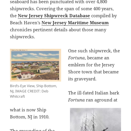
seaboard has been punctuated with over 4,800
shipwrecks. Covering the span of some 400 years,
the
New Jersey Shipwreck Database
compiled by
Beach Haven’s
New Jersey Maritime Museum
chronicles pertinent details about those many
shipwrecks.
One such shipwreck, the
Fortuna
, became an
emblem for the Jersey
Shore town that became
its graveyard.
Bird’s-Eye View, Ship Bottom,
NJ, IMAGE CREDIT: Deb
The ill-fated Italian bark
Whitcraft
Fortuna
ran aground at
what is now Ship
Bottom, NJ in 1910.
The grounding of the