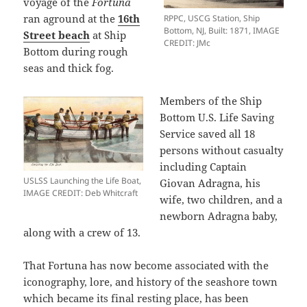
voyage of the
Fortuna
ran aground at the
16th
RPPC, USCG Station, Ship
Bottom, NJ, Built: 1871, IMAGE
Street beach
at Ship
CREDIT: JMc
Bottom during rough
seas and thick fog.
Members of the Ship
Bottom U.S. Life Saving
Service saved all 18
persons without casualty
including Captain
USLSS Launching the Life Boat,
Giovan Adragna, his
IMAGE CREDIT: Deb Whitcraft
wife, two children, and a
newborn Adragna baby,
along with a crew of 13.
That Fortuna has now become associated with the
iconography, lore, and history of the seashore town
which became its final resting place, has been