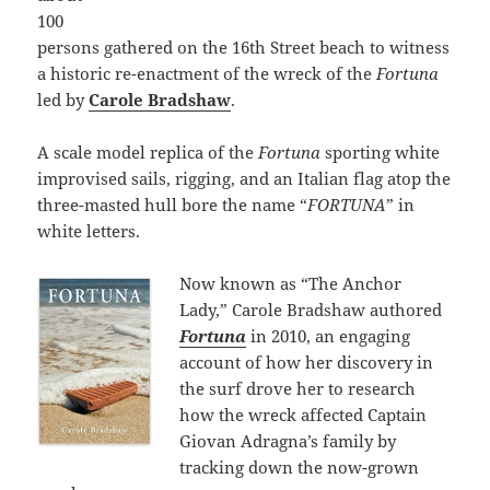
100
persons gathered on the 16th Street beach to witness
a historic re-enactment of the wreck of the
Fortuna
led by
Carole Bradshaw
.
A scale model replica of the
Fortuna
sporting white
improvised sails, rigging, and an Italian flag atop the
three-masted hull bore the name “
FORTUNA
” in
white letters.
Now known as “The Anchor
Lady,” Carole Bradshaw authored
Fortuna
in 2010, an engaging
account of how her discovery in
the surf drove her to research
how the wreck affected Captain
Giovan Adragna’s family by
tracking down the now-grown