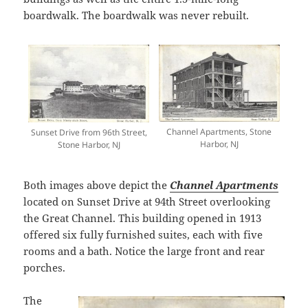
boardwalk. The boardwalk was never rebuilt.
Channel Apartments, Stone
Sunset Drive from 96th Street,
Harbor, NJ
Stone Harbor, NJ
Both images above depict the
Channel Apartments
located on Sunset Drive at 94th Street overlooking
the Great Channel. This building opened in 1913
offered six fully furnished suites, each with five
rooms and a bath. Notice the large front and rear
porches.
The