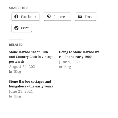
SHARE THIS:
Facebook
Pinterest
Email
Print
RELATED
Stone Harbor Yacht Club
Going to Stone Harbor by
and Country Club in vintage
rail in the early 1900s
postcards
June 9, 2021
August 24, 2021
In "Blog"
In "Blog"
Stone Harbor cottages and
bungalows – the early years
June 23, 2021
In "Blog"