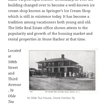
building changed over to become a well-known ice
cream shop known as Springer’s Ice Cream Shop
which is still in existence today. It has become a
tradition among vacationers both young and old.
The little Real Estate office shown attests to the
popularity and growth of the housing market and
rental properties in Stone Harbor at that time.
Located
at
108th
Street
and
Third
Avenue
,
Ye
Olde
Ye Olde Tea House, Stone Harbor, NJ
Tea