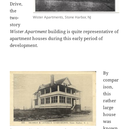
Drive,
the
two-
Wister Apartments, Stone Harbor, NJ
story
Wister Apartment
building is quite representative of
apartment houses during this early period of
development.
By
compar
ison,
this
rather
large
house
was
known