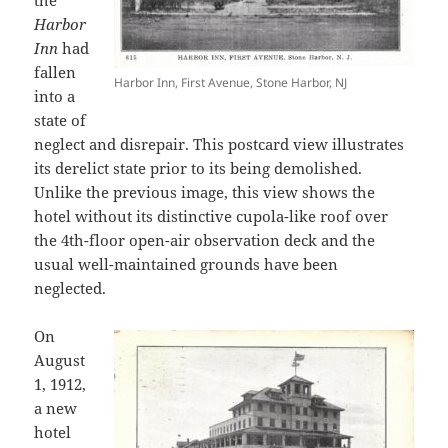
the
Harbor
Inn
had
fallen
Harbor Inn, First Avenue, Stone Harbor, NJ
into a
state of
neglect and disrepair. This postcard view illustrates
its derelict state prior to its being demolished.
Unlike the previous image, this view shows the
hotel without its distinctive cupola-like roof over
the 4th-floor open-air observation deck and the
usual well-maintained grounds have been
neglected.
On
August
1, 1912,
a new
hotel