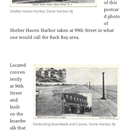
of this
postcar
Shelter Haven Harbor, Stone Harbor, NJ
d photo
of
Shelter Haven Harbor taken at 99th Street in what
one would call the Back Bay area.
Located
conven
iently
at 96th
Street
and
built
on the
boardw
Dedicating boardwalk and Casino, Stone Harbor, NJ
alk that