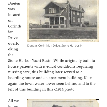
Dunbar
was
located
on
Corinth
ian
Drive
overlo
Dunbar, Corinthian Drive, Stone Harbor, NJ
oking
the
Stone Harbor Yacht Basin. While originally built to
house patients with medical conditions requiring
nursing care, this building later served as a
boarding house and an apartment building. Note
again the town water tower seen behind and to the
left of this building in this c1914 photo.
All we
know