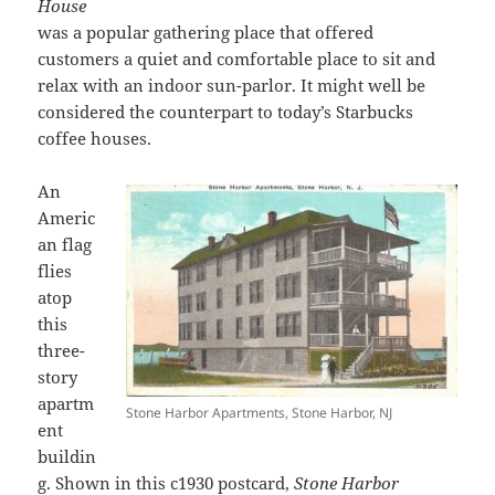
House
was a popular gathering place that offered
customers a quiet and comfortable place to sit and
relax with an indoor sun-parlor. It might well be
considered the counterpart to today’s Starbucks
coffee houses.
An
Americ
an flag
flies
atop
this
three-
story
apartm
Stone Harbor Apartments, Stone Harbor, NJ
ent
buildin
g. Shown in this c1930 postcard,
Stone Harbor