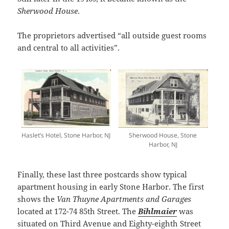
Sherwood House
.
The proprietors advertised “all outside guest rooms
and central to all activities”.
Haslet’s Hotel, Stone Harbor, NJ
Sherwood House, Stone
Harbor, NJ
Finally, these last three postcards show typical
apartment housing in early Stone Harbor. The first
shows the
Van Thuyne Apartments and Garages
located at 172-74 85th Street. The
Bihlmaier
was
situated on Third Avenue and Eighty-eighth Street