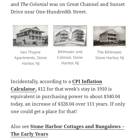
and
The Colonial
was on Great Channel and Sunset
Drive near One-Hundredth Street.
Bihlmaier and
Van Thuyne
The Bihlmaier,
Colonial, Stone
Apartments, Stone
Stone Harbor, NJ
Harbor, NJ
Harbor, NJ
Incidentally, according to a
CPI Inflation
Calculator,
$12 for that week’s stay in 1910 is
equivalent in purchasing power to about $340.04
today, an increase of $328.04 over 111 years. If only
one could get a place for that!
Also see
Stone Harbor Cottages and Bungalows –
The Early Years