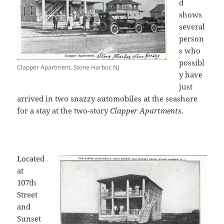
d
shows
several
person
s who
possibl
Clapper Apartment, Stone Harbor, NJ
y have
just
arrived in two snazzy automobiles at the seashore
for a stay at the two-story
Clapper Apartments
.
Located
at
107th
Street
and
Sunset