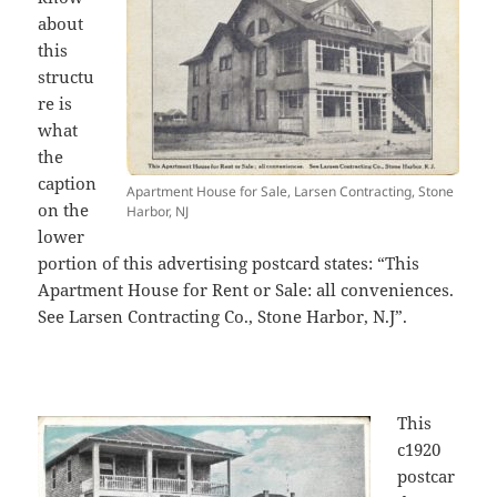
about
this
structu
re is
what
the
caption
Apartment House for Sale, Larsen Contracting, Stone
on the
Harbor, NJ
lower
portion of this advertising postcard states: “This
Apartment House for Rent or Sale: all conveniences.
See Larsen Contracting Co., Stone Harbor, N.J”.
This
c1920
postcar