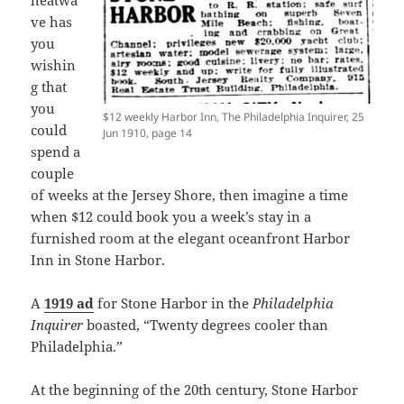
heatwa
ve has
you
wishin
g that
you
$12 weekly Harbor Inn, The Philadelphia Inquirer, 25
could
Jun 1910, page 14
spend a
couple
of weeks at the Jersey Shore, then imagine a time
when $12 could book you a week’s stay in a
furnished room at the elegant oceanfront Harbor
Inn in Stone Harbor.
A
1919 ad
for Stone Harbor in the
Philadelphia
Inquirer
boasted, “Twenty degrees cooler than
Philadelphia.”
At the beginning of the 20th century, Stone Harbor