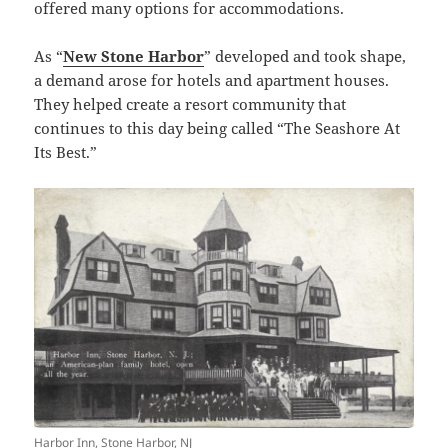
offered many options for accommodations.
As “
New Stone Harbor
” developed and took shape,
a demand arose for hotels and apartment houses.
They helped create a resort community that
continues to this day being called “The Seashore At
Its Best.”
Harbor Inn, Stone Harbor, NJ