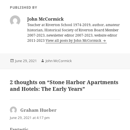
PUBLISHED BY
John McCormick
Teacher at Riverton School 1974-2019, author, amateur
historian, Historical Society of Riverton Board Member
2007-2023, newsletter editor 2007-2023, website editor
2011-2023
View all posts by John McCormick
Posted
Author
June 29, 2021
John McCormick
on
2 thoughts on “Stone Harbor Apartments
and Hotels: The Early Years”
Graham Hueber
says:
June 29, 2021 at 4:17 pm
Fantastic