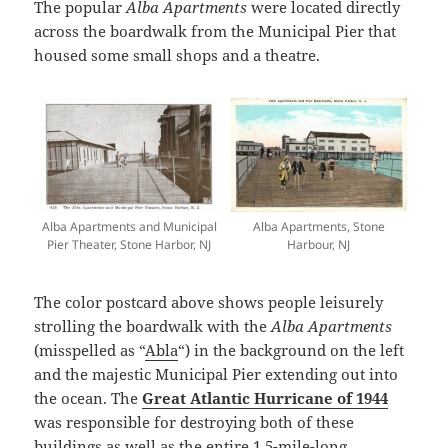
The popular
Alba Apartments
were located directly
across the boardwalk from the Municipal Pier that
housed some small shops and a theatre.
Alba Apartments and Municipal
Alba Apartments, Stone
Pier Theater, Stone Harbor, NJ
Harbour, NJ
The color postcard above shows people leisurely
strolling the boardwalk with the
Alba Apartments
(misspelled as “
Abla
“) in the background on the left
and the majestic Municipal Pier extending out into
the ocean. The
Great Atlantic Hurricane of 1944
was responsible for destroying both of these
buildings as well as the entire 1.5-mile-long