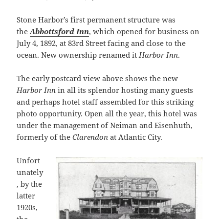
Stone Harbor’s first permanent structure was
the
Abbottsford Inn
, which opened for business on
July 4, 1892, at 83rd Street facing and close to the
ocean. New ownership renamed it
Harbor Inn
.
The early postcard view above shows the new
Harbor Inn
in all its splendor hosting many guests
and perhaps hotel staff assembled for this striking
photo opportunity. Open all the year, this hotel was
under the management of Neiman and Eisenhuth,
formerly of the
Clarendon
at Atlantic City.
Unfort
unately
, by the
latter
1920s,