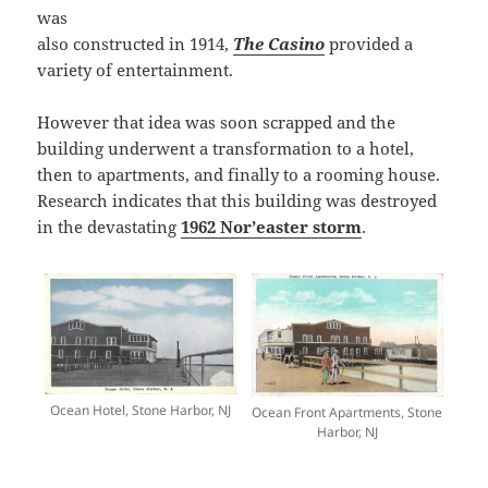
was
also constructed in 1914,
The Casino
provided a
variety of entertainment.
However that idea was soon scrapped and the
building underwent a transformation to a hotel,
then to apartments, and finally to a rooming house.
Research indicates that this building was destroyed
in the devastating
1962 Nor’easter storm
.
Ocean Hotel, Stone Harbor, NJ
Ocean Front Apartments, Stone
Harbor, NJ