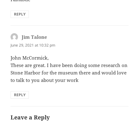
REPLY
Jim Talone
says:
June 29, 2021 at 10:32 pm
John McCormick,
These are great. I have been doing some research on
Stone Harbor for the museum there and would love
to talk to you about your work
REPLY
Leave a Reply