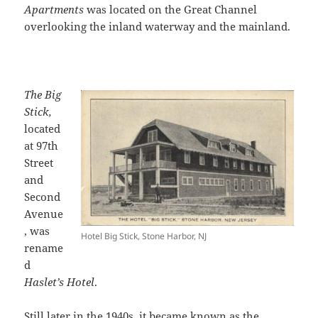
Apartments
was located on the Great Channel
overlooking the inland waterway and the mainland.
The Big
Stick,
located
at 97th
Street
and
Second
Avenue
, was
Hotel Big Stick, Stone Harbor, NJ
rename
d
Haslet’s Hotel
.
Still later in the 1940s, it became known as the