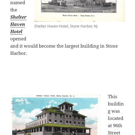
named
the
Shelter
Haven
Shelter Haven Hotel, Stone Harbor, NJ
Hotel
opened
and it would become the largest building in Stone
Harbor.
This
buildin
g was
located
at 96th
Street