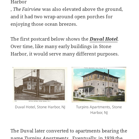
Harbor
,
The Fairview
was also elevated above the ground,
and it had two wrap-around open porches for
enjoying those ocean breezes.
The first postcard below shows the
Duval Hotel
.
Over time, like many early buildings in Stone
Harbor, it would serve many different purposes.
Duval Hotel, Stone Harbor, NJ
Turpins Apartments, Stone
Harbor, NJ
The Duval later converted to apartments bearing the
name
Turpins Apartments
. Eventually, in 1939 the