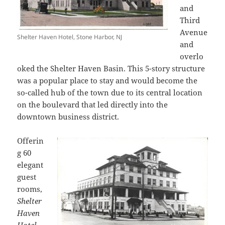
and
Third
Avenue
Shelter Haven Hotel, Stone Harbor, NJ
and
overlo
oked the Shelter Haven Basin. This 5-story structure
was a popular place to stay and would become the
so-called hub of the town due to its central location
on the boulevard that led directly into the
downtown business district.
Offerin
g 60
elegant
guest
rooms,
Shelter
Haven