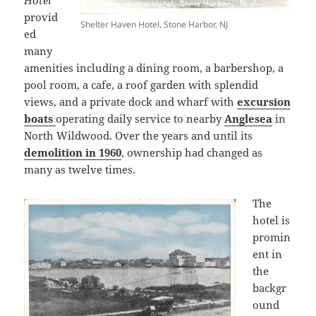
Hotel
provid
Shelter Haven Hotel, Stone Harbor, NJ
ed
many
amenities including a dining room, a barbershop, a
pool room, a cafe, a roof garden with splendid
views, and a private dock and wharf with
excursion
boats
operating daily service to nearby
Anglesea
in
North Wildwood. Over the years and until its
demolition in 1960
, ownership had changed as
many as twelve times.
The
hotel is
promin
ent in
the
backgr
ound