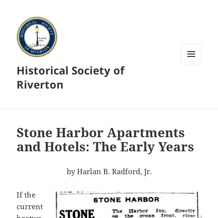
Historical Society of
MENU
AND
Riverton
WIDGETS
Stone Harbor Apartments
and Hotels: The Early Years
by Harlan B. Radford, Jr.
If the
current