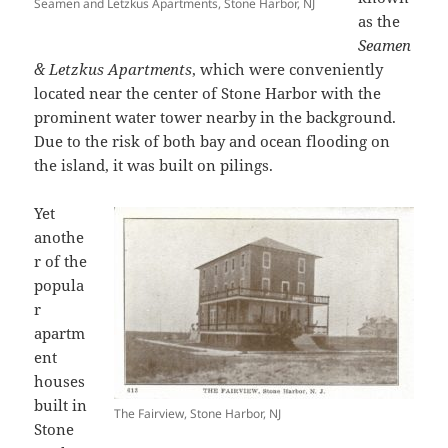
Seamen and Letzkus Apartments, Stone Harbor, NJ
as the
Seamen
& Letzkus Apartments
, which were conveniently
located near the center of Stone Harbor with the
prominent water tower nearby in the background.
Due to the risk of both bay and ocean flooding on
the island, it was built on pilings.
Yet
anothe
r of the
popula
r
apartm
ent
houses
built in
The Fairview, Stone Harbor, NJ
Stone