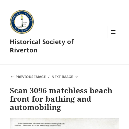
Historical Society of
MENU
AND
Riverton
WIDGETS
PREVIOUS IMAGE
NEXT IMAGE
Scan 3096 matchless beach
front for bathing and
automobiling