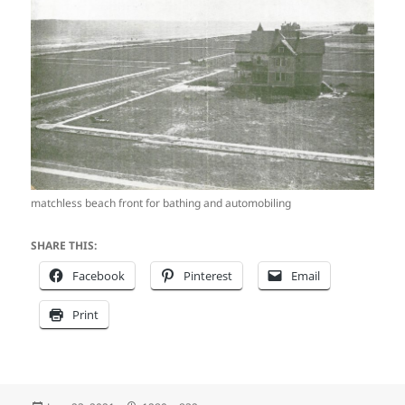
matchless beach front for bathing and automobiling
SHARE THIS:
Facebook
Pinterest
Email
Print