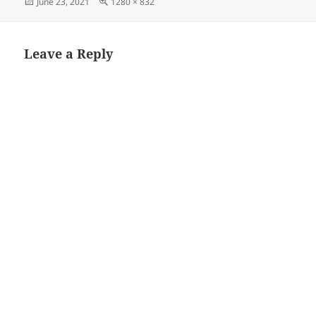
Posted
Full
June 23, 2021
1280 × 832
on
size
Leave a Reply