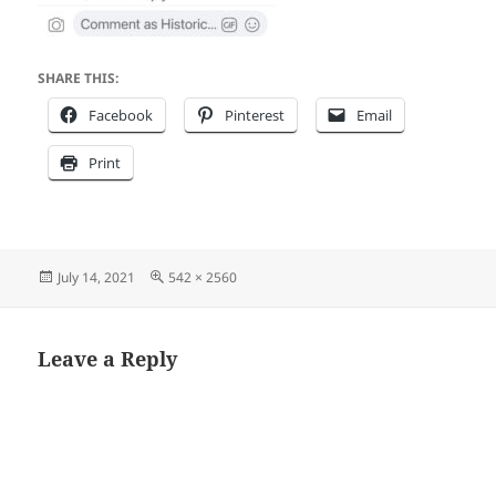
SHARE THIS:
Facebook
Pinterest
Email
Print
Posted
Full
July 14, 2021
542 × 2560
on
size
Leave a Reply