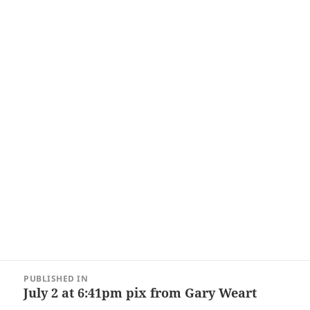
Post
PUBLISHED IN
navigation
July 2 at 6:41pm pix from Gary Weart