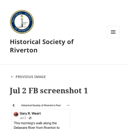
Historical Society of
MENU
AND
Riverton
WIDGETS
PREVIOUS IMAGE
Jul 2 FB screenshot 1