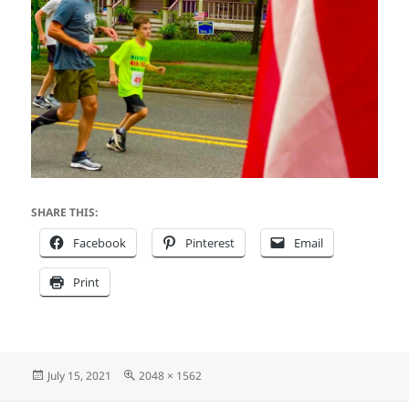
SHARE THIS:
Facebook
Pinterest
Email
Print
Posted
Full
July 15, 2021
2048 × 1562
on
size