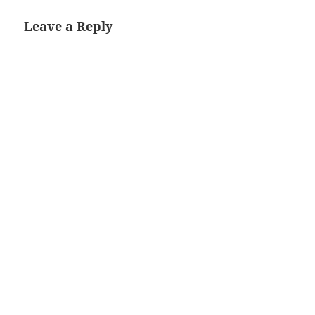
Leave a Reply