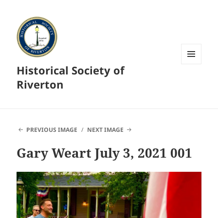
Historical Society of
MENU
AND
Riverton
WIDGETS
PREVIOUS IMAGE
NEXT IMAGE
Gary Weart July 3, 2021 001