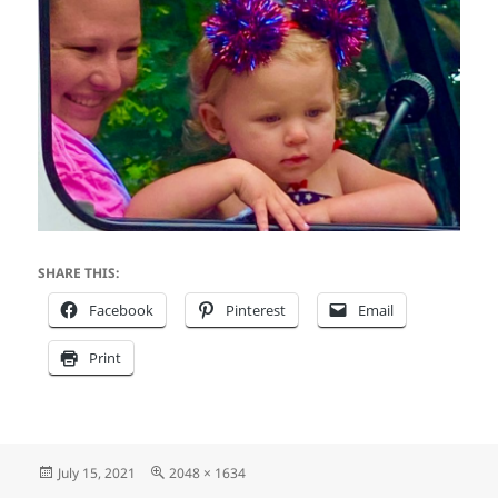
SHARE THIS:
Facebook
Pinterest
Email
Print
Posted
Full
July 15, 2021
2048 × 1634
on
size