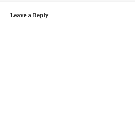
Leave a Reply