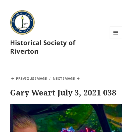
Historical Society of
MENU
AND
Riverton
WIDGETS
PREVIOUS IMAGE
NEXT IMAGE
Gary Weart July 3, 2021 038