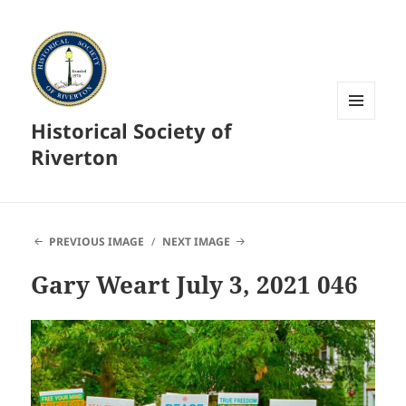
Historical Society of
MENU
AND
Riverton
WIDGETS
PREVIOUS IMAGE
NEXT IMAGE
Gary Weart July 3, 2021 046