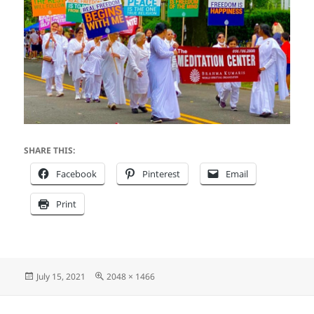
SHARE THIS:
Facebook
Pinterest
Email
Print
Posted
Full
July 15, 2021
2048 × 1466
on
size