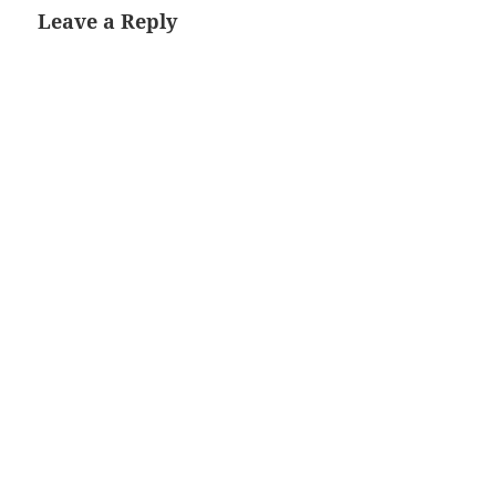
Leave a Reply