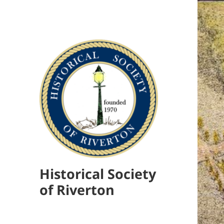
Historical Society
of Riverton