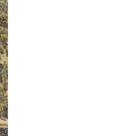
ton’s