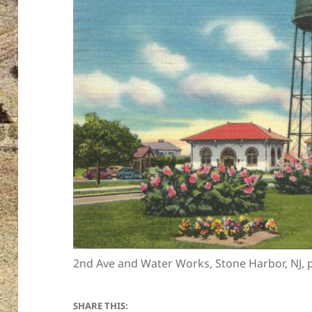
2nd Ave and Water Works, Stone Harbor, NJ,
SHARE THIS: