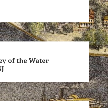
ey of the Water
NJ