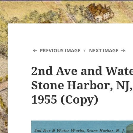
PREVIOUS IMAGE
NEXT IMAGE
2nd Ave and Wat
Stone Harbor, NJ
1955 (Copy)