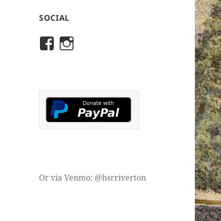
SOCIAL
View
View
rivertonhistory’s
historicalsocietyofriver
profile
profile
on
on
Facebook
Instagram
Or via Venmo: @hsrriverton