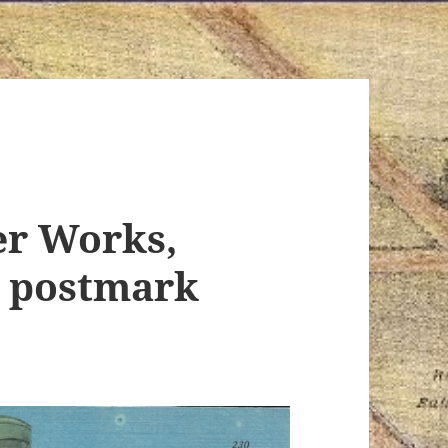
er Works,
, postmark