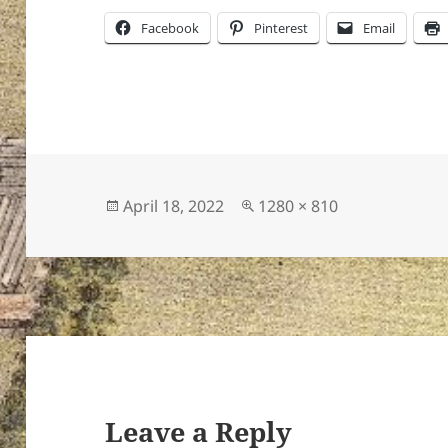
Facebook
Pinterest
Email
Posted
Full
April 18, 2022
1280 × 810
on
size
Leave a Reply