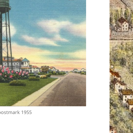
 postmark 1955