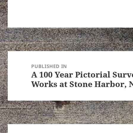
Post
navigation
PUBLISHED IN
A 100 Year Pictorial Surv
Works at Stone Harbor, 