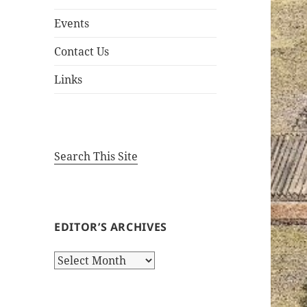
Events
Contact Us
Links
Search This Site
EDITOR’S ARCHIVES
Editor’s
Archives