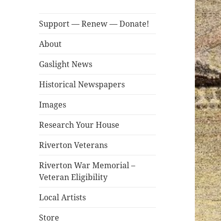
Support — Renew — Donate!
About
Gaslight News
Historical Newspapers
Images
Research Your House
Riverton Veterans
Riverton War Memorial –
Veteran Eligibility
Local Artists
Store