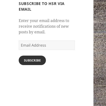
SUBSCRIBE TO HSR VIA
EMAIL
Enter your email address to
receive notifications of new
posts by email.
Email
Address
SUBSCRIBE