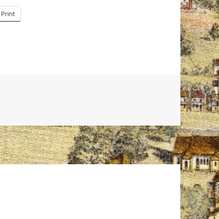
Print