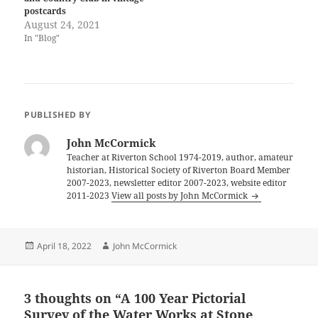
postcards
August 24, 2021
In "Blog"
PUBLISHED BY
John McCormick
Teacher at Riverton School 1974-2019, author, amateur
historian, Historical Society of Riverton Board Member
2007-2023, newsletter editor 2007-2023, website editor
2011-2023
View all posts by John McCormick
Posted
Author
April 18, 2022
John McCormick
on
3 thoughts on “A 100 Year Pictorial
Survey of the Water Works at Stone