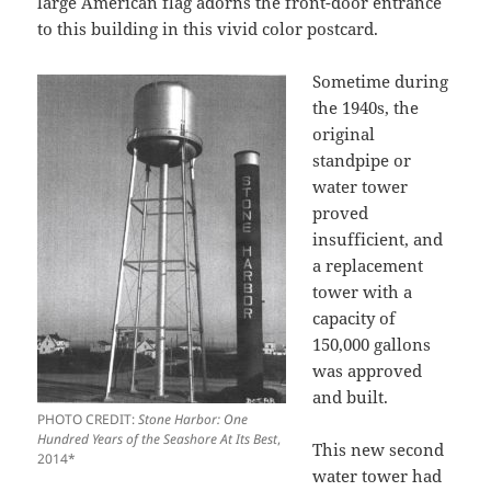
large American flag adorns the front-door entrance
to this building in this vivid color postcard.
Sometime during
the 1940s, the
original
standpipe or
water tower
proved
insufficient, and
a replacement
tower with a
capacity of
150,000 gallons
was approved
and built.
PHOTO CREDIT:
Stone Harbor: One
Hundred Years of the Seashore At Its Best
,
This new second
2014*
water tower had