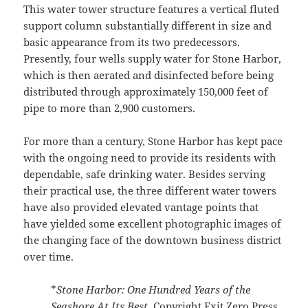
This water tower structure features a vertical fluted
support column substantially different in size and
basic appearance from its two predecessors.
Presently, four wells supply water for Stone Harbor,
which is then aerated and disinfected before being
distributed through approximately 150,000 feet of
pipe to more than 2,900 customers.
For more than a century, Stone Harbor has kept pace
with the ongoing need to provide its residents with
dependable, safe drinking water. Besides serving
their practical use, the three different water towers
have also provided elevated vantage points that
have yielded some excellent photographic images of
the changing face of the downtown business district
over time.
*
Stone Harbor: One Hundred Years of the
Seashore At Its Best,
Copyright Exit Zero Press