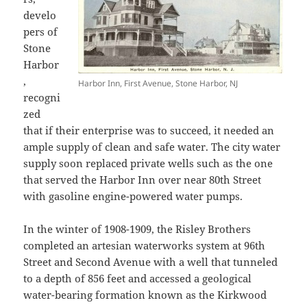
develo
pers of
Stone
Harbor
,
Harbor Inn, First Avenue, Stone Harbor, NJ
recogni
zed
that if their enterprise was to succeed, it needed an
ample supply of clean and safe water. The city water
supply soon replaced private wells such as the one
that served the Harbor Inn over near 80th Street
with gasoline engine-powered water pumps.
In the winter of 1908-1909, the Risley Brothers
completed an artesian waterworks system at 96th
Street and Second Avenue with a well that tunneled
to a depth of 856 feet and accessed a geological
water-bearing formation known as the Kirkwood