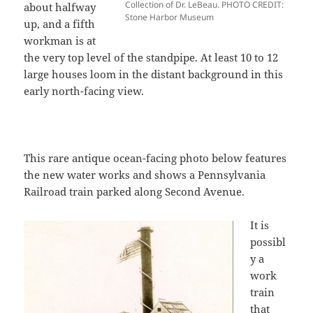
Collection of Dr. LeBeau. PHOTO CREDIT:
about halfway
Stone Harbor Museum
up, and a fifth
workman is at
the very top level of the standpipe. At least 10 to 12
large houses loom in the distant background in this
early north-facing view.
This rare antique ocean-facing photo below features
the new water works and shows a Pennsylvania
Railroad train parked along Second Avenue.
It is
possibl
y a
work
train
that