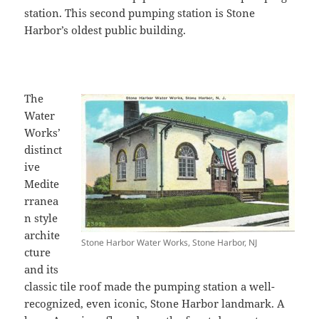
station. This second pumping station is Stone
Harbor’s oldest public building.
The
Water
Works’
distinct
ive
Medite
rranea
n style
archite
Stone Harbor Water Works, Stone Harbor, NJ
cture
and its
classic tile roof made the pumping station a well-
recognized, even iconic, Stone Harbor landmark. A