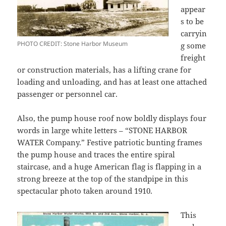
appear
s to be
carryin
PHOTO CREDIT: Stone Harbor Museum
g some
freight
or construction materials, has a lifting crane for
loading and unloading, and has at least one attached
passenger or personnel car.
Also, the pump house roof now boldly displays four
words in large white letters – “STONE HARBOR
WATER Company.” Festive patriotic bunting frames
the pump house and traces the entire spiral
staircase, and a huge American flag is flapping in a
strong breeze at the top of the standpipe in this
spectacular photo taken around 1910.
This