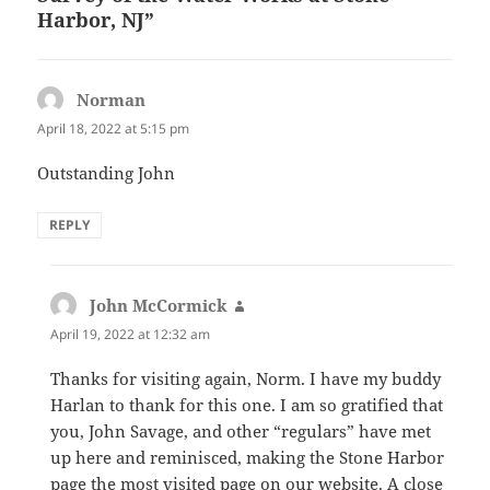
Harbor, NJ”
Norman
says:
April 18, 2022 at 5:15 pm
Outstanding John
REPLY
John McCormick
says:
April 19, 2022 at 12:32 am
Thanks for visiting again, Norm. I have my buddy
Harlan to thank for this one. I am so gratified that
you, John Savage, and other “regulars” have met
up here and reminisced, making the Stone Harbor
page the most visited page on our website. A close