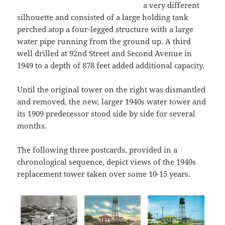
a very different
silhouette and consisted of a large holding tank
perched atop a four-legged structure with a large
water pipe running from the ground up. A third
well drilled at 92nd Street and Second Avenue in
1949 to a depth of 878 feet added additional capacity.
Until the original tower on the right was dismantled
and removed, the new, larger 1940s water tower and
its 1909 predecessor stood side by side for several
months.
The following three postcards, provided in a
chronological sequence, depict views of the 1940s
replacement tower taken over some 10-15 years.