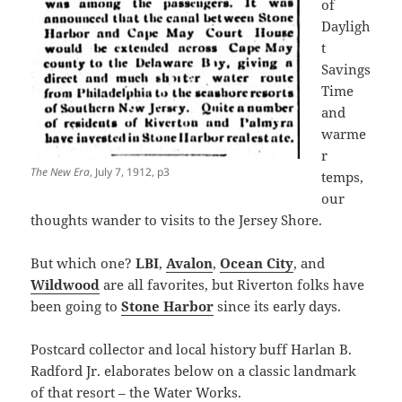
of
Dayligh
t
Savings
Time
and
warme
r
The New Era
, July 7, 1912, p3
temps,
our
thoughts wander to visits to the Jersey Shore.
But which one?
LBI
,
Avalon
,
Ocean City
, and
Wildwood
are all favorites, but Riverton folks have
been going to
Stone Harbor
since its early days.
Postcard collector and local history buff Harlan B.
Radford Jr. elaborates below on a classic landmark
of that resort – the Water Works.