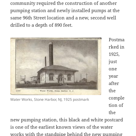
community required the construction of another
pumping station and newly installed pumps at the
same 96th Street location and a new, second well
drilled to a depth of 890 feet.
Postma
rked in
1925,
just
one
year
after
the
comple
Water Works, Stone Harbor, NJ, 1925 postmark
tion of
the
new pumping station, this black and white postcard
is one of the earliest known views of the water
works with the standpipe behind the new pumping