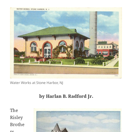
Water Works at Stone Harbor, NJ
by Harlan B. Radford Jr.
The
Risley
Brothe
rs,