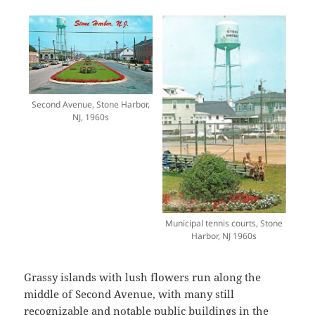
Second Avenue, Stone Harbor,
NJ, 1960s
Municipal tennis courts, Stone
Harbor, NJ 1960s
Grassy islands with lush flowers run along the
middle of Second Avenue, with many still
recognizable and notable public buildings in the