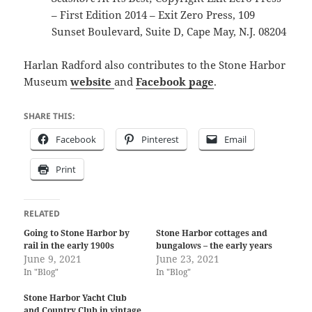
– First Edition 2014 – Exit Zero Press, 109
Sunset Boulevard, Suite D, Cape May, N.J. 08204
Harlan Radford also contributes to the Stone Harbor
Museum
website
and
Facebook page
.
SHARE THIS:
Facebook
Pinterest
Email
Print
RELATED
Going to Stone Harbor by
Stone Harbor cottages and
rail in the early 1900s
bungalows – the early years
June 9, 2021
June 23, 2021
In "Blog"
In "Blog"
Stone Harbor Yacht Club
and Country Club in vintage