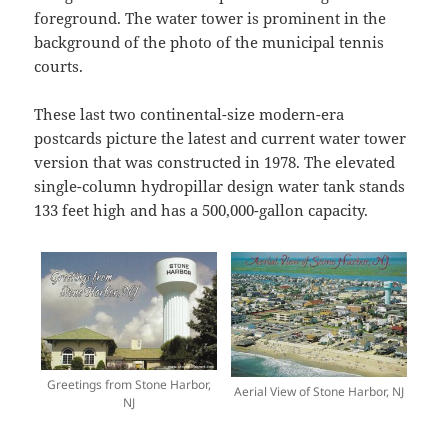
foreground. The water tower is prominent in the
background of the photo of the municipal tennis
courts.
These last two continental-size modern-era
postcards picture the latest and current water tower
version that was constructed in 1978. The elevated
single-column hydropillar design water tank stands
133 feet high and has a 500,000-gallon capacity.
Greetings from Stone Harbor,
Aerial View of Stone Harbor, NJ
NJ