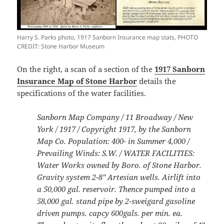
Harry S. Parks photo, 1917 Sanborn Insurance map stats, PHOTO
CREDIT: Stone Harbor Museum
On the right, a scan of a section of the
1917 Sanborn
Insurance Map of Stone Harbor
details the
specifications of the water facilities.
Sanborn Map Company / 11 Broadway / New
York / 1917 / Copyright 1917, by the Sanborn
Map Co. Population: 400- in Summer 4,000 /
Prevailing Winds: S.W. / WATER FACILITIES:
Water Works owned by Boro. of Stone Harbor.
Gravity system 2-8″ Artesian wells. Airlift into
a 50,000 gal. reservoir. Thence pumped into a
58,000 gal. stand pipe by 2-sweigard gasoline
driven pumps. capcy 600gals. per min. ea.