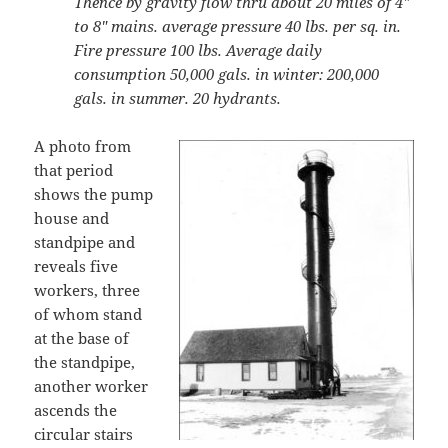
Thence by gravity flow thru about 20 miles of 4″
to 8″ mains. average pressure 40 lbs. per sq. in.
Fire pressure 100 lbs. Average daily
consumption 50,000 gals. in winter: 200,000
gals. in summer. 20 hydrants.
A photo from
that period
shows the pump
house and
standpipe and
reveals five
workers, three
of whom stand
at the base of
the standpipe,
another worker
ascends the
circular stairs