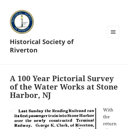
Historical Society of
MENU
AND
Riverton
WIDGETS
A 100 Year Pictorial Survey
of the Water Works at Stone
Harbor, NJ
With
the
return