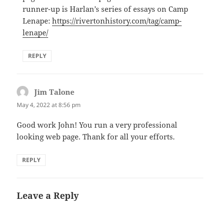
runner-up is Harlan’s series of essays on Camp
Lenape:
https://rivertonhistory.com/tag/camp-
lenape/
REPLY
Jim Talone
says:
May 4, 2022 at 8:56 pm
Good work John! You run a very professional
looking web page. Thank for all your efforts.
REPLY
Leave a Reply