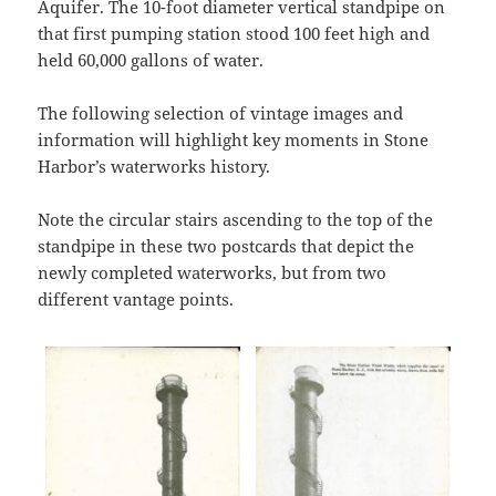
Aquifer. The 10-foot diameter vertical standpipe on
that first pumping station stood 100 feet high and
held 60,000 gallons of water.
The following selection of vintage images and
information will highlight key moments in Stone
Harbor’s waterworks history.
Note the circular stairs ascending to the top of the
standpipe in these two postcards that depict the
newly completed waterworks, but from two
different vantage points.