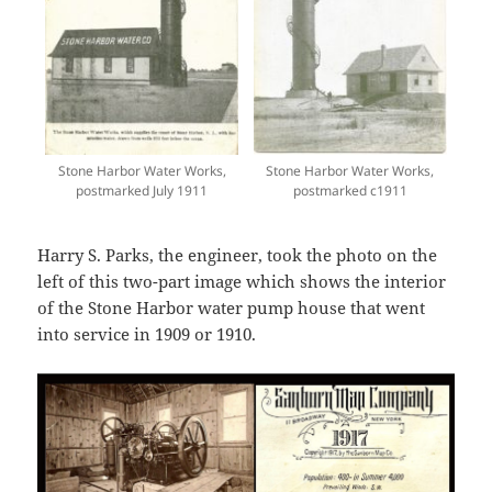
Stone Harbor Water Works,
Stone Harbor Water Works,
postmarked July 1911
postmarked c1911
Harry S. Parks, the engineer, took the photo on the
left of this two-part image which shows the interior
of the Stone Harbor water pump house that went
into service in 1909 or 1910.