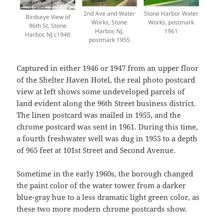
2nd Ave and Water
Stone Harbor Water
Birdseye View of
Works, Stone
Works, postmark
96th St, Stone
Harbor, NJ,
1961
Harbor, NJ c1946
postmark 1955
Captured in either 1946 or 1947 from an upper floor
of the Shelter Haven Hotel, the real photo postcard
view at left shows some undeveloped parcels of
land evident along the 96th Street business district.
The linen postcard was mailed in 1955, and the
chrome postcard was sent in 1961. During this time,
a fourth freshwater well was dug in 1955 to a depth
of 965 feet at 101st Street and Second Avenue.
Sometime in the early 1960s, the borough changed
the paint color of the water tower from a darker
blue-gray hue to a less dramatic light green color, as
these two more modern chrome postcards show.