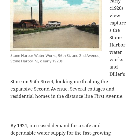
early
c1920s
view
capture
s the
Stone
Harbor
water
Stone Harbor Water Works, 96th St. and 2nd Avenue,
works
Stone Harbor, NJ, c early 1920s
and
Diller’s
Store on 95th Street, looking north along the
expansive Second Avenue. Several cottages and
residential homes in the distance line First Avenue.
By 1924, increased demand for a safe and
dependable water supply for the fast-growing