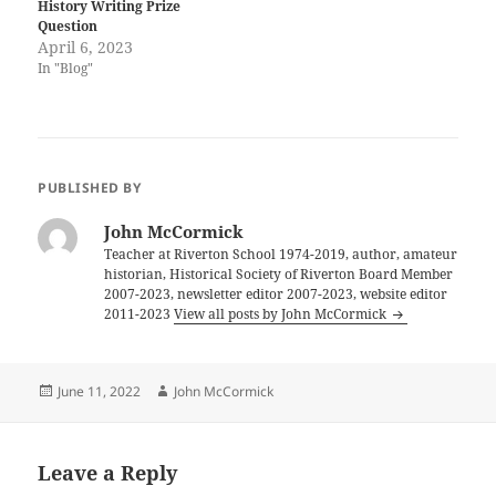
History Writing Prize
Question
April 6, 2023
In "Blog"
PUBLISHED BY
John McCormick
Teacher at Riverton School 1974-2019, author, amateur
historian, Historical Society of Riverton Board Member
2007-2023, newsletter editor 2007-2023, website editor
2011-2023
View all posts by John McCormick
Posted
Author
June 11, 2022
John McCormick
on
Leave a Reply