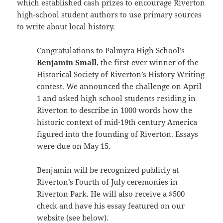
which established cash prizes to encourage Riverton
high-school student authors to use primary sources
to write about local history.
Congratulations to Palmyra High School’s
Benjamin Small
, the first-ever winner of the
Historical Society of Riverton’s History Writing
contest. We announced the challenge on April
1 and asked high school students residing in
Riverton to describe in 1000 words how the
historic context of mid-19th century America
figured into the founding of Riverton. Essays
were due on May 15.
Benjamin will be recognized publicly at
Riverton’s Fourth of July ceremonies in
Riverton Park. He will also receive a $500
check and have his essay featured on our
website (see below).