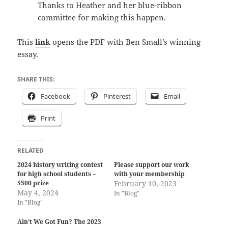
Thanks to Heather and her blue-ribbon
committee for making this happen.
This
link
opens the PDF with Ben Small’s winning
essay.
SHARE THIS:
Facebook
Pinterest
Email
Print
RELATED
2024 history writing contest
Please support our work
for high school students –
with your membership
$500 prize
February 10, 2023
May 4, 2024
In "Blog"
In "Blog"
Ain’t We Got Fun? The 2023