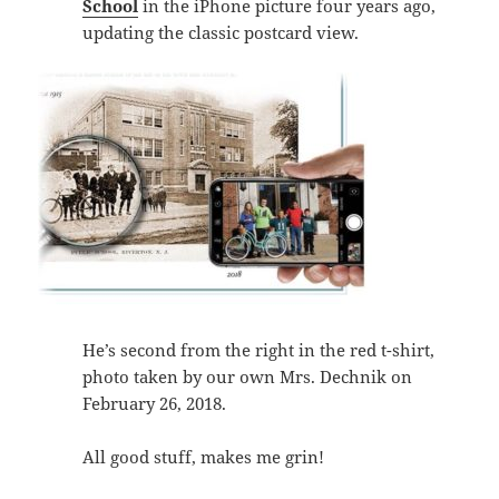
School
in the iPhone picture four years ago,
updating the classic postcard view.
He’s second from the right in the red t-shirt,
photo taken by our own Mrs. Dechnik on
February 26, 2018.
All good stuff, makes me grin!