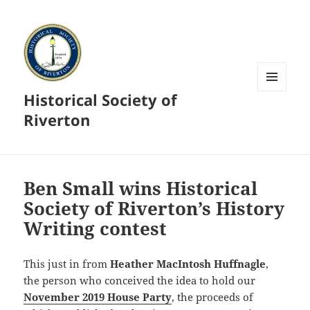
Historical Society of
MENU
AND
Riverton
WIDGETS
Ben Small wins Historical
Society of Riverton’s History
Writing contest
This just in from
Heather MacIntosh Huffnagle
,
the person who conceived the idea to hold our
November 2019 House Party
, the proceeds of