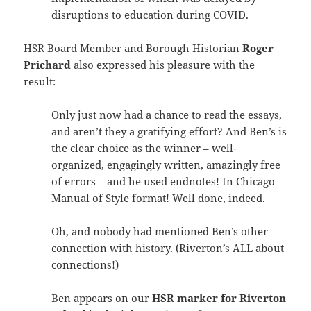
disruptions to education during COVID.
HSR Board Member and Borough Historian
Roger
Prichard
also expressed his pleasure with the
result:
Only just now had a chance to read the essays,
and aren’t they a gratifying effort? And Ben’s is
the clear choice as the winner – well-
organized, engagingly written, amazingly free
of errors – and he used endnotes! In Chicago
Manual of Style format! Well done, indeed.
Oh, and nobody had mentioned Ben’s other
connection with history. (Riverton’s ALL about
connections!)
Ben appears on our
HSR marker for Riverton