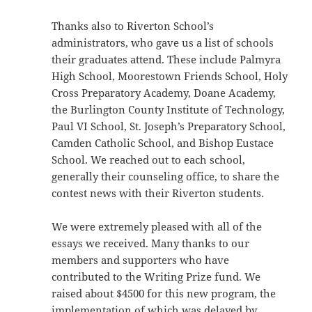
Thanks also to Riverton School’s
administrators, who gave us a list of schools
their graduates attend. These include Palmyra
High School, Moorestown Friends School, Holy
Cross Preparatory Academy, Doane Academy,
the Burlington County Institute of Technology,
Paul VI School, St. Joseph’s Preparatory School,
Camden Catholic School, and Bishop Eustace
School. We reached out to each school,
generally their counseling office, to share the
contest news with their Riverton students.
We were extremely pleased with all of the
essays we received. Many thanks to our
members and supporters who have
contributed to the Writing Prize fund. We
raised about $4500 for this new program, the
implementation of which was delayed by