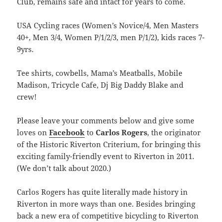
Club, remains safe and intact for years to come.
USA Cycling races (Women’s Novice/4, Men Masters
40+, Men 3/4, Women P/1/2/3, men P/1/2), kids races 7-
9yrs.
Tee shirts, cowbells, Mama’s Meatballs, Mobile
Madison, Tricycle Cafe, Dj Big Daddy Blake and
crew!
Please leave your comments below and give some
loves on
Facebook
to
Carlos Rogers
, the originator
of the Historic Riverton Criterium, for bringing this
exciting family-friendly event to Riverton in 2011.
(We don’t talk about 2020.)
Carlos Rogers has quite literally made history in
Riverton in more ways than one. Besides bringing
back a new era of competitive bicycling to Riverton