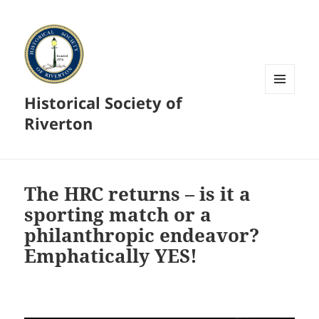
Historical Society of
MENU
AND
Riverton
WIDGETS
The HRC returns – is it a
sporting match or a
philanthropic endeavor?
Emphatically YES!