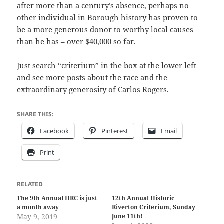
after more than a century’s absence, perhaps no
other individual in Borough history has proven to
be a more generous donor to worthy local causes
than he has – over $40,000 so far.
Just search “criterium” in the box at the lower left
and see more posts about the race and the
extraordinary generosity of Carlos Rogers.
SHARE THIS:
Facebook
Pinterest
Email
Print
RELATED
The 9th Annual HRC is just
12th Annual Historic
a month away
Riverton Criterium, Sunday
May 9, 2019
June 11th!