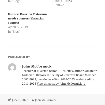
June 1, 2023
In "Blog"
In "Blog"
Historic Riverton Criterium
needs sponsors’ financial
support
April 5, 2019
In "Blog"
PUBLISHED BY
John McCormick
Teacher at Riverton School 1974-2019, author, amateur
historian, Historical Society of Riverton Board Member
2007-2023, newsletter editor 2007-2023, website editor
2011-2023
View all posts by John McCormick
Posted
Author
June 8, 2022
John McCormick
on