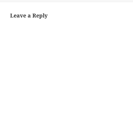
Leave a Reply