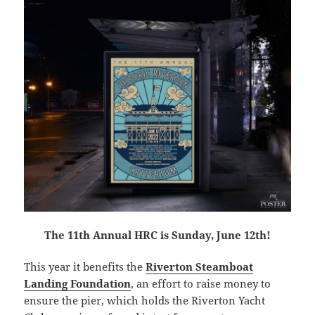
The 11th Annual HRC is Sunday, June 12th!
This year it benefits the
Riverton Steamboat
Landing Foundation
, an effort to raise money to
ensure the pier, which holds the Riverton Yacht