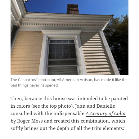
The Casparros’ contractor, All American Artisan, has made it like the
bad things never happened.
Then, because this house was intended to be painted
in colors (see the top photo), John and Danielle
consulted with the indispensable
A Century of Color
by Roger Moss and created this combination, which
softly brings out the depth of all the trim elements: