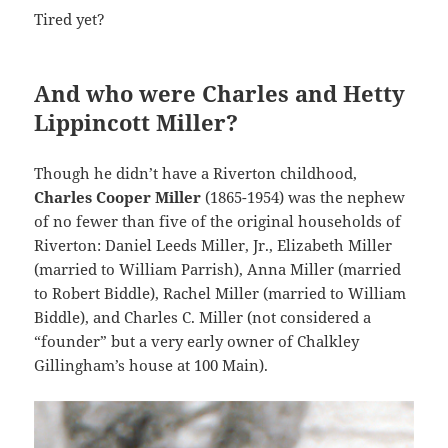
Tired yet?
And who were Charles and Hetty
Lippincott Miller?
Though he didn’t have a Riverton childhood,
Charles Cooper Miller
(1865-1954) was the nephew
of no fewer than five of the original households of
Riverton: Daniel Leeds Miller, Jr., Elizabeth Miller
(married to William Parrish), Anna Miller (married
to Robert Biddle), Rachel Miller (married to William
Biddle), and Charles C. Miller (not considered a
“founder” but a very early owner of Chalkley
Gillingham’s house at 100 Main).