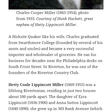
Charles Cooper Miller (1865-1954), photo
from 1933.
Courtesy of Hank Hackett, great
nephew of Hetty Lippincott Miller.
A Hicksite Quaker like his wife, Charles graduated
from Swarthmore College (founded by several of his
aunts and uncles) and became a very successful
importer and wholesaler of groceries. He ran his
business for decades near the Philadelphia docks on
South Front Street. In Riverton, he was one of the
founders of the Riverton Country Club.
Hetty Coale Lippincott Miller
(1869-1955) was a
lifelong Rivertonian, residing in just two houses
about 100 yards apart. The daughter of Ezra
Lippincott (1836-1906) and Anna Sutton Lippincott
(1840-1890), she grew up in 303 Bank Avenue (which