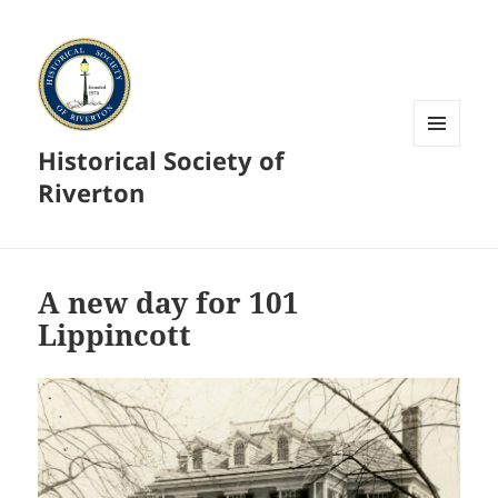
Historical Society of
MENU
AND
Riverton
WIDGETS
A new day for 101
Lippincott