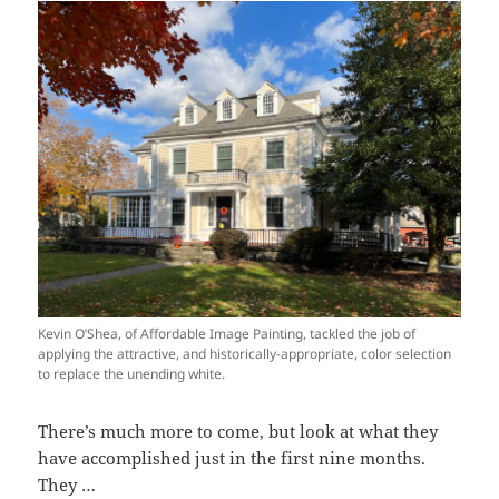
Kevin O’Shea, of Affordable Image Painting, tackled the job of
applying the attractive, and historically-appropriate, color selection
to replace the unending white.
There’s much more to come, but look at what they
have accomplished just in the first nine months.
They …