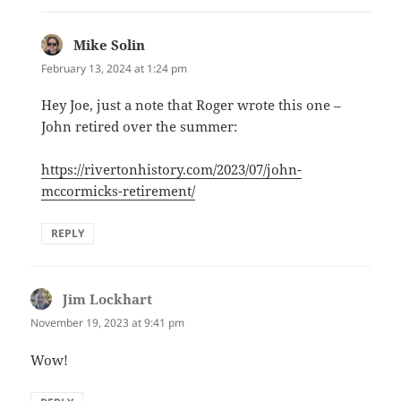
Mike Solin
says:
February 13, 2024 at 1:24 pm
Hey Joe, just a note that Roger wrote this one –
John retired over the summer:
https://rivertonhistory.com/2023/07/john-
mccormicks-retirement/
REPLY
Jim Lockhart
says:
November 19, 2023 at 9:41 pm
Wow!