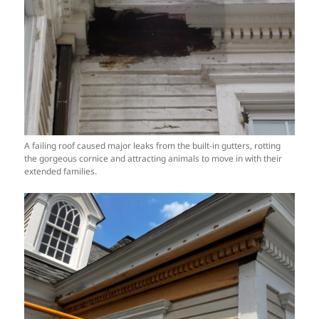
A failing roof caused major leaks from the built-in gutters, rotting
the gorgeous cornice and attracting animals to move in with their
extended families.