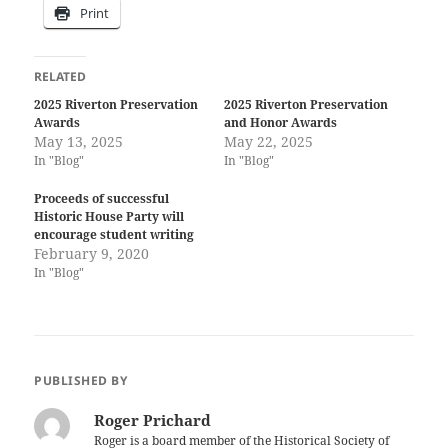
Print
RELATED
2025 Riverton Preservation
2025 Riverton Preservation
Awards
and Honor Awards
May 13, 2025
May 22, 2025
In "Blog"
In "Blog"
Proceeds of successful
Historic House Party will
encourage student writing
February 9, 2020
In "Blog"
PUBLISHED BY
Roger Prichard
Roger is a board member of the Historical Society of