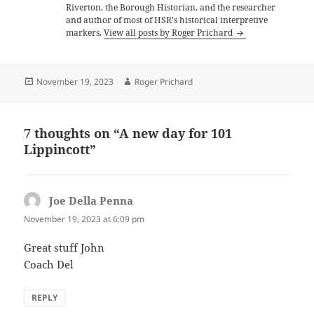
Riverton, the Borough Historian, and the researcher
and author of most of HSR's historical interpretive
markers.
View all posts by Roger Prichard
Posted
Author
November 19, 2023
Roger Prichard
on
7 thoughts on “A new day for 101
Lippincott”
Joe Della Penna
says:
November 19, 2023 at 6:09 pm
Great stuff John
Coach Del
REPLY