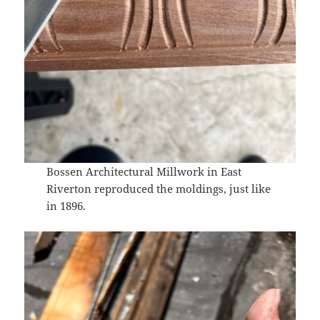
Bossen Architectural Millwork in East
Riverton reproduced the moldings, just like
in 1896.