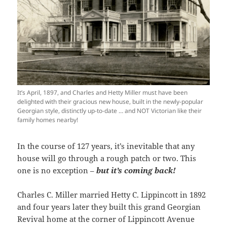
It’s April, 1897, and Charles and Hetty Miller must have been
delighted with their gracious new house, built in the newly-popular
Georgian style, distinctly up-to-date … and NOT Victorian like their
family homes nearby!
In the course of 127 years, it’s inevitable that any
house will go through a rough patch or two. This
one is no exception –
but it’s coming back!
Charles C. Miller married Hetty C. Lippincott in 1892
and four years later they built this grand Georgian
Revival home at the corner of Lippincott Avenue