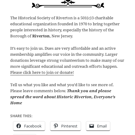
The Historical Society of Riverton is a 501(c)3 charitable
educational organization founded in 1970 to bring together
people interested in history, especially the history of the
Borough of
Riverton
, New Jersey.
It’s easy to join us. Dues are very affordable and an active
membership amplifies our voice in the community. Larger
donations leverage strong volunteerism to make many of our
more significant educational and outreach efforts happen.
Please click here to join or donate!
Tell us what you like and what you’d like to see more of.
Please leave comments below.
Thank you and please
spread the word about Historic Riverton, Everyone’s
Home
SHARE THIS:
Facebook
Pinterest
Email