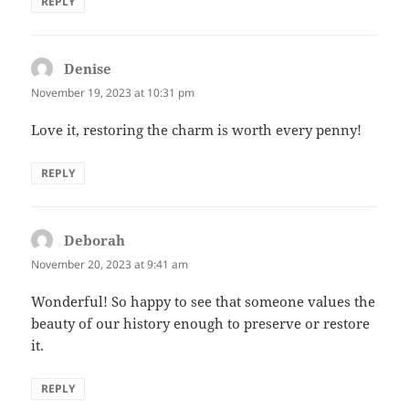
REPLY
Denise
says:
November 19, 2023 at 10:31 pm
Love it, restoring the charm is worth every penny!
REPLY
Deborah
says:
November 20, 2023 at 9:41 am
Wonderful! So happy to see that someone values the
beauty of our history enough to preserve or restore
it.
REPLY