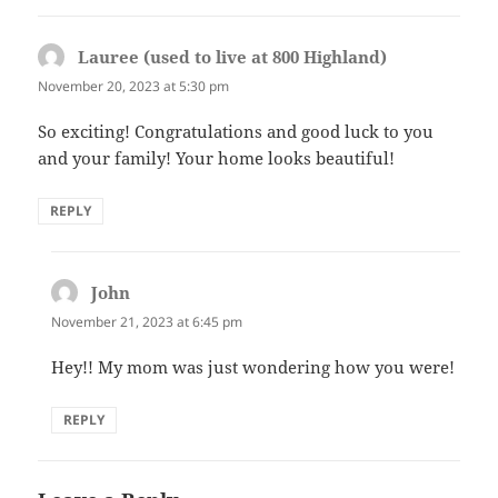
Lauree (used to live at 800 Highland)
says:
November 20, 2023 at 5:30 pm
So exciting! Congratulations and good luck to you
and your family! Your home looks beautiful!
REPLY
John
says:
November 21, 2023 at 6:45 pm
Hey!! My mom was just wondering how you were!
REPLY