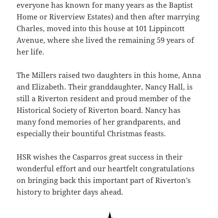
everyone has known for many years as the Baptist
Home or Riverview Estates) and then after marrying
Charles, moved into this house at 101 Lippincott
Avenue, where she lived the remaining 59 years of
her life.
The Millers raised two daughters in this home, Anna
and Elizabeth. Their granddaughter, Nancy Hall, is
still a Riverton resident and proud member of the
Historical Society of Riverton board. Nancy has
many fond memories of her grandparents, and
especially their bountiful Christmas feasts.
HSR wishes the Casparros great success in their
wonderful effort and our heartfelt congratulations
on bringing back this important part of Riverton’s
history to brighter days ahead.