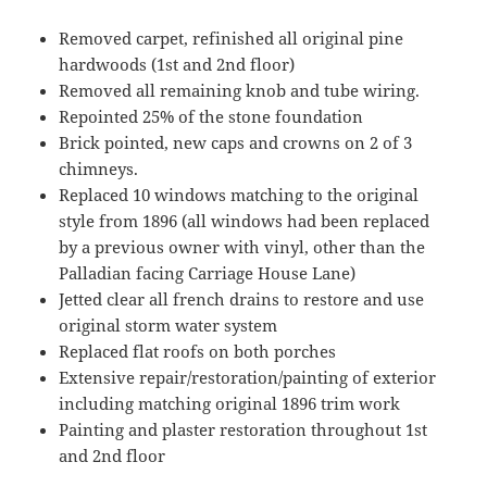
Removed carpet, refinished all original pine
hardwoods (1st and 2nd floor)
Removed all remaining knob and tube wiring.
Repointed 25% of the stone foundation
Brick pointed, new caps and crowns on 2 of 3
chimneys.
Replaced 10 windows matching to the original
style from 1896 (all windows had been replaced
by a previous owner with vinyl, other than the
Palladian facing Carriage House Lane)
Jetted clear all french drains to restore and use
original storm water system
Replaced flat roofs on both porches
Extensive repair/restoration/painting of exterior
including matching original 1896 trim work
Painting and plaster restoration throughout 1st
and 2nd floor