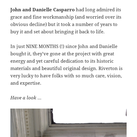
John and Danielle Casparro
had long admired its
grace and fine workmanship (and worried over its
obvious decline) but it took a number of years to
buy it and set about bringing it back to life.
In just NINE MONTHS (!) since John and Danielle
bought it, they’ve gone at the project with great
energy and yet careful dedication to its historic
materials and beautiful original design. Riverton is
very lucky to have folks with so much care, vision,
and expertise.
Have a look …