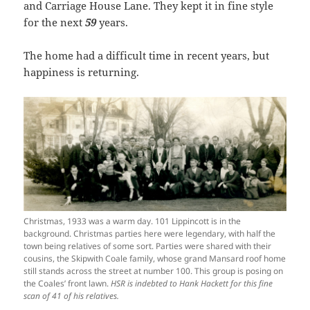
and Carriage House Lane. They kept it in fine style
for the next
59
years.
The home had a difficult time in recent years, but
happiness is returning.
Christmas, 1933 was a warm day. 101 Lippincott is in the
background. Christmas parties here were legendary, with half the
town being relatives of some sort. Parties were shared with their
cousins, the Skipwith Coale family, whose grand Mansard roof home
still stands across the street at number 100. This group is posing on
the Coales’ front lawn.
HSR is indebted to Hank Hackett for this fine
scan of 41 of his relatives.