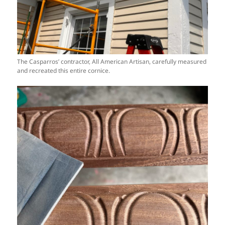
The Casparros’ contractor, All American Artisan, carefully measured
and recreated this entire cornice.