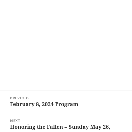
Post
PREVIOUS
navigation
February 8, 2024 Program
Previous
post:
NEXT
Honoring the Fallen – Sunday May 26,
Next