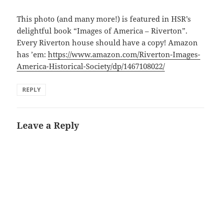
This photo (and many more!) is featured in HSR’s
delightful book “Images of America – Riverton”.
Every Riverton house should have a copy! Amazon
has ’em:
https://www.amazon.com/Riverton-Images-
America-Historical-Society/dp/1467108022/
REPLY
Leave a Reply