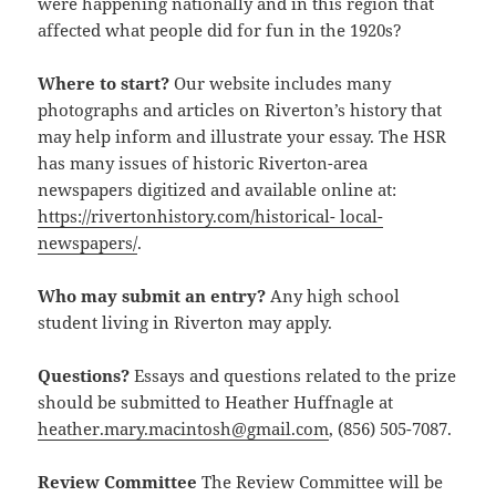
were happening nationally and in this region that
affected what people did for fun in the 1920s?
Where to start?
Our website includes many
photographs and articles on Riverton’s history that
may help inform and illustrate your essay. The HSR
has many issues of historic Riverton-area
newspapers digitized and available online at:
https://rivertonhistory.com/historical- local-
newspapers/
.
Who may submit an entry?
Any high school
student living in Riverton may apply.
Questions?
Essays and questions related to the prize
should be submitted to Heather Huffnagle at
heather.mary.macintosh@gmail.com
, (856) 505-7087.
Review Committee
The Review Committee will be