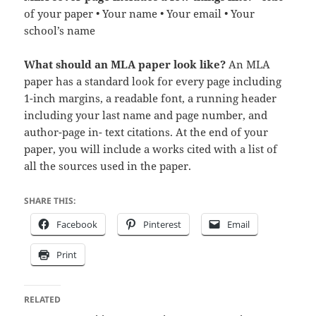
of your paper • Your name • Your email • Your
school’s name
What should an MLA paper look like?
An MLA
paper has a standard look for every page including
1-inch margins, a readable font, a running header
including your last name and page number, and
author-page in- text citations. At the end of your
paper, you will include a works cited with a list of
all the sources used in the paper.
SHARE THIS:
Facebook
Pinterest
Email
Print
RELATED