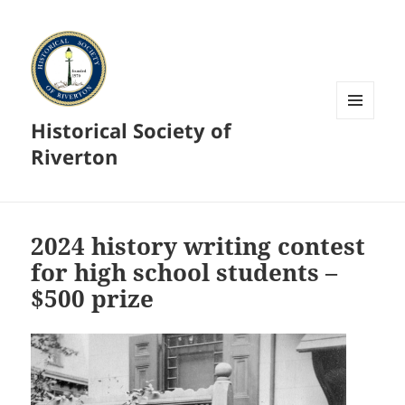
Historical Society of
MENU
AND
Riverton
WIDGETS
2024 history writing contest
for high school students –
$500 prize