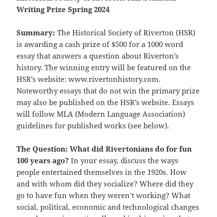
Writing Prize
Spring 2024
Summary:
The Historical Society of Riverton (HSR)
is awarding a cash prize of $500 for a 1000 word
essay that answers a question about Riverton’s
history. The winning entry will be featured on the
HSR’s website: www.rivertonhistory.com.
Noteworthy essays that do not win the primary prize
may also be published on the HSR’s website. Essays
will follow MLA (Modern Language Association)
guidelines for published works (see below).
The Question: What did Rivertonians do for fun
100 years ago?
In your essay, discuss the ways
people entertained themselves in the 1920s. How
and with whom did they socialize? Where did they
go to have fun when they weren’t working? What
social, political, economic and technological changes