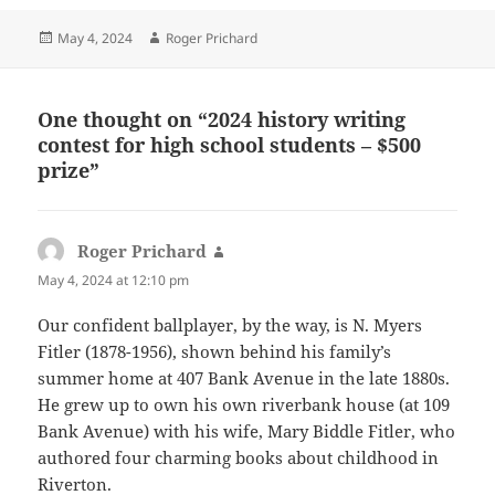
Posted
Author
May 4, 2024
Roger Prichard
on
One thought on “2024 history writing
contest for high school students – $500
prize”
Roger Prichard
says:
May 4, 2024 at 12:10 pm
Our confident ballplayer, by the way, is N. Myers
Fitler (1878-1956), shown behind his family’s
summer home at 407 Bank Avenue in the late 1880s.
He grew up to own his own riverbank house (at 109
Bank Avenue) with his wife, Mary Biddle Fitler, who
authored four charming books about childhood in
Riverton.