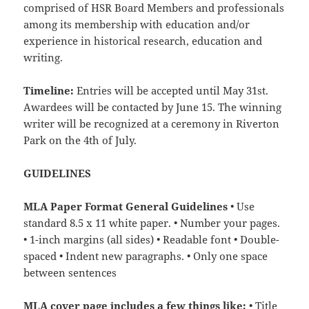
comprised of HSR Board Members and professionals
among its membership with education and/or
experience in historical research, education and
writing.
Timeline:
Entries will be accepted until May 31st.
Awardees will be contacted by June 15. The winning
writer will be recognized at a ceremony in Riverton
Park on the 4th of July.
GUIDELINES
MLA Paper Format General Guidelines
• Use
standard 8.5 x 11 white paper. • Number your pages.
• 1-inch margins (all sides) • Readable font • Double-
spaced • Indent new paragraphs. • Only one space
between sentences
MLA cover page includes a few things like:
• Title