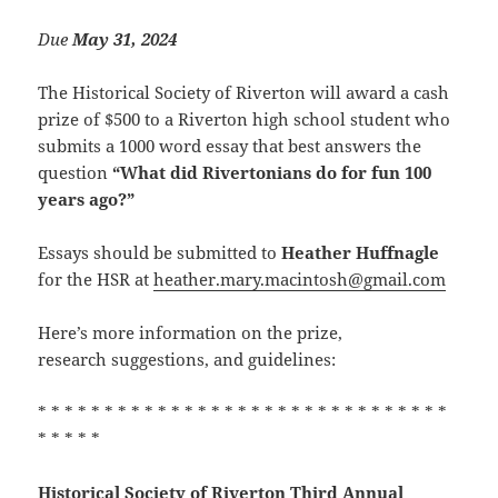
Due
May 31
, 2024
The Historical Society of Riverton will award a cash
prize of $500 to a Riverton high school student who
submits a 1000 word essay that best answers the
question
“What did Rivertonians do for fun 100
years ago?”
Essays should be submitted to
Heather Huffnagle
for the HSR at
heather.mary.macintosh@gmail.com
Here’s more information on the prize,
research suggestions, and guidelines:
* * * * * * * * * * * * * * * * * * * * * * * * * * * * * * *
* * * * *
Historical Society of Riverton
Third Annual