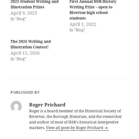
2025 Student Writing and
First Annual HSR History
Illustration Prizes
Writing Prize – open to
April 9, 2025
Riverton high school
students
In "Blog"
April 1, 2022
In "Blog"
The 2026 Writing and
Illustration Contest!
April 15, 2026
In "Blog"
PUBLISHED BY
Roger Prichard
Roger is a board member of the Historical Society of
Riverton, the Borough Historian, and the researcher
and author of most of HSR's historical interpretive
markers.
View all posts by Roger Prichard