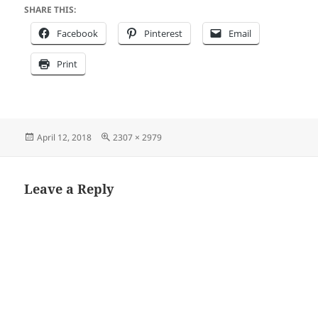
SHARE THIS:
Facebook
Pinterest
Email
Print
Posted
Full
April 12, 2018
2307 × 2979
on
size
Leave a Reply