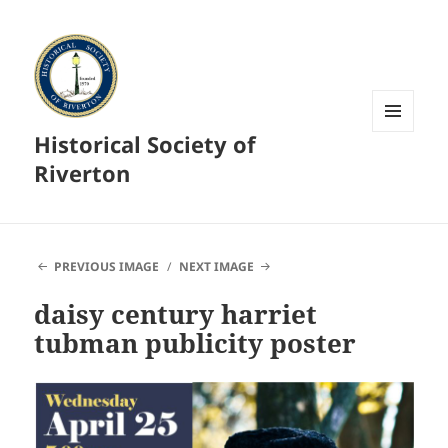
Historical Society of
MENU
AND
Riverton
WIDGETS
PREVIOUS IMAGE
NEXT IMAGE
daisy century harriet
tubman publicity poster