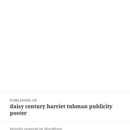
Post
PUBLISHED IN
navigation
daisy century harriet tubman publicity
poster
Proudly powered by WordPress