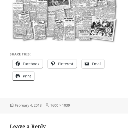
SHARE THIS:
Facebook
Pinterest
Email
Print
Posted
Full
February 4, 2018
1600 × 1039
on
size
Leave a Reply