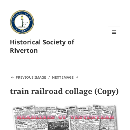
Historical Society of
MENU
AND
Riverton
WIDGETS
PREVIOUS IMAGE
NEXT IMAGE
train railroad collage (Copy)