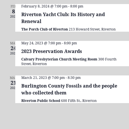
Navigation
February 8, 2024 @ 7:00 pm
-
8:00 pm
FEB
8
Riverton Yacht Club: Its History and
2024
Renewal
The Porch Club of Riverton
213 Howard Street, Riverton
May 24, 2023 @ 7:00 pm
-
8:00 pm
MAY
24
2023 Preservation Awards
2023
Calvary Presbyterian Church Meeting Room
300 Fourth
Street, Riverton
March 21, 2023 @ 7:00 pm
-
8:30 pm
MAR
21
Burlington County Fossils and the people
2023
who collected them
Riverton Public School
600 Fifth St., Riverton