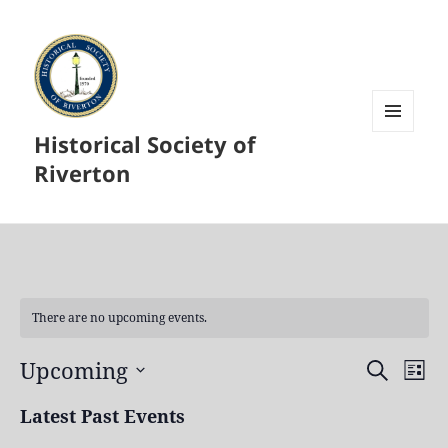
Historical Society of
MENU
AND
Riverton
WIDGETS
There are no upcoming events.
Upcoming
Events
Even
SEARCH
LIST
Search
View
Select
Latest Past Events
and
Navi
date.
Views