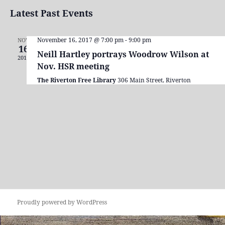
Search
View
Select
Latest Past Events
and
Navi
date.
Views
Navigation
November 16, 2017 @ 7:00 pm
-
9:00 pm
NOV
16
Neill Hartley portrays Woodrow Wilson at
2017
Nov. HSR meeting
The Riverton Free Library
306 Main Street, Riverton
Proudly powered by WordPress