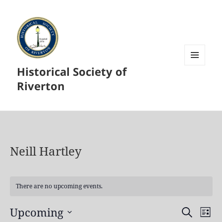
Historical Society of
MENU
AND
Riverton
WIDGETS
Neill Hartley
There are no upcoming events.
Upcoming
Events
Even
SEARCH
LIST