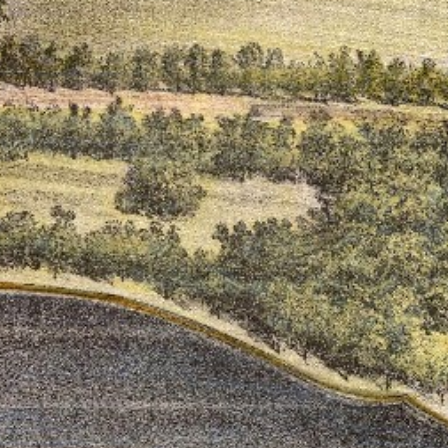
ton’s