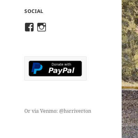
SOCIAL
View
View
rivertonhistory’s
historicalsocietyofriver
profile
profile
on
on
Facebook
Instagram
Or via Venmo: @hsrriverton