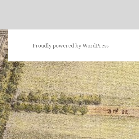
Proudly powered by WordPress