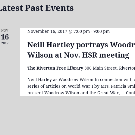
Latest Past Events
NOV
November 16, 2017 @ 7:00 pm
-
9:00 pm
16
Neill Hartley portrays Wood
2017
Wilson at Nov. HSR meeting
The Riverton Free Library
306 Main Street, Riverto
Neill Harley as Woodrow Wilson In connection with 
series of articles on World War I by Mrs. Patricia Smi
present Woodrow Wilson and the Great War, …
Cont