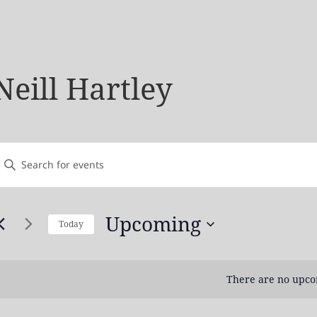
Neill Hartley
vents
nter
earch
Keyword.
and
earch
Views
Upcoming
Today
or
avigation
Select
vents
date.
by
There are no upco
Keyword.