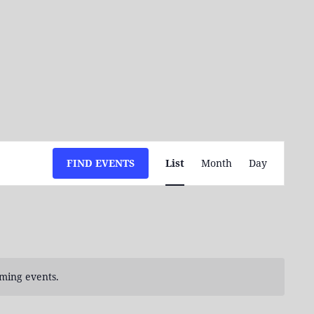
Event
FIND EVENTS
List
Month
Day
Views
Navigation
ming events.