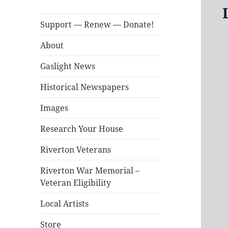
Support — Renew — Donate!
About
Gaslight News
Historical Newspapers
Images
Research Your House
Riverton Veterans
Riverton War Memorial –
Veteran Eligibility
Local Artists
Store