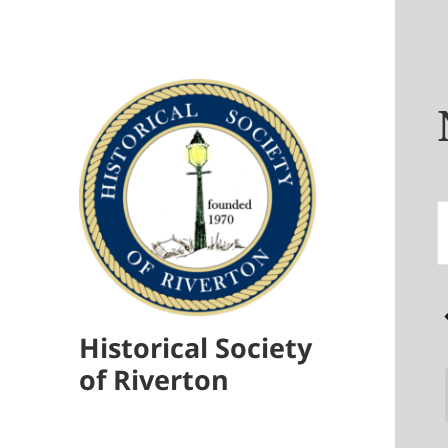
E
E
S
S
f
N
Historical Society
E
of Riverton