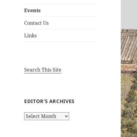
Events
Contact Us
Links
Search This Site
EDITOR’S ARCHIVES
Editor’s
Archives