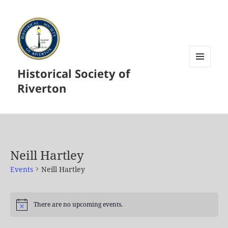
Historical Society of
MENU
AND
Riverton
WIDGETS
Neill Hartley
Events
Neill Hartley
Events
for
There are no upcoming events.
Notice
August