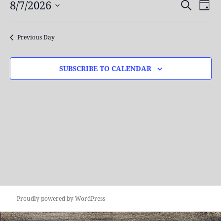
7,
8/7/2026
Events
Even
SEARCH
DAY
2026
Search
View
Select
and
Navi
date.
Previous Day
NEXT DAY
Views
Navigation
SUBSCRIBE TO CALENDAR
Proudly powered by WordPress