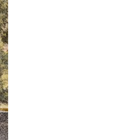
ton’s