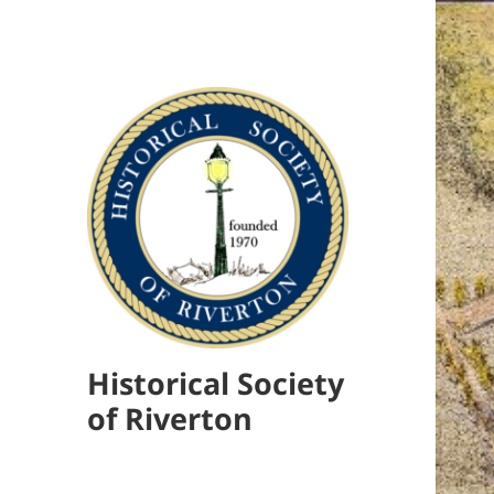
Historical Society
of Riverton