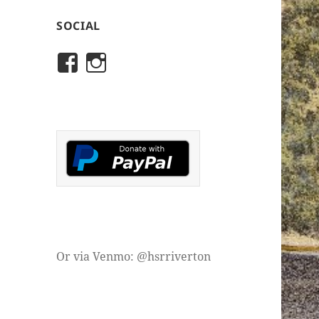
SOCIAL
View
View
rivertonhistory’s
historicalsocietyofriver
profile
profile
on
on
Facebook
Instagram
Or via Venmo: @hsrriverton