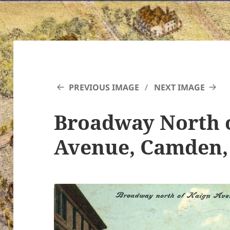
PREVIOUS IMAGE
NEXT IMAGE
Broadway North 
Avenue, Camden, 