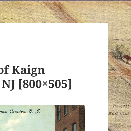
of Kaign
NJ [800×505]