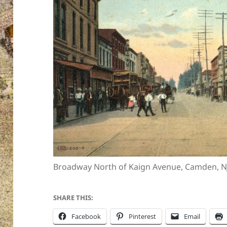
Broadway North of Kaign Avenue, Camden, N
SHARE THIS:
Facebook
Pinterest
Email