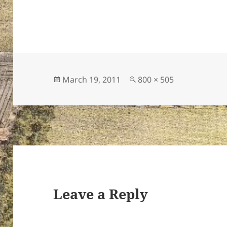
Posted
Full
March 19, 2011
800 × 505
on
size
Leave a Reply