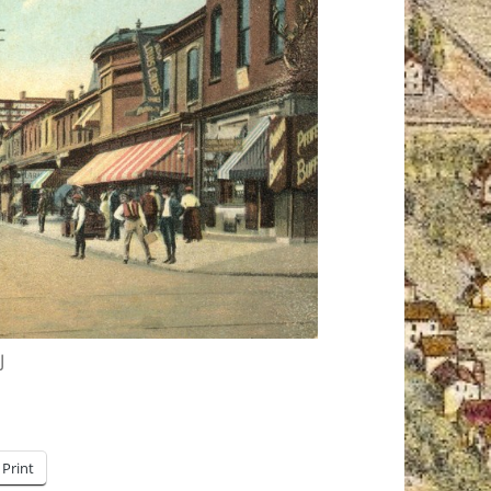
J
Print