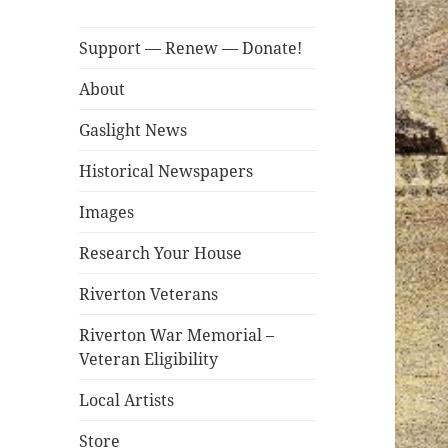
Support — Renew — Donate!
About
Gaslight News
Historical Newspapers
Images
Research Your House
Riverton Veterans
Riverton War Memorial –
Veteran Eligibility
Local Artists
Store