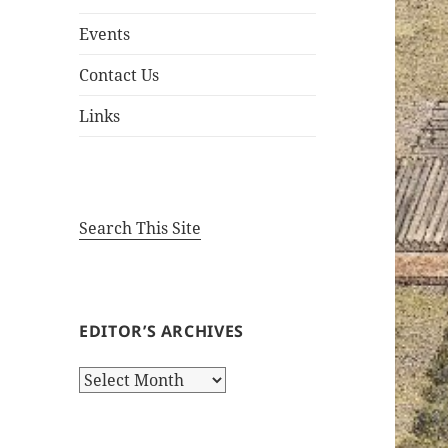
Events
Contact Us
Links
Search This Site
EDITOR’S ARCHIVES
Editor’s
Archives