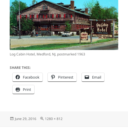
Log Cabin Hotel, Medford, NJ, postmarked 1963
SHARE THIS:
Facebook
Pinterest
Email
Print
Posted
Full
June 29, 2016
1280 × 812
on
size