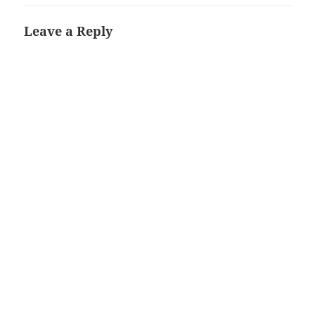
Leave a Reply