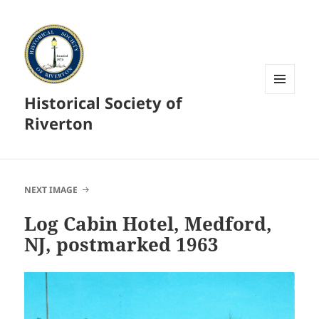
Historical Society of
MENU
AND
Riverton
WIDGETS
NEXT IMAGE
Log Cabin Hotel, Medford,
NJ, postmarked 1963