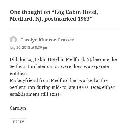
One thought on “Log Cabin Hotel,
Medford, NJ, postmarked 1963”
Carolyn Munroe Crosser
says:
July 30, 2018 at 9:30 pm
Did the Log Cabin Hotel in Medford, NJ, become the
Settlers’ Inn later on, or were they two separate
entities?
My boyfriend from Medford had worked at the
Settlers’ Inn during mid- to late 1970’s. Does either
establishment still exist?
Carolyn
REPLY