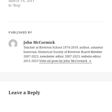
March 19, 2011
In "Blog"
PUBLISHED BY
John McCormick
Teacher at Riverton School 1974-2019, author, amateur
historian, Historical Society of Riverton Board Member
2007-2023, newsletter editor 2007-2023, website editor
2011-2023
View all posts by John McCormick
Leave a Reply