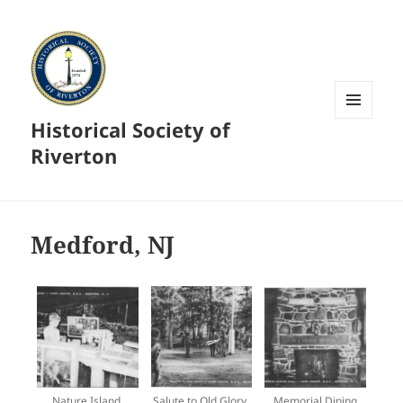
Historical Society of
MENU
AND
Riverton
WIDGETS
Medford, NJ
Nature Island,
Salute to Old Glory,
Memorial Dining