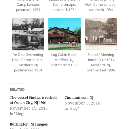
Camp Lenape,
Camp Lenape,
Hall, Camp Lenape,
postmark 1954
postmark 1954
postmark 1954
Ye Olde Swimming
Log Cabin Hotel,
Friends’ Meeting
Hole, Camp Lenape,
Medford, NJ,
House, Built 1814,
Medford, NJ
postmarked 1963
Medford, NJ,
postmarked 1954
postmarked 1906
RELATED
The vessel Sindia, wrecked
Cinnaminson, NJ
at Ocean City, NJ 1901
November 6, 2016
November 11, 2015
In "Blog"
In "Blog"
Burlington, NJ Images