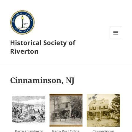
Historical Society of
MENU
AND
Riverton
WIDGETS
Cinnaminson, NJ
Parry strawberry
Parry Post Office
Cinnaminson