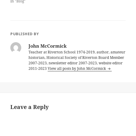
In "Blog"
PUBLISHED BY
John McCormick
Teacher at Riverton School 1974-2019, author, amateur
historian, Historical Society of Riverton Board Member
2007-2023, newsletter editor 2007-2023, website editor
2011-2023
View all posts by John McCormick
Leave a Reply