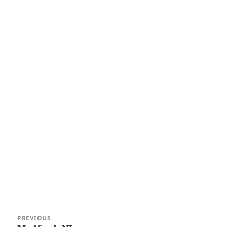
Post
PREVIOUS
navigation