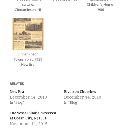
culture,
Children’s Home
Cinnaminson, NJ
1906
Cinnaminson
Township ad 1939
New Era
RELATED
New Era
Riverton Churches
December 14, 2010
December 14, 2010
In "Blog"
In "Blog"
The vessel Sindia, wrecked
at Ocean City, NJ 1901
November 11, 2015