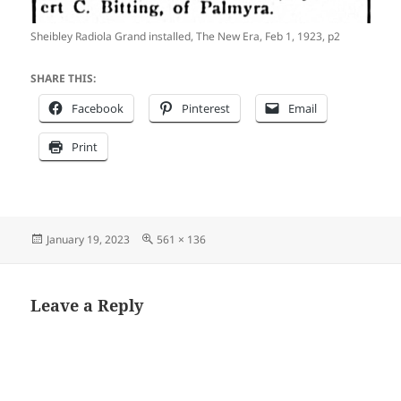
Sheibley Radiola Grand installed, The New Era, Feb 1, 1923, p2
SHARE THIS:
Facebook
Pinterest
Email
Print
Posted
Full
January 19, 2023
561 × 136
on
size
Leave a Reply