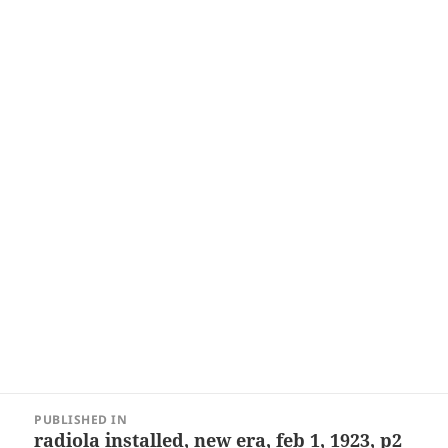
Post
PUBLISHED IN
navigation
radiola installed, new era, feb 1, 1923, p2