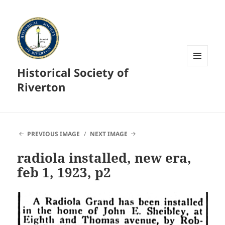
Historical Society of
MENU
AND
Riverton
WIDGETS
PREVIOUS IMAGE
NEXT IMAGE
radiola installed, new era,
feb 1, 1923, p2