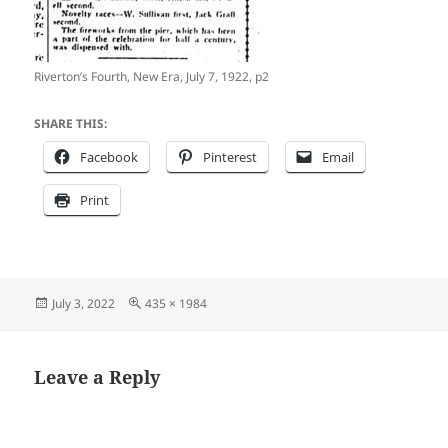
Riverton’s Fourth, New Era, July 7, 1922, p2
SHARE THIS:
Facebook
Pinterest
Email
Print
Posted
Full
July 3, 2022
435 × 1984
on
size
Leave a Reply