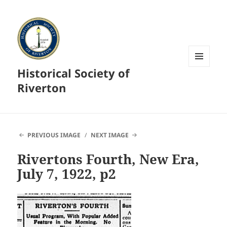
Historical Society of
MENU
AND
Riverton
WIDGETS
PREVIOUS IMAGE
NEXT IMAGE
Rivertons Fourth, New Era,
July 7, 1922, p2