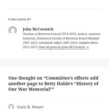
PUBLISHED BY
John McCormick
Teacher at Riverton School 1974-2019, author, amateur
historian, Historical Society of Riverton Board Member
2007-2023, newsletter editor 2007-2023, website editor
2011-2023
View all posts by John McCormick
One thought on “Committee’s efforts add
another page to Betty Hahle’s “History of
Our War Memorial””
Gary R. Weart
says: