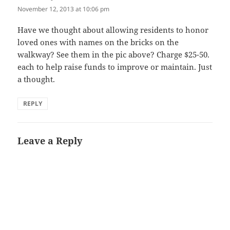
November 12, 2013 at 10:06 pm
Have we thought about allowing residents to honor
loved ones with names on the bricks on the
walkway? See them in the pic above? Charge $25-50.
each to help raise funds to improve or maintain. Just
a thought.
REPLY
Leave a Reply