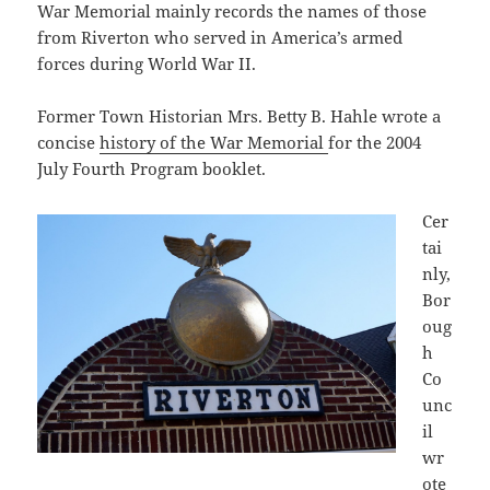
War Memorial mainly records the names of those
from Riverton who served in America’s armed
forces during World War II.
Former Town Historian Mrs. Betty B. Hahle wrote a
concise
history of the War Memorial
for the 2004
July Fourth Program booklet.
Cer
tai
nly,
Bor
oug
h
Co
unc
il
wr
ote