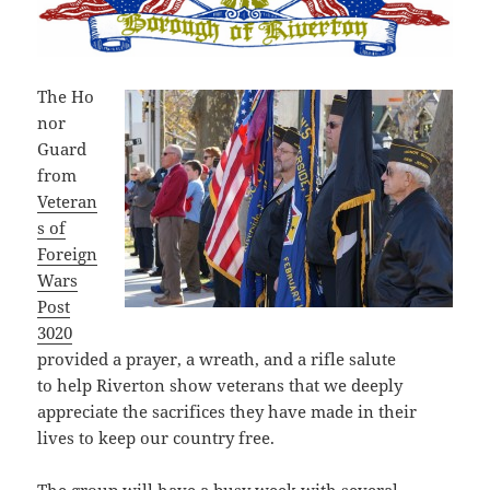
The Ho
nor
Guard
from
Veteran
s of
Foreign
Wars
Post
3020
provided a prayer, a wreath, and a rifle salute
to help Riverton show veterans that we deeply
appreciate the sacrifices they have made in their
lives to keep our country free.