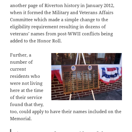
another page of Riverton history in January 2012,
when it formed the Military and Veterans Affairs
Committee which made a simple change to the
eligibility requirement resulting in dozens of
veterans’ names from post-WWII conflicts being
added to the Honor Roll.
Further, a
number of
current
residents who
were not living
here at the time
of their service
found that they,
too, could apply to have their names included on the
Memorial.