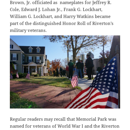
Brown, Jr. officiated as nameplates for Jeffrey R.
Cole, Edward J. Lohan Jr., Frank G. Lockhart,
William G. Lockhart, and Harry Watkins became
part of the distinguished Honor Roll of Riverton’s
military veterans.
Regular readers may recall that Memorial Park was
named for veterans of World War I and the Riverton