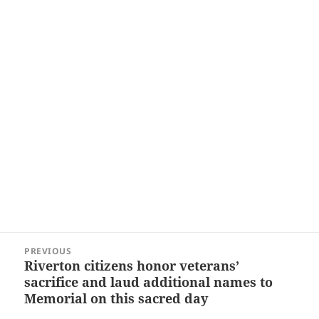
Post
PREVIOUS
navigation
Riverton citizens honor veterans’
Previous
sacrifice and laud additional names to
post:
Memorial on this sacred day