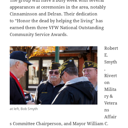
The group will have a busy week with several
appearances at ceremonies in the area, notably
Cinnaminson and Delran. Their dedication
to “Honor the dead by helping the living” has
earned them three VFW National Outstanding
Community Service Awards.
Robert
E.
Smyth
,
Rivert
on
Milita
ry &
Vetera
at left, Bob Smyth
ns
Affair
s Committee Chairperson, and Mayor William C.