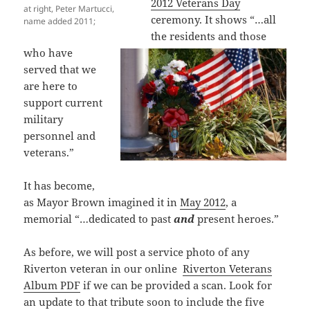
2012
Veterans Day
at right, Peter Martucci,
ceremony. It shows “…all
name added 2011;
the residents and those
who have
served that we
are here to
support current
military
personnel and
veterans.”
It has become,
as Mayor Brown imagined it in
May 2012
, a
memorial “…dedicated to past
and
present heroes.”
As before, we will post a service photo of any
Riverton veteran in our online
Riverton Veterans
Album PDF
if we can be provided a scan. Look for
an update to that tribute soon to include the five