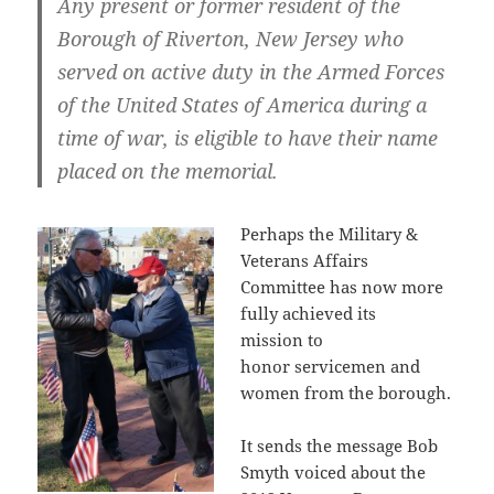
Any present or former resident of the
Borough of Riverton, New Jersey who
served on active duty in the Armed Forces
of the United States of America during a
time of war
,
is eligible to have their name
placed on the memorial.
Perhaps the Military &
Veterans Affairs
Committee has now more
fully achieved its
mission to
honor servicemen and
women from the borough.
It sends the message Bob
Smyth voiced about the