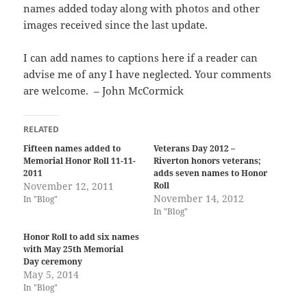
names added today along with photos and other
images received since the last update.
I can add names to captions here if a reader can
advise me of any I have neglected. Your comments
are welcome. – John McCormick
RELATED
Fifteen names added to
Veterans Day 2012 –
Memorial Honor Roll 11-11-
Riverton honors veterans;
2011
adds seven names to Honor
November 12, 2011
Roll
November 14, 2012
In "Blog"
In "Blog"
Honor Roll to add six names
with May 25th Memorial
Day ceremony
May 5, 2014
In "Blog"