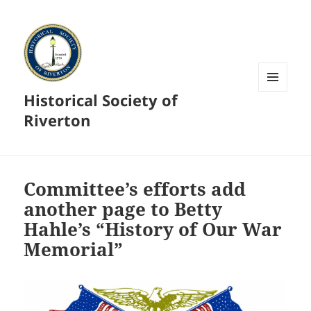
Historical Society of
MENU
AND
Riverton
WIDGETS
Committee’s efforts add
another page to Betty
Hahle’s “History of Our War
Memorial”