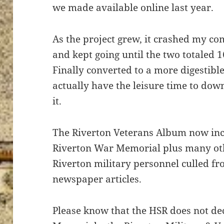
we made available online last year.
As the project grew, it crashed my comp
and kept going until the two totaled 
Finally converted to a more digestib
actually have the leisure time to dow
it.
The Riverton Veterans Album now inc
Riverton War Memorial plus many ot
Riverton military personnel culled f
newspaper articles.
Please know that the HSR does not d