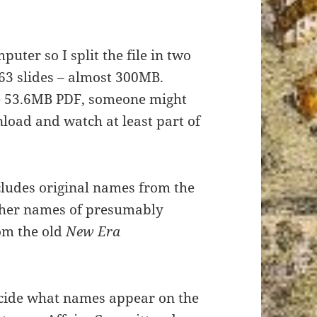
uter so I split the file in two
163 slides – almost 300MB.
le 53.6MB PDF, someone might
nload and watch at least part of
ludes original names from the
her names of presumably
rom the old
New Era
ecide what names appear on the