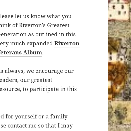
lease let us know what you
hink of Riverton’s Greatest
eneration as outlined in this
very much expanded
Riverton
Veterans Album
.
s always, we encourage our
eaders, our greatest
esource, to participate in this
ed for yourself or a family
se contact me so that I may