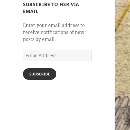
SUBSCRIBE TO HSR VIA
EMAIL
Enter your email address to
receive notifications of new
posts by email.
Email
Address
SUBSCRIBE