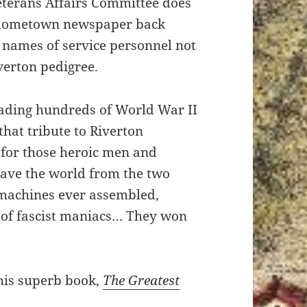
eterans Affairs Committee does
 hometown newspaper back
 names of service personnel not
verton pedigree.
eading hundreds of World War II
hat tribute to Riverton
 for those heroic men and
ave the world from the two
 machines ever assembled,
 of fascist maniacs… They won
his superb book,
The Greatest