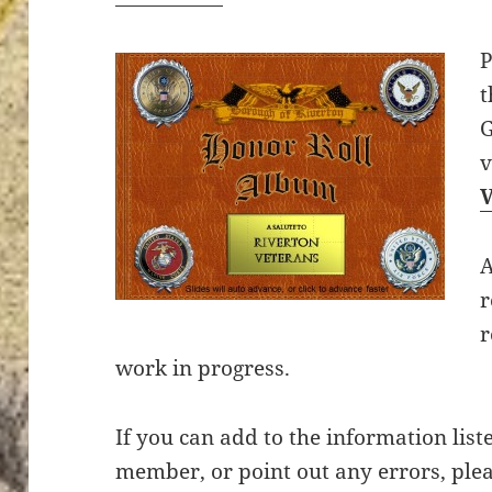
P
t
G
A
r
r
work in progress.
If you can add to the information list
member, or point out any errors, plea