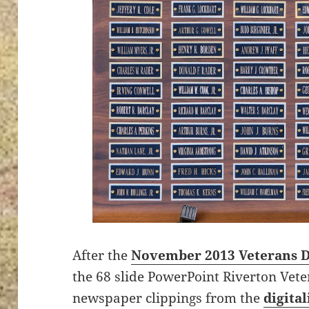
After the
November 2013 Veterans 
the 68 slide PowerPoint Riverton Vet
newspaper clippings from the
digita