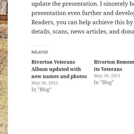
update the presentation. I sincerely 
presentation even further and develop 
Readers, you can help achieve this b
details, scans, news articles, and do
RELATED
Riverton Veterans
Riverton Remem
Album updated with
its Veterans
May 30, 2011
new names and photos
In "Blog"
May 30, 2012
In "Blog"