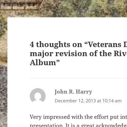
4 thoughts on “Veterans 
major revision of the Ri
Album”
John R. Harry
says:
December 12, 2013 at 10:14 am
Very impressed with the effort put in
presentation. It is a great acknowle