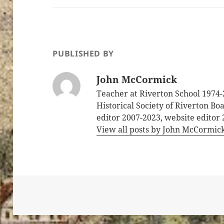
PUBLISHED BY
John McCormick
Teacher at Riverton School 1974-
Historical Society of Riverton B
editor 2007-2023, website editor
View all posts by John McCormic