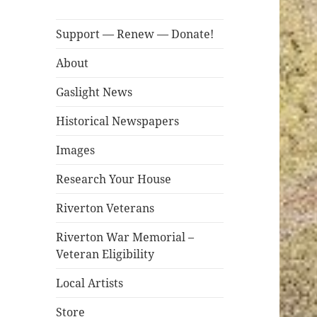
Support — Renew — Donate!
About
Gaslight News
Historical Newspapers
Images
Research Your House
Riverton Veterans
Riverton War Memorial –
Veteran Eligibility
Local Artists
Store