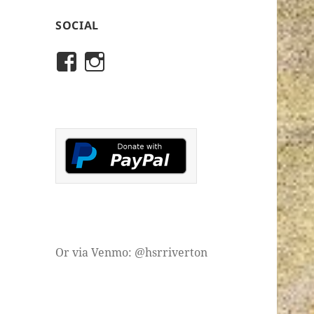
SOCIAL
View
View
rivertonhistory’s
historicalsocietyofriver
profile
profile
on
on
Facebook
Instagram
Or via Venmo: @hsrriverton