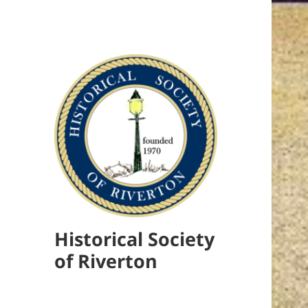
Historical Society
of Riverton