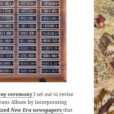
Day ceremony
I set out to revise
erans Album by incorporating
lized
New Era
newspapers
that