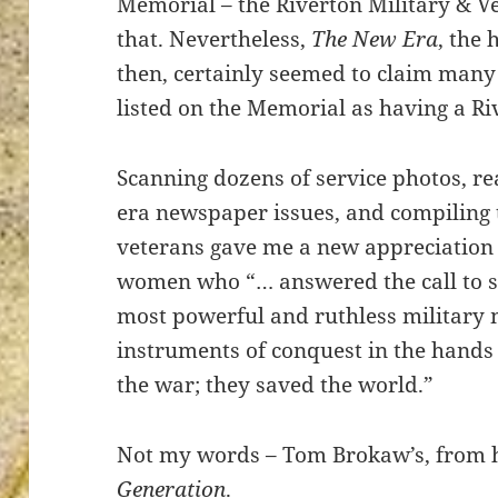
Memorial – the Riverton Military & V
that. Nevertheless,
The New Era
, the
then, certainly seemed to claim many
listed on the Memorial as having a Ri
ton’s
Scanning dozens of service photos, r
era newspaper issues, and compiling t
veterans gave me a new appreciation
women who “… answered the call to s
most powerful and ruthless military
instruments of conquest in the hands
the war; they saved the world.”
Not my words – Tom Brokaw’s, from 
Generation
.