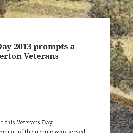
Day 2013 prompts a
verton Veterans
to this Veterans Day
dgement of the people who served