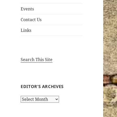
Events
Contact Us
Links
Search This Site
EDITOR’S ARCHIVES
Editor’s
Archives