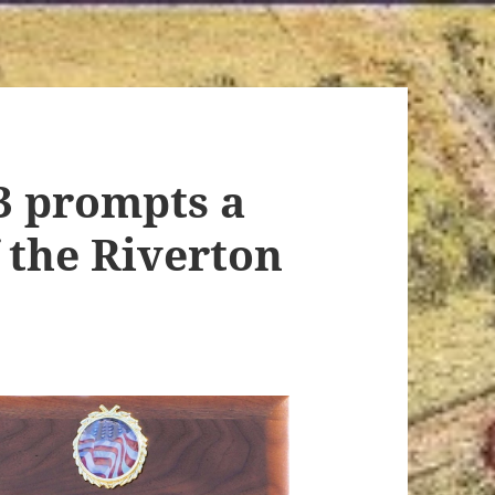
3 prompts a
 the Riverton