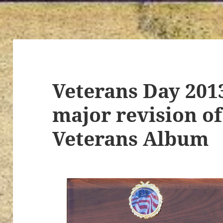
Veterans Day 201
major revision of
Veterans Album