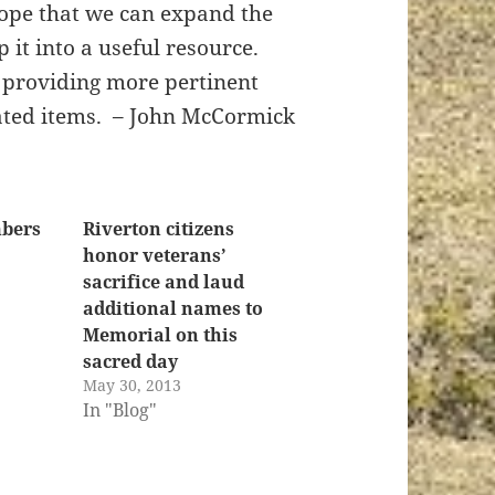
hope that we can expand the
it into a useful resource.
y providing more pertinent
nated items. – John McCormick
bers
Riverton citizens
honor veterans’
sacrifice and laud
additional names to
Memorial on this
sacred day
May 30, 2013
In "Blog"