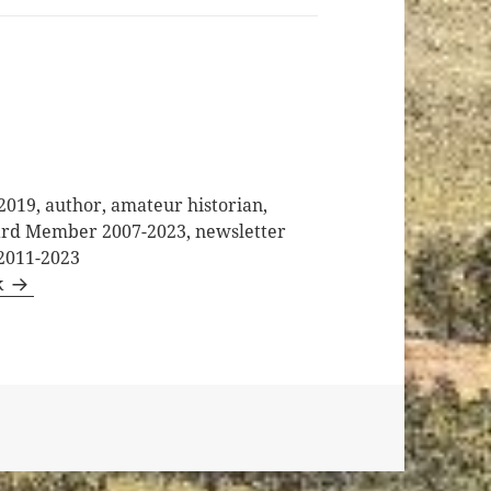
2019, author, amateur historian,
oard Member 2007-2023, newsletter
 2011-2023
k