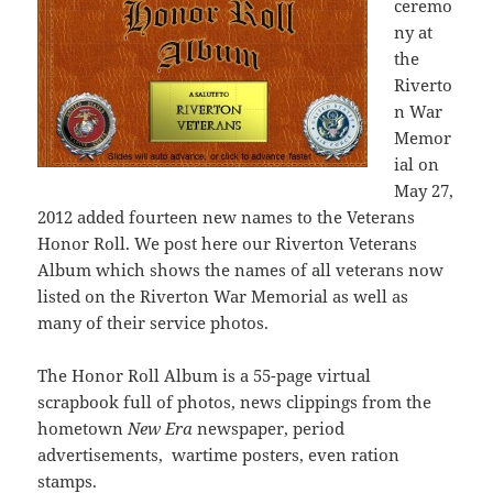
ceremo
ny at
the
Riverto
n War
Memor
ial on
May 27,
2012 added fourteen new names to the Veterans
Honor Roll. We post here our Riverton Veterans
Album which shows the names of all veterans now
listed on the Riverton War Memorial as well as
many of their service photos.
The Honor Roll Album is a 55-page virtual
scrapbook full of photos, news clippings from the
hometown
New Era
newspaper, period
advertisements, wartime posters, even ration
stamps.