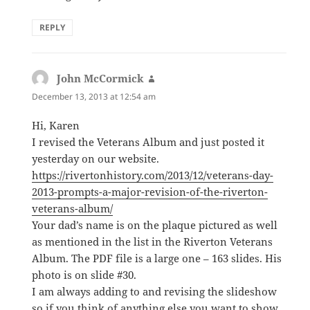
REPLY
John McCormick
says:
December 13, 2013 at 12:54 am
Hi, Karen
I revised the Veterans Album and just posted it
yesterday on our website.
https://rivertonhistory.com/2013/12/veterans-day-
2013-prompts-a-major-revision-of-the-riverton-
veterans-album/
Your dad’s name is on the plaque pictured as well
as mentioned in the list in the Riverton Veterans
Album. The PDF file is a large one – 163 slides. His
photo is on slide #30.
I am always adding to and revising the slideshow
so if you think of anything else you want to show