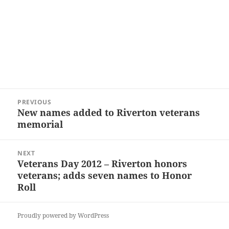
Post
PREVIOUS
navigation
New names added to Riverton veterans
Previous
memorial
post:
NEXT
Veterans Day 2012 – Riverton honors
Next
veterans; adds seven names to Honor
post:
Roll
Proudly powered by WordPress