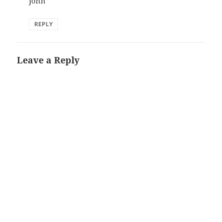
John
REPLY
Leave a Reply