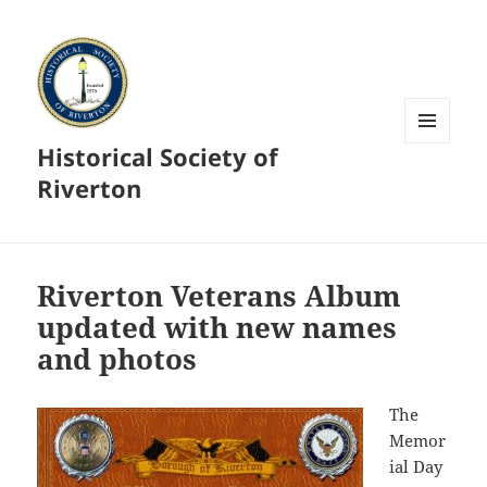
Historical Society of
MENU
AND
Riverton
WIDGETS
Riverton Veterans Album
updated with new names
and photos
The
Memor
ial Day