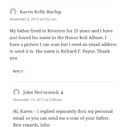
Karen Kelly-Barlup
says:
November 8, 2013 at 9:52 am
My father lived in Riverton for 25 years and I have
just found his name in the Honor Roll Album. I
have a picture I can scan but i need an email address
to send it to. His name is Richard F. Payne. Thank
you
REPLY
John McCormick
says:
November 10, 2013 at 5:08 pm
Hi, Karen – I replied separately thru my personal
email so you can send me a scan of your father.
Best regards, John