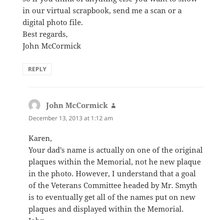
in our virtual scrapbook, send me a scan or a
digital photo file.
Best regards,
John McCormick
REPLY
John McCormick
says:
December 13, 2013 at 1:12 am
Karen,
Your dad’s name is actually on one of the original
plaques within the Memorial, not he new plaque
in the photo. However, I understand that a goal
of the Veterans Committee headed by Mr. Smyth
is to eventually get all of the names put on new
plaques and displayed within the Memorial.