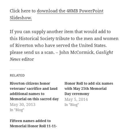
Click here to
download the 48MB PowerPoint
Slideshow.
If you can supply another item that would add to
this Historical Society tribute to the men and women
of Riverton who have served the United States.
please send us a scan. – John McCormick,
Gaslight
News
editor
RELATED
Riverton citizens honor
Honor Roll to add six names
veterans’ sacrifice and laud
with May 25th Memorial
additional names to
Day ceremony
Memorial on this sacred day
May 5, 2014
May 30, 2013
In "Blog"
In "Blog"
Fifteen names added to
Memorial Honor Roll 11-11-