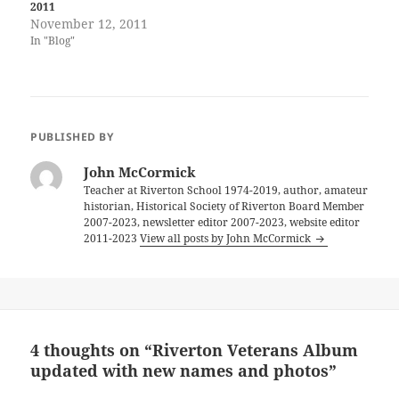
2011
November 12, 2011
In "Blog"
PUBLISHED BY
John McCormick
Teacher at Riverton School 1974-2019, author, amateur
historian, Historical Society of Riverton Board Member
2007-2023, newsletter editor 2007-2023, website editor
2011-2023
View all posts by John McCormick
4 thoughts on “Riverton Veterans Album
updated with new names and photos”