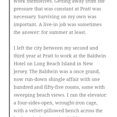
work themselves. Getting away from the
pressure that was constant at Pratt was
necessary. Surviving on my own was
important. A live-in job was sometimes
the answer: for summer at least.
I left the city between my second and
third year at Pratt to work at the Baldwin
Hotel on Long Beach Island in New
Jersey. The Baldwin was a once grand,
now run-down shingle affair with one
hundred and fifty-five rooms, some with
sweeping beach views. I ran the elevator:
a four-sides-open, wrought-iron cage,
with a velvet-pillowed bench across the