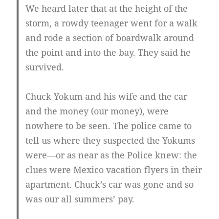
We heard later that at the height of the
storm, a rowdy teenager went for a walk
and rode a section of boardwalk around
the point and into the bay. They said he
survived.
Chuck Yokum and his wife and the car
and the money (our money), were
nowhere to be seen. The police came to
tell us where they suspected the Yokums
were—or as near as the Police knew: the
clues were Mexico vacation flyers in their
apartment. Chuck’s car was gone and so
was our all summers’ pay.