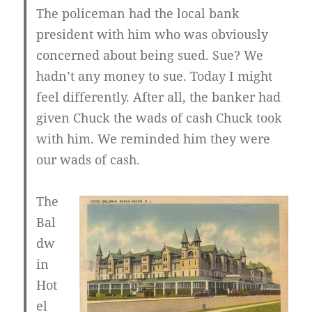
The policeman had the local bank
president with him who was obviously
concerned about being sued. Sue? We
hadn’t any money to sue. Today I might
feel differently. After all, the banker had
given Chuck the wads of cash Chuck took
with him. We reminded him they were
our wads of cash.
The
Bal
dw
in
Hot
el