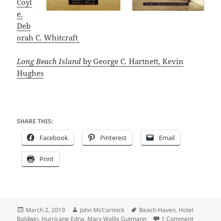
Coyl
e,
Deb
orah C. Whitcraft
Long Beach Island
b
y George C. Hartnett, Kevin
Hughes
SHARE THIS:
Facebook
Pinterest
Email
Print
Posted
Author
Tags
March 2, 2019
John McCormick
Beach Haven
,
Hotel
on
on Summer
Baldwin
,
Hurricane Edna
,
Mary Wallis Gutmann
1 Comment