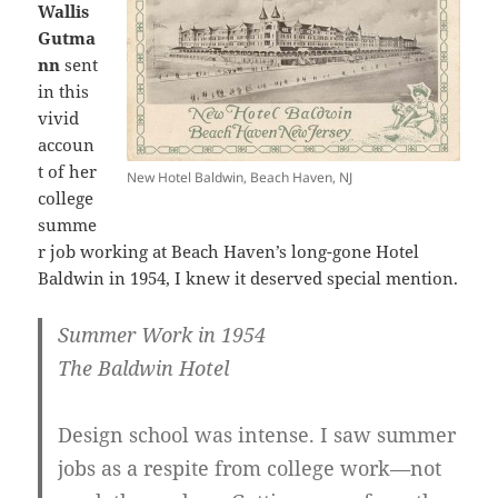
Wallis
Gutma
nn
sent
in this
vivid
accoun
t of her
New Hotel Baldwin, Beach Haven, NJ
college
summe
r job working at Beach Haven’s long-gone Hotel
Baldwin in 1954, I knew it deserved special mention.
Summer Work in 1954
The Baldwin Hotel
Design school was intense. I saw summer
jobs as a respite from college work—not