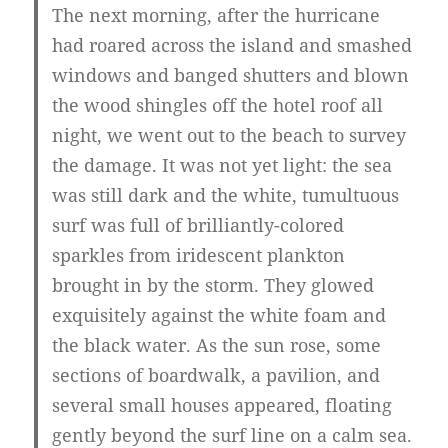
The next morning, after the hurricane
had roared across the island and smashed
windows and banged shutters and blown
the wood shingles off the hotel roof all
night, we went out to the beach to survey
the damage. It was not yet light: the sea
was still dark and the white, tumultuous
surf was full of brilliantly-colored
sparkles from iridescent plankton
brought in by the storm. They glowed
exquisitely against the white foam and
the black water. As the sun rose, some
sections of boardwalk, a pavilion, and
several small houses appeared, floating
gently beyond the surf line on a calm sea.