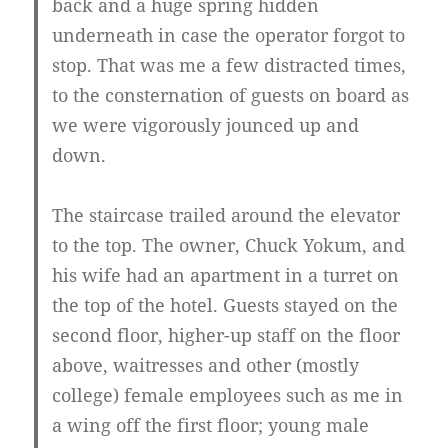
back and a huge spring hidden
underneath in case the operator forgot to
stop. That was me a few distracted times,
to the consternation of guests on board as
we were vigorously jounced up and
down.
The staircase trailed around the elevator
to the top. The owner, Chuck Yokum, and
his wife had an apartment in a turret on
the top of the hotel. Guests stayed on the
second floor, higher-up staff on the floor
above, waitresses and other (mostly
college) female employees such as me in
a wing off the first floor; young male