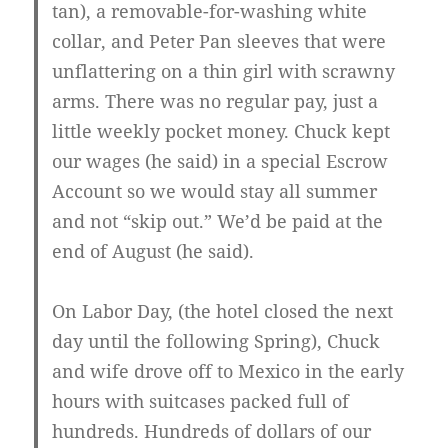
tan), a removable-for-washing white
collar, and Peter Pan sleeves that were
unflattering on a thin girl with scrawny
arms. There was no regular pay, just a
little weekly pocket money. Chuck kept
our wages (he said) in a special Escrow
Account so we would stay all summer
and not “skip out.” We’d be paid at the
end of August (he said).
On Labor Day, (the hotel closed the next
day until the following Spring), Chuck
and wife drove off to Mexico in the early
hours with suitcases packed full of
hundreds. Hundreds of dollars of our