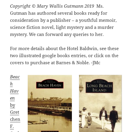
Copyright © Mary Wallis Gutmann 2019
Ms.
Gutman has authored several books ready for
consideration by a publisher – a youthful memoir,
science fiction novel, light mystery and a murder
mystery. We can forward any queries to her.
For more details about the Hotel Baldwin, see these
two illustrated google books entries, or click on the
covers to purchase at Barnes & Noble. -JMc
Beac
h
Hav
en
by
Gret
chen
F.