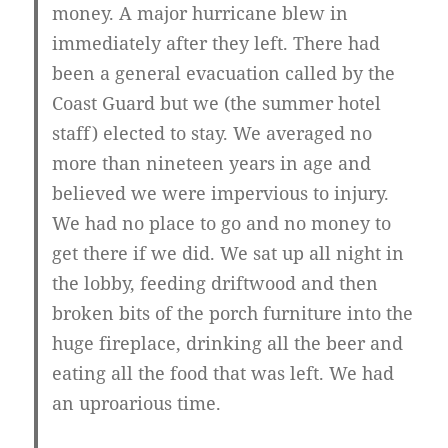
money. A major hurricane blew in
immediately after they left. There had
been a general evacuation called by the
Coast Guard but we (the summer hotel
staff) elected to stay. We averaged no
more than nineteen years in age and
believed we were impervious to injury.
We had no place to go and no money to
get there if we did. We sat up all night in
the lobby, feeding driftwood and then
broken bits of the porch furniture into the
huge fireplace, drinking all the beer and
eating all the food that was left. We had
an uproarious time.