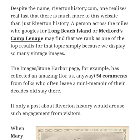
Despite the name, rivertonhistory.com, one realizes
real fast that there is much more to this website
than just Riverton history. A person across the miles
who googles for
Long Beach Island
or
Medford’s
Camp Lenap
e
may find that we rank as one of the
top results for that topic simply because we display
so many vintage images.
The Images/Stone Harbor page, for example, has
collected an amazing (for us, anyway)
54 comment
s
from folks who often leave a mini-memoir of their
decades-old stay there.
If only a post about Riverton history would arouse
such engagement from visitors.
When
Mary