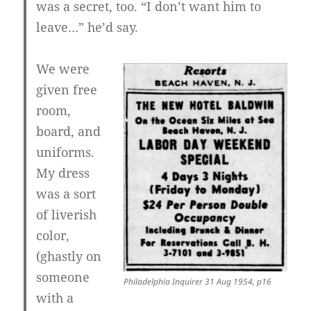
was a secret, too. “I don’t want him to
leave…” he’d say.
We were
given free
room,
board, and
uniforms.
My dress
was a sort
of liverish
color,
(ghastly on
someone
Philadelphia Inquirer 31 Aug 1954, p16
with a