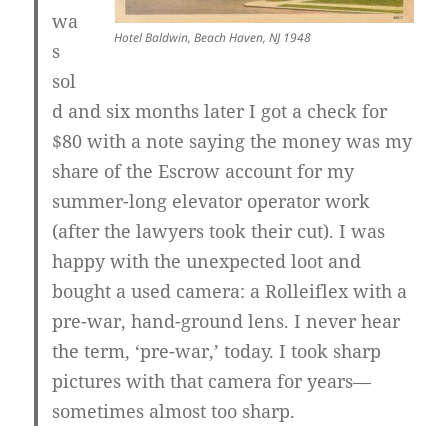
wa
Hotel Baldwin, Beach Haven, NJ 1948
s
sol
d and six months later I got a check for
$80 with a note saying the money was my
share of the Escrow account for my
summer-long elevator operator work
(after the lawyers took their cut). I was
happy with the unexpected loot and
bought a used camera: a Rolleiflex with a
pre-war, hand-ground lens. I never hear
the term, ‘pre-war,’ today. I took sharp
pictures with that camera for years—
sometimes almost too sharp.