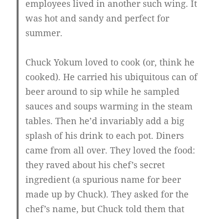
employees lived in another such wing. It
was hot and sandy and perfect for
summer.
Chuck Yokum loved to cook (or, think he
cooked). He carried his ubiquitous can of
beer around to sip while he sampled
sauces and soups warming in the steam
tables. Then he’d invariably add a big
splash of his drink to each pot. Diners
came from all over. They loved the food:
they raved about his chef’s secret
ingredient (a spurious name for beer
made up by Chuck). They asked for the
chef’s name, but Chuck told them that