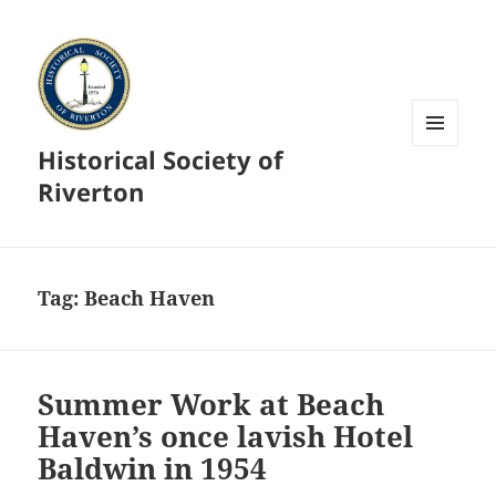
Historical Society of
MENU
AND
Riverton
WIDGETS
Tag:
Beach Haven
Summer Work at Beach
Haven’s once lavish Hotel
Baldwin in 1954