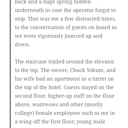
back and a huge spring hidden
underneath in case the operator forgot to
stop. That was me a few distracted times,
to the consternation of guests on board as
we were vigorously jounced up and
down.
The staircase trailed around the elevator
to the top. The owner, Chuck Yokum, and
his wife had an apartment in a turret on
the top of the hotel. Guests stayed on the
second floor, higher-up staff on the floor
above, waitresses and other (mostly
college) female employees such as me in
a wing off the first floor; young male