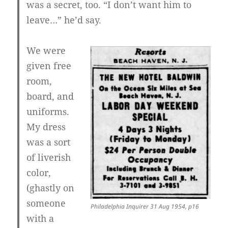
was a secret, too. “I don’t want him to
leave…” he’d say.
We were
given free
room,
board, and
uniforms.
My dress
was a sort
of liverish
color,
(ghastly on
someone
Philadelphia Inquirer 31 Aug 1954, p16
with a