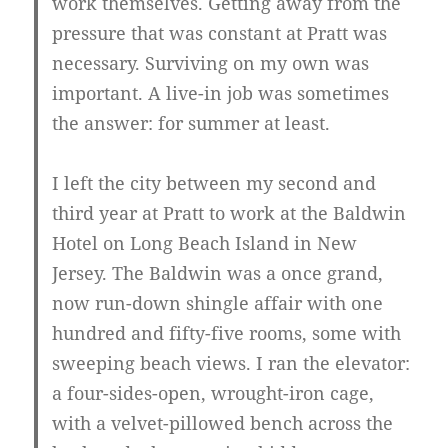
work themselves. Getting away from the
pressure that was constant at Pratt was
necessary. Surviving on my own was
important. A live-in job was sometimes
the answer: for summer at least.
I left the city between my second and
third year at Pratt to work at the Baldwin
Hotel on Long Beach Island in New
Jersey. The Baldwin was a once grand,
now run-down shingle affair with one
hundred and fifty-five rooms, some with
sweeping beach views. I ran the elevator:
a four-sides-open, wrought-iron cage,
with a velvet-pillowed bench across the