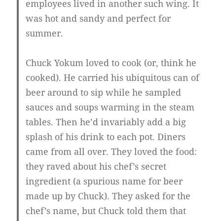
employees lived in another such wing. It
was hot and sandy and perfect for
summer.
Chuck Yokum loved to cook (or, think he
cooked). He carried his ubiquitous can of
beer around to sip while he sampled
sauces and soups warming in the steam
tables. Then he’d invariably add a big
splash of his drink to each pot. Diners
came from all over. They loved the food:
they raved about his chef’s secret
ingredient (a spurious name for beer
made up by Chuck). They asked for the
chef’s name, but Chuck told them that