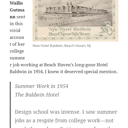
Wallis
Gutma
nn
sent
in this
vivid
accoun
t of her
New Hotel Baldwin, Beach Haven, NJ
college
summe
r job working at Beach Haven’s long-gone Hotel
Baldwin in 1954, I knew it deserved special mention.
Summer Work in 1954
The Baldwin Hotel
Design school was intense. I saw summer
jobs as a respite from college work—not