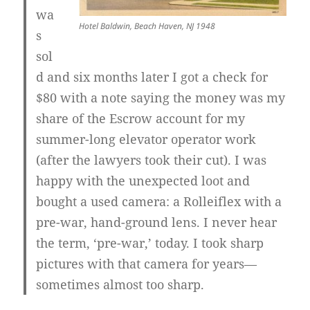
wa
Hotel Baldwin, Beach Haven, NJ 1948
s
sol
d and six months later I got a check for
$80 with a note saying the money was my
share of the Escrow account for my
summer-long elevator operator work
(after the lawyers took their cut). I was
happy with the unexpected loot and
bought a used camera: a Rolleiflex with a
pre-war, hand-ground lens. I never hear
the term, ‘pre-war,’ today. I took sharp
pictures with that camera for years—
sometimes almost too sharp.