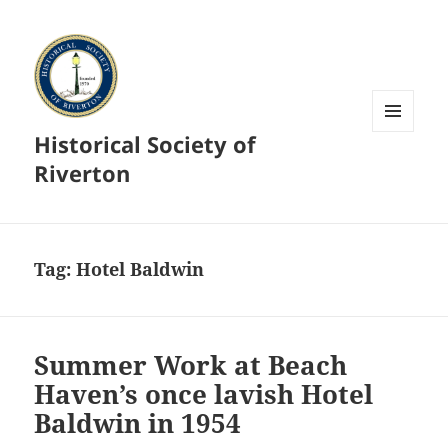
Historical Society of
MENU
AND
Riverton
WIDGETS
Tag:
Hotel Baldwin
Summer Work at Beach
Haven’s once lavish Hotel
Baldwin in 1954