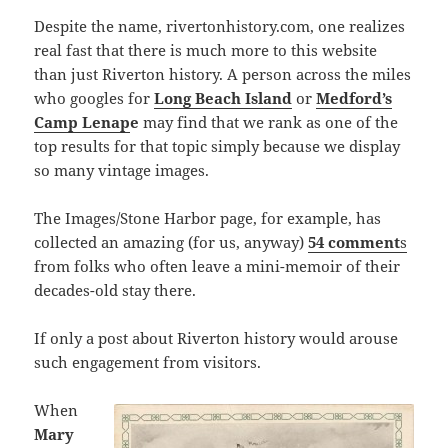
Despite the name, rivertonhistory.com, one realizes
real fast that there is much more to this website
than just Riverton history. A person across the miles
who googles for
Long Beach Island
or
Medford’s
Camp Lenap
e
may find that we rank as one of the
top results for that topic simply because we display
so many vintage images.
The Images/Stone Harbor page, for example, has
collected an amazing (for us, anyway)
54 comment
s
from folks who often leave a mini-memoir of their
decades-old stay there.
If only a post about Riverton history would arouse
such engagement from visitors.
When
Mary