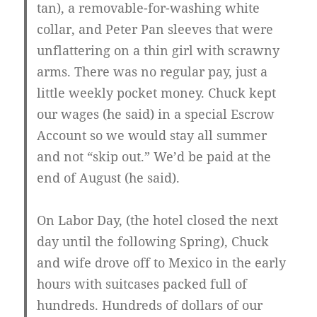
tan), a removable-for-washing white
collar, and Peter Pan sleeves that were
unflattering on a thin girl with scrawny
arms. There was no regular pay, just a
little weekly pocket money. Chuck kept
our wages (he said) in a special Escrow
Account so we would stay all summer
and not “skip out.” We’d be paid at the
end of August (he said).
On Labor Day, (the hotel closed the next
day until the following Spring), Chuck
and wife drove off to Mexico in the early
hours with suitcases packed full of
hundreds. Hundreds of dollars of our