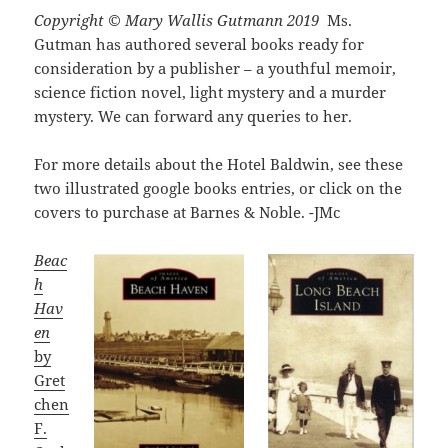
Copyright © Mary Wallis Gutmann 2019
Ms.
Gutman has authored several books ready for
consideration by a publisher – a youthful memoir,
science fiction novel, light mystery and a murder
mystery. We can forward any queries to her.
For more details about the Hotel Baldwin, see these
two illustrated google books entries, or click on the
covers to purchase at Barnes & Noble. -JMc
Beac
h
Hav
en
by
Gret
chen
F.