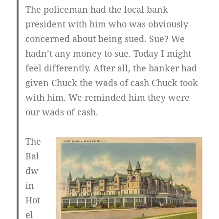
The policeman had the local bank
president with him who was obviously
concerned about being sued. Sue? We
hadn’t any money to sue. Today I might
feel differently. After all, the banker had
given Chuck the wads of cash Chuck took
with him. We reminded him they were
our wads of cash.
The
Bal
dw
in
Hot
el