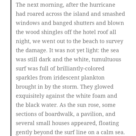
The next morning, after the hurricane
had roared across the island and smashed
windows and banged shutters and blown
the wood shingles off the hotel roof all
night, we went out to the beach to survey
the damage. It was not yet light: the sea
was still dark and the white, tumultuous
surf was full of brilliantly-colored
sparkles from iridescent plankton
brought in by the storm. They glowed
exquisitely against the white foam and
the black water. As the sun rose, some
sections of boardwalk, a pavilion, and
several small houses appeared, floating
gently beyond the surf line on a calm sea.