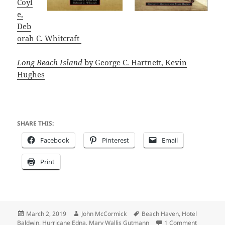
Coyl
e,
Deb
orah C. Whitcraft
Long Beach Island
b
y George C. Hartnett, Kevin
Hughes
SHARE THIS:
Facebook
Pinterest
Email
Print
Posted
Author
Tags
March 2, 2019
John McCormick
Beach Haven
,
Hotel
on
on Summer
Baldwin
,
Hurricane Edna
,
Mary Wallis Gutmann
1 Comment