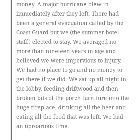
money. A major hurricane blew in
immediately after they left. There had
been a general evacuation called by the
Coast Guard but we (the summer hotel
staff) elected to stay. We averaged no
more than nineteen years in age and
believed we were impervious to injury.
We had no place to go and no money to
get there if we did. We sat up all night in
the lobby, feeding driftwood and then
broken bits of the porch furniture into the
huge fireplace, drinking all the beer and
eating all the food that was left. We had
an uproarious time.