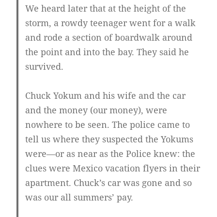
We heard later that at the height of the
storm, a rowdy teenager went for a walk
and rode a section of boardwalk around
the point and into the bay. They said he
survived.
Chuck Yokum and his wife and the car
and the money (our money), were
nowhere to be seen. The police came to
tell us where they suspected the Yokums
were—or as near as the Police knew: the
clues were Mexico vacation flyers in their
apartment. Chuck’s car was gone and so
was our all summers’ pay.