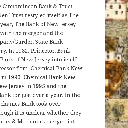
he Cinnaminson Bank & Trust
en Trust restyled itself as The
 year, The Bank of New Jersey
 with the merger and the
pany/Garden State Bank
ry. In 1982, Princeton Bank
Bank of New Jersey into itself
ccessor firm. Chemical Bank New
 in 1990. Chemical Bank New
ew Jersey in 1995 and the
nk for just over a year. In the
echanics Bank took over
hough it is unclear whether they
rmers & Mechanics merged into