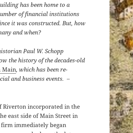
uilding has been home to a
umber of financial institutions
ince it was constructed. But, how
many and when?
istorian Paul W. Schopp
ow the history of the decades-old
n Main
, which has been re-
cial and business events. –
 Riverton incorporated in the
the east side of Main Street in
 firm immediately began