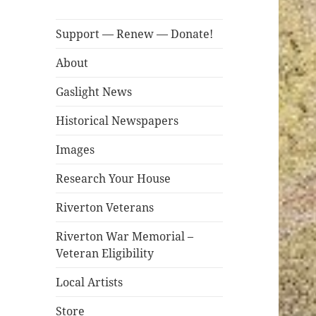
Support — Renew — Donate!
About
Gaslight News
Historical Newspapers
Images
Research Your House
Riverton Veterans
Riverton War Memorial –
Veteran Eligibility
Local Artists
Store