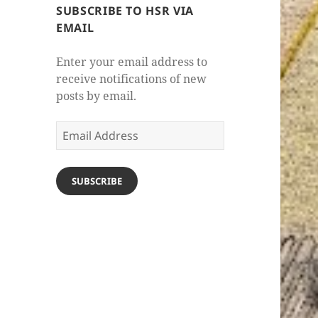
SUBSCRIBE TO HSR VIA
EMAIL
Enter your email address to
receive notifications of new
posts by email.
Email
Address
SUBSCRIBE