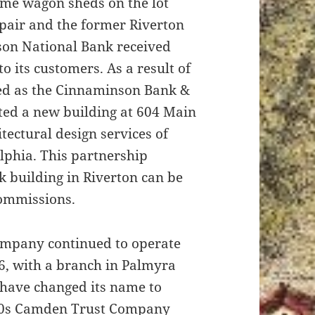
rame wagon sheds on the lot
pair and the former Riverton
nson National Bank received
to its customers. As a result of
ted as the Cinnaminson Bank &
ed a new building at 604 Main
tectural design services of
lphia. This partnership
nk building in Riverton can be
ommissions.
mpany continued to operate
66, with a branch in Palmyra
have changed its name to
960s Camden Trust Company