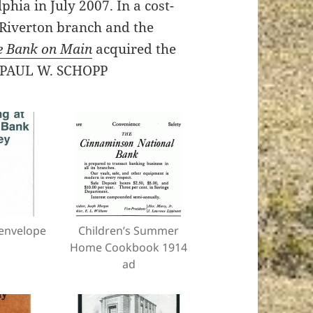
phia in July 2007. In a cost-
s Riverton branch and the
e Bank on Main
acquired the
 – PAUL W. SCHOPP
envelope
Children’s Summer
Home Cookbook 1914
ad