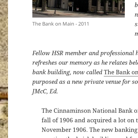
b
n
s
The Bank on Main - 2011
Fellow HSR member and professional h
refreshes our memory as he relates bel
bank building, now called
The Bank o
purposed as a new private venue for so
JMcC, Ed.
The Cinnaminson National Bank of
fall of 1906 and acquired a lot on 
November 1906. The new banking