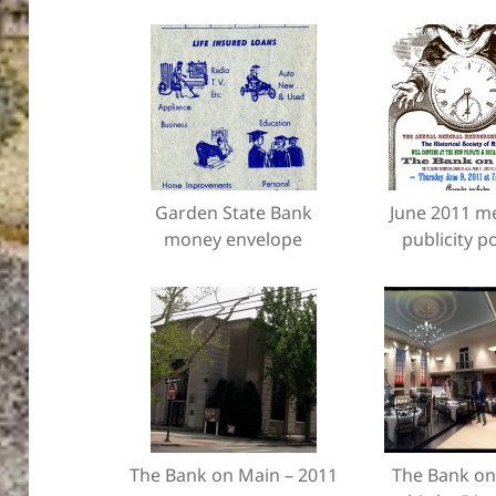
Garden State Bank
June 2011 m
money envelope
publicity p
The Bank on Main – 2011
The Bank on