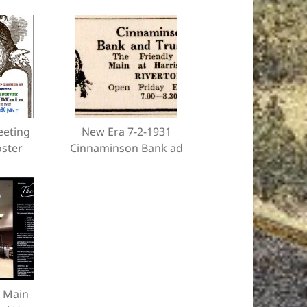
eeting
New Era 7-2-1931
oster
Cinnaminson Bank ad
 Main