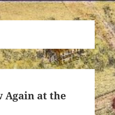
 Again at the