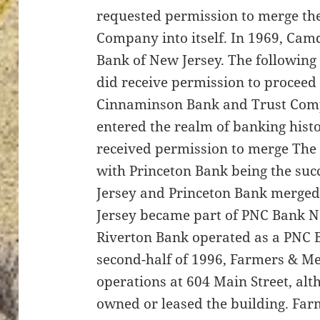
requested permission to merge t
Company into itself. In 1969, Camd
Bank of New Jersey. The following
did receive permission to proceed
Cinnaminson Bank and Trust Com
entered the realm of banking histo
received permission to merge The 
with Princeton Bank being the su
Jersey and Princeton Bank merged
Jersey became part of PNC Bank N
Riverton Bank operated as a PNC Ba
second-half of 1996, Farmers & M
operations at 604 Main Street, alt
owned or leased the building. Fa