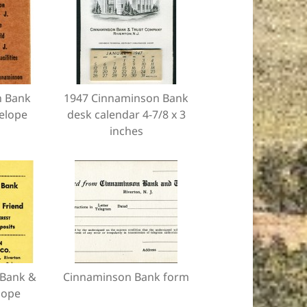
n Bank
1947 Cinnaminson Bank
elope
desk calendar 4-7/8 x 3
inches
Bank &
Cinnaminson Bank form
lope