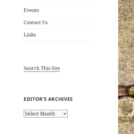
Events
Contact Us
Links
Search This Site
EDITOR’S ARCHIVES
Editor’s
Archives