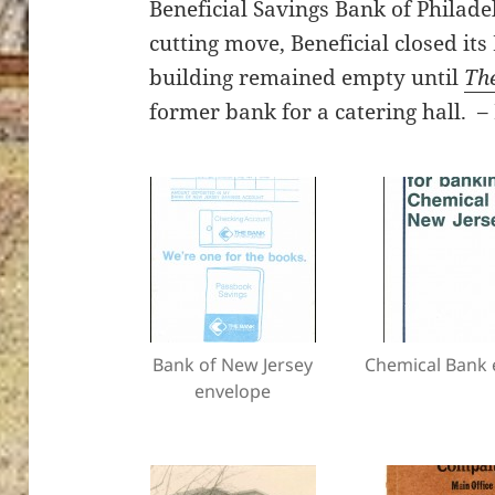
Beneficial Savings Bank of Philadel
cutting move, Beneficial closed it
building remained empty until
Th
former bank for a catering hall.
Bank of New Jersey
Chemical Bank 
envelope