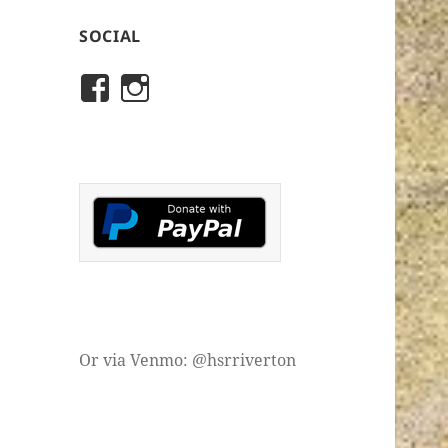
SOCIAL
View
View
rivertonhistory’s
historicalsocietyofriver
profile
profile
on
on
Facebook
Instagram
Or via Venmo: @hsrriverton