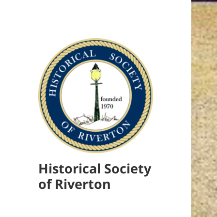
Historical Society
of Riverton