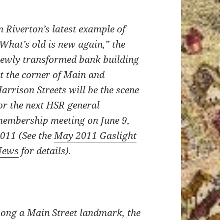
n Riverton’s latest example of
What’s old is new again,” the
ewly transformed bank building
t the corner of Main and
arrison Streets will be the scene
or the next HSR general
embership meeting
on June 9,
2011
(See the
May 2011 Gaslight
News
for details).
ong a Main Street landmark, the