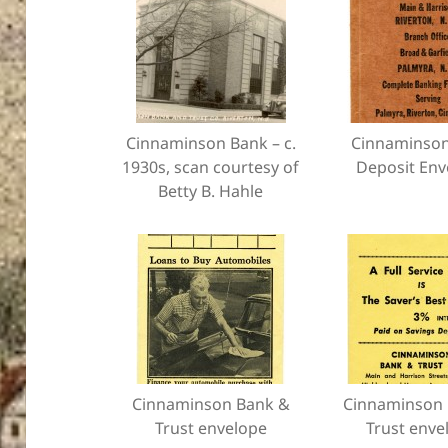
Cinnaminson Bank – c.
Cinnaminso
1930s, scan courtesy of
Deposit Env
Betty B. Hahle
Cinnaminson Bank &
Cinnaminson 
Trust envelope
Trust enve