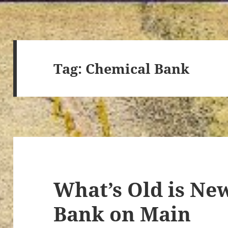
Tag:
Chemical Bank
What’s Old is New
Bank on Main