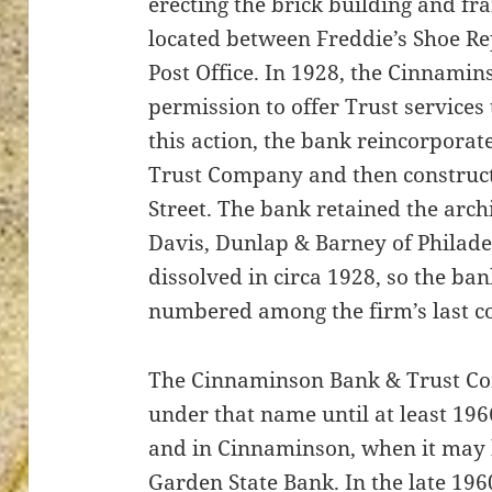
erecting the brick building and f
located between Freddie’s Shoe Re
Post Office. In 1928, the Cinnami
permission to offer Trust services 
ton’s
this action, the bank reincorpora
Trust Company and then construct
Street. The bank retained the archi
Davis, Dunlap & Barney of Philade
dissolved in circa 1928, so the ba
numbered among the firm’s last c
The Cinnaminson Bank & Trust Co
under that name until at least 19
and in Cinnaminson, when it may 
Garden State Bank. In the late 1