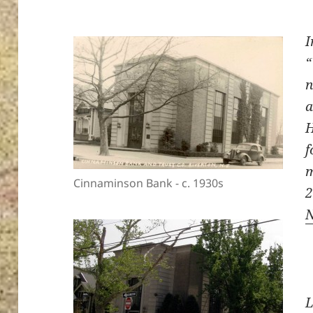
I
“
n
a
H
f
m
Cinnaminson Bank - c. 1930s
L