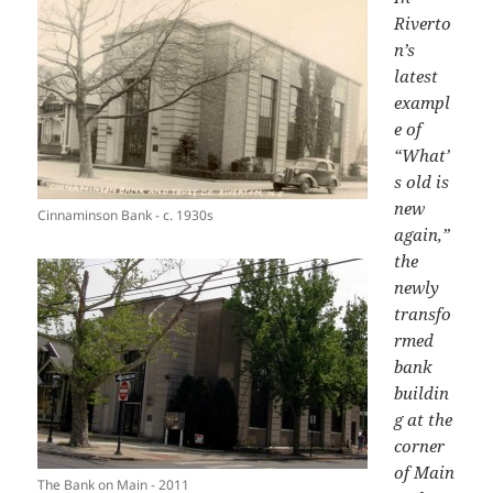
Riverto
n’s
latest
exampl
e of
“What’
s old is
new
Cinnaminson Bank - c. 1930s
again,”
the
newly
transfo
rmed
bank
buildin
g
at the
corner
of Main
The Bank on Main - 2011