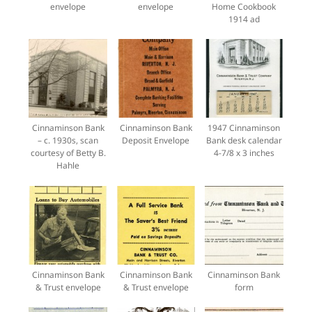
envelope
envelope
Home Cookbook
1914 ad
Cinnaminson Bank
Cinnaminson Bank
1947 Cinnaminson
– c. 1930s, scan
Deposit Envelope
Bank desk calendar
courtesy of Betty B.
4-7/8 x 3 inches
Hahle
Cinnaminson Bank
Cinnaminson Bank
Cinnaminson Bank
& Trust envelope
& Trust envelope
form