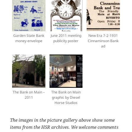
Garden State Bank
June 2011 meeting
New Era 7-2-1931
money envelope
publicity poster
Cinnaminson Bank
ad
The Bank on Main –
The Bank on Main
2011
graphic by Diesel
Horse Studios
The images in the picture gallery above show some
items from the HSR archives. We welcome comments