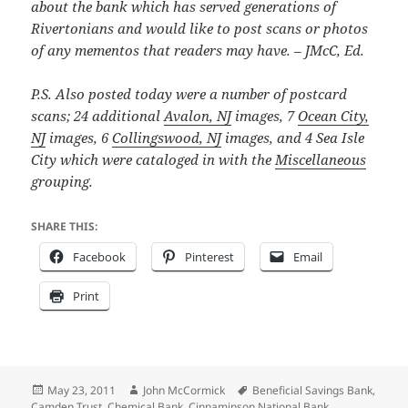
about the bank which has served generations of
Rivertonians and would like to post scans or photos
of any mementos that readers may have. – JMcC, Ed.
P.S. Also posted today were a number of postcard
scans; 24 additional
Avalon, NJ
images, 7
Ocean City,
NJ
images, 6
Collingswood, NJ
images, and 4 Sea Isle
City which were cataloged in with the
Miscellaneous
grouping.
SHARE THIS:
Facebook
Pinterest
Email
Print
Posted
Author
Tags
May 23, 2011
John McCormick
Beneficial Savings Bank
,
on
Camden Trust
,
Chemical Bank
,
Cinnaminson National Bank
,