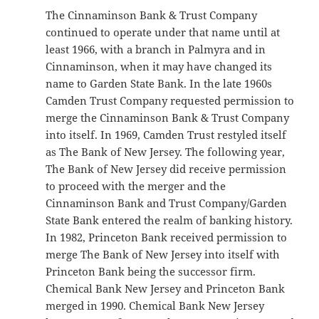
The Cinnaminson Bank & Trust Company
continued to operate under that name until at
least 1966, with a branch in Palmyra and in
Cinnaminson, when it may have changed its
name to Garden State Bank. In the late 1960s
Camden Trust Company requested permission to
merge the Cinnaminson Bank & Trust Company
into itself. In 1969, Camden Trust restyled itself
as The Bank of New Jersey. The following year,
The Bank of New Jersey did receive permission
to proceed with the merger and the
Cinnaminson Bank and Trust Company/Garden
State Bank entered the realm of banking history.
In 1982, Princeton Bank received permission to
merge The Bank of New Jersey into itself with
Princeton Bank being the successor firm.
Chemical Bank New Jersey and Princeton Bank
merged in 1990. Chemical Bank New Jersey