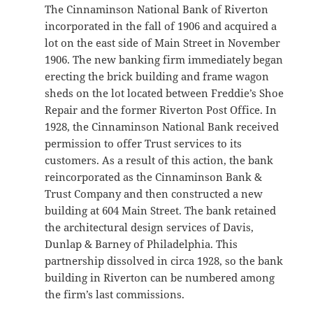
The Cinnaminson National Bank of Riverton
incorporated in the fall of 1906 and acquired a
lot on the east side of Main Street in November
1906. The new banking firm immediately began
erecting the brick building and frame wagon
sheds on the lot located between Freddie’s Shoe
Repair and the former Riverton Post Office. In
1928, the Cinnaminson National Bank received
permission to offer Trust services to its
customers. As a result of this action, the bank
reincorporated as the Cinnaminson Bank &
Trust Company and then constructed a new
building at 604 Main Street. The bank retained
the architectural design services of Davis,
Dunlap & Barney of Philadelphia. This
partnership dissolved in circa 1928, so the bank
building in Riverton can be numbered among
the firm’s last commissions.