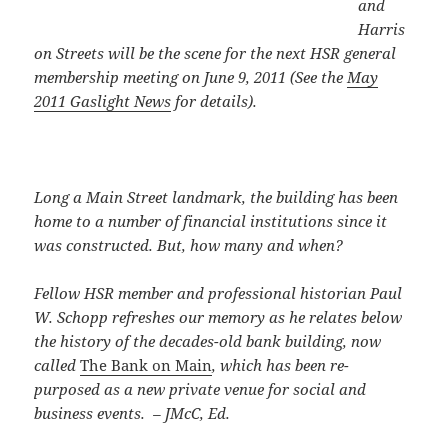
and
Harris
on Streets will be the scene for the next HSR general
membership meeting
on June 9, 2011
(See the
May
2011 Gaslight News
for details).
Long a Main Street landmark, the building has been
home to a number of financial institutions since it
was constructed. But, how many and when?
Fellow HSR member and professional historian Paul
W. Schopp refreshes our memory as he relates below
the history of the decades-old bank building, now
called
The Bank on Main
, which has been re-
purposed as a new private venue for social and
business events. – JMcC, Ed.