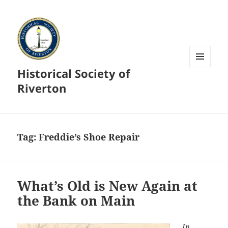
Historical Society of
MENU
AND
Riverton
WIDGETS
Tag:
Freddie’s Shoe Repair
What’s Old is New Again at
the Bank on Main
In