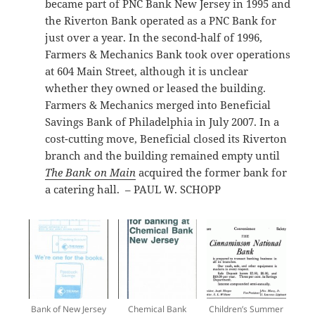
became part of PNC Bank New Jersey in 1995 and
the Riverton Bank operated as a PNC Bank for
just over a year. In the second-half of 1996,
Farmers & Mechanics Bank took over operations
at 604 Main Street, although it is unclear
whether they owned or leased the building.
Farmers & Mechanics merged into Beneficial
Savings Bank of Philadelphia in July 2007. In a
cost-cutting move, Beneficial closed its Riverton
branch and the building remained empty until
The Bank on Main
acquired the former bank for
a catering hall. – PAUL W. SCHOPP
Bank of New Jersey
Chemical Bank
Children’s Summer