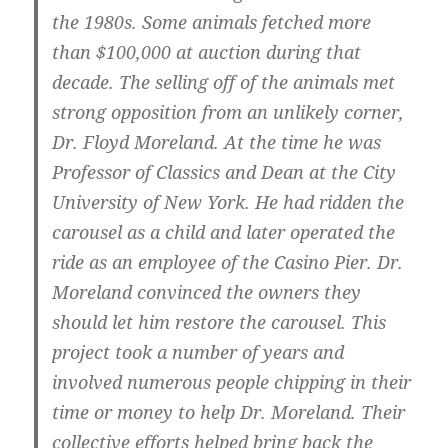
the 1980s. Some animals fetched more
than $100,000 at auction during that
decade. The selling off of the animals met
strong opposition from an unlikely corner,
Dr. Floyd Moreland. At the time he was
Professor of Classics and Dean at the City
University of New York. He had ridden the
carousel as a child and later operated the
ride as an employee of the Casino Pier. Dr.
Moreland convinced the owners they
should let him restore the carousel. This
project took a number of years and
involved numerous people chipping in their
time or money to help Dr. Moreland. Their
collective efforts helped bring back the