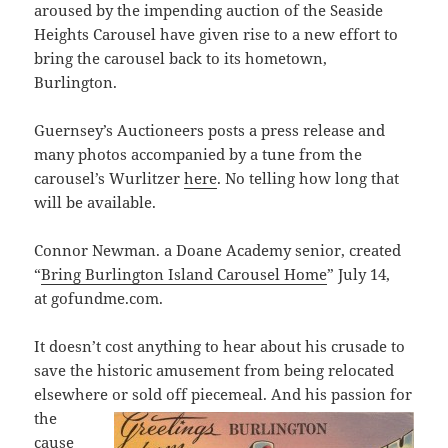
aroused by the impending auction of the Seaside
Heights Carousel have given rise to a new effort to
bring the carousel back to its hometown,
Burlington.
Guernsey’s Auctioneers posts a press release and
many photos accompanied by a tune from the
carousel’s Wurlitzer
here
. No telling how long that
will be available.
Connor Newman. a Doane Academy senior, created
“
Bring Burlington Island Carousel Home
” July 14,
at gofundme.com.
It doesn’t cost anything to hear about his crusade to
save the historic amusement from being relocated
elsewhere or sold off piecemeal.
And his passion for
the
cause