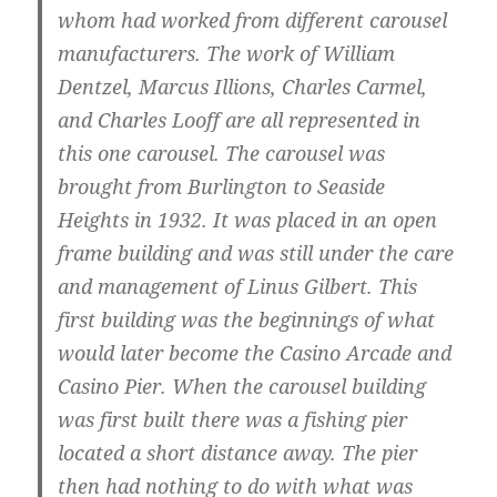
whom had worked from different carousel
manufacturers. The work of William
Dentzel, Marcus Illions, Charles Carmel,
and Charles Looff are all represented in
this one carousel. The carousel was
brought from Burlington to Seaside
Heights in 1932. It was placed in an open
frame building and was still under the care
and management of Linus Gilbert. This
first building was the beginnings of what
would later become the Casino Arcade and
Casino Pier. When the carousel building
was first built there was a fishing pier
located a short distance away. The pier
then had nothing to do with what was