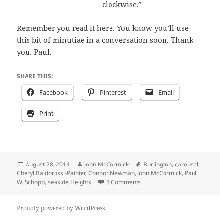
clockwise.”
Remember you read it here. You know you’ll use
this bit of minutiae in a conversation soon. Thank
you, Paul.
SHARE THIS:
Facebook
Pinterest
Email
Print
Posted
Author
Tags
August 28, 2014
John McCormick
Burlington
,
carousel
,
on
Cheryl Baldorossi-Painter
,
Connor Newman
,
John McCormick
,
Paul
on Will the Floyd L. Morelan
W. Schopp
,
seaside Heights
3 Comments
Proudly powered by WordPress