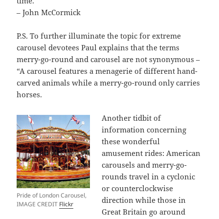
time.
– John McCormick
P.S. To further illuminate the topic for extreme
carousel devotees Paul explains that the terms
merry-go-round and carousel are not synonymous –
“A carousel features a menagerie of different hand-
carved animals while a merry-go-round only carries
horses.
Another tidbit of
information concerning
these wonderful
amusement rides: American
carousels and merry-go-
rounds travel in a cyclonic
or counterclockwise
Pride of London Carousel,
direction while those in
IMAGE CREDIT
Flickr
Great Britain go around