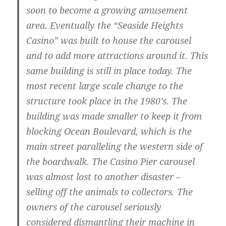
soon to become a growing amusement
area. Eventually the “Seaside Heights
Casino” was built to house the carousel
and to add more attractions around it. This
same building is still in place today. The
most recent large scale change to the
structure took place in the 1980’s. The
building was made smaller to keep it from
blocking Ocean Boulevard, which is the
main street paralleling the western side of
the boardwalk. The Casino Pier carousel
was almost lost to another disaster –
selling off the animals to collectors. The
owners of the carousel seriously
considered dismantling their machine in