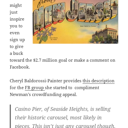
might
just
inspire
you to
even
sign up
to give
a buck
toward the $2.7 million goal or make a comment on
Facebook.
Cheryl Baldorossi-Painter provides
this description
for the
FB group
she started to compliment
Newman’s crowdfunding appeal.
Casino Pier, of Seaside Heights, is selling
their historic carousel, most likely in
pieces. This isn’t just any carousel though,