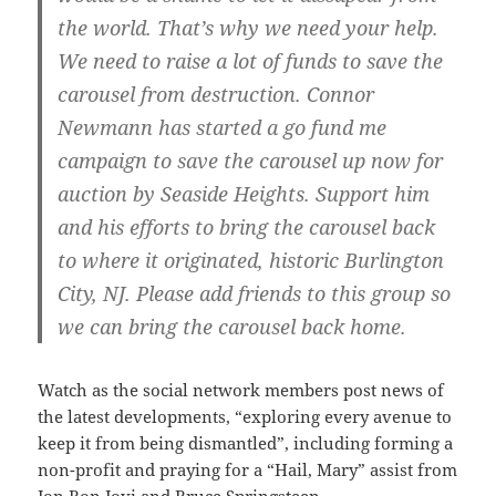
the world. That’s why we need your help.
We need to raise a lot of funds to save the
carousel from destruction. Connor
Newmann has started a go fund me
campaign to save the carousel up now for
auction by Seaside Heights. Support him
and his efforts to bring the carousel back
to where it originated, historic Burlington
City, NJ. Please add friends to this group so
we can bring the carousel back home.
Watch as the social network members post news of
the latest developments, “exploring every avenue to
keep it from being dismantled”, including forming a
non-profit and praying for a “Hail, Mary” assist from