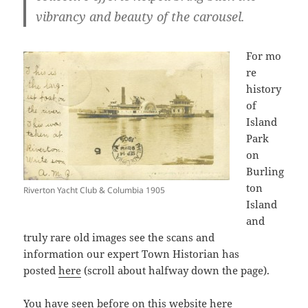
vibrancy and beauty of the carousel.
For mo
re
history
of
Island
Park
on
Burling
ton
Riverton Yacht Club & Columbia 1905
Island
and
truly rare old images see the scans and
information our expert Town Historian has
posted
here
(scroll about halfway down the page).
You have seen before on this website
here