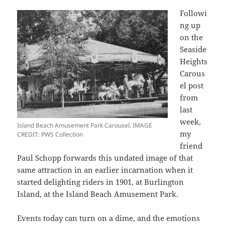
Followi
ng up
on the
Seaside
Heights
Carous
el post
from
last
week,
Island Beach Amusement Park Carousel, IMAGE
my
CREDIT: PWS Collection
friend
Paul Schopp forwards this undated image of that
same attraction in an earlier incarnation when it
started delighting riders in 1901, at Burlington
Island, at the Island Beach Amusement Park.
Events today can turn on a dime, and the emotions