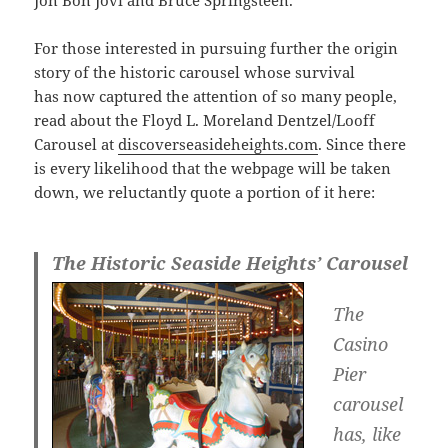
Jon Bon Jovi and Bruce Springsteen.
For those interested in pursuing further the origin
story of the historic carousel whose survival
has now captured the attention of so many people,
read about the Floyd L. Moreland Dentzel/Looff
Carousel at
discoverseasideheights.com
. Since there
is every likelihood that the webpage will be taken
down, we reluctantly quote a portion of it here:
The Historic Seaside Heights’ Carousel
The
Casino
Pier
carousel
has, like