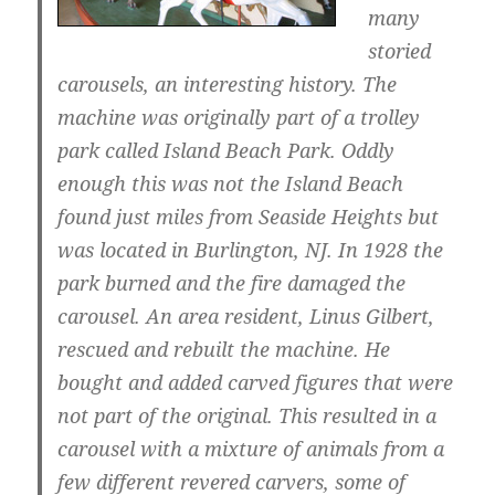
many
storied
carousels, an interesting history. The
machine was originally part of a trolley
park called Island Beach Park. Oddly
enough this was not the Island Beach
found just miles from Seaside Heights but
was located in Burlington, NJ. In 1928 the
park burned and the fire damaged the
carousel. An area resident, Linus Gilbert,
rescued and rebuilt the machine. He
bought and added carved figures that were
not part of the original. This resulted in a
carousel with a mixture of animals from a
few different revered carvers, some of