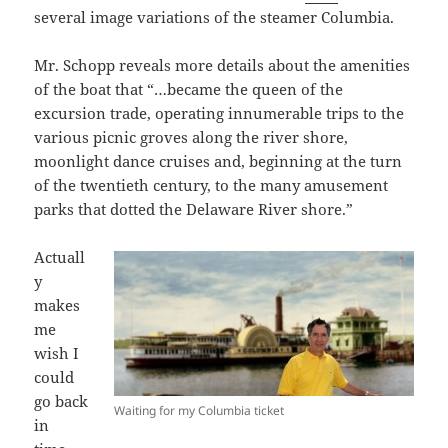
several image variations of the steamer Columbia.
Mr. Schopp reveals more details about the amenities
of the boat that “…became the queen of the
excursion trade, operating innumerable trips to the
various picnic groves along the river shore,
moonlight dance cruises and, beginning at the turn
of the twentieth century, to the many amusement
parks that dotted the Delaware River shore.”
Actuall
y
makes
me
wish I
could
go back
Waiting for my Columbia ticket
in