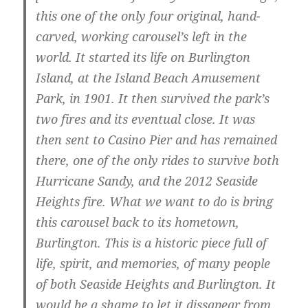
this one of the only four original, hand-
carved, working carousel’s left in the
world. It started its life on Burlington
Island, at the Island Beach Amusement
Park, in 1901. It then survived the park’s
two fires and its eventual close. It was
then sent to Casino Pier and has remained
there, one of the only rides to survive both
Hurricane Sandy, and the 2012 Seaside
Heights fire. What we want to do is bring
this carousel back to its hometown,
Burlington. This is a historic piece full of
life, spirit, and memories, of many people
of both Seaside Heights and Burlington. It
would be a shame to let it dissapear from