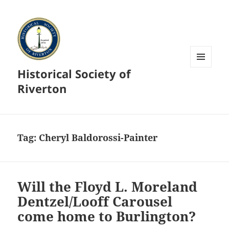
Historical Society of
MENU
AND
Riverton
WIDGETS
Tag:
Cheryl Baldorossi-Painter
Will the Floyd L. Moreland
Dentzel/Looff Carousel
come home to Burlington?