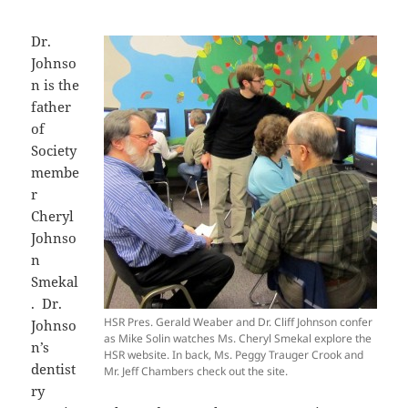
Dr.
Johnso
n is the
father
of
Society
membe
r
Cheryl
Johnso
n
Smekal
. Dr.
HSR Pres. Gerald Weaber and Dr. Cliff Johnson confer
Johnso
as Mike Solin watches Ms. Cheryl Smekal explore the
n’s
HSR website. In back, Ms. Peggy Trauger Crook and
dentist
Mr. Jeff Chambers check out the site.
ry