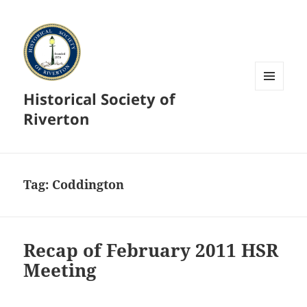
Historical Society of
MENU
AND
Riverton
WIDGETS
Tag:
Coddington
Recap of February 2011 HSR
Meeting