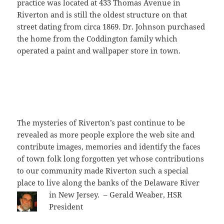
practice was located at 433 Thomas Avenue in
Riverton and is still the oldest structure on that
street dating from circa 1869. Dr. Johnson purchased
the home from the Coddington family which
operated a paint and wallpaper store in town.
The mysteries of Riverton’s past continue to be
revealed as more people explore the web site and
contribute images, memories and identify the faces
of town folk long forgotten yet whose contributions
to our community made Riverton such a special
place to live along the banks of the Delaware River
in New Jersey. – Gerald Weaber, HSR
President