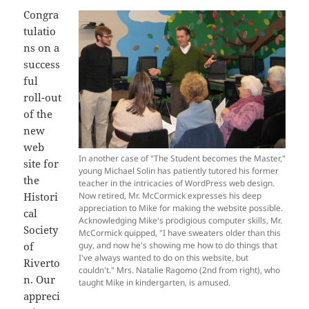
Congra
tulatio
ns on a
success
ful
roll-out
of the
new
web
In another case of "The Student becomes the Master,"
site for
young Michael Solin has patiently tutored his former
the
teacher in the intricacies of WordPress web design.
Histori
Now retired, Mr. McCormick expresses his deep
appreciation to Mike for making the website possible.
cal
Acknowledging Mike's prodigious computer skills, Mr.
Society
McCormick quipped, "I have sweaters older than this
of
guy, and now he's showing me how to do things that
I've always wanted to do on this website, but
Riverto
couldn't." Mrs. Natalie Ragomo (2nd from right), who
n. Our
taught Mike in kindergarten, is amused.
appreci