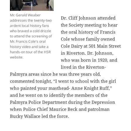
Mr. Gerald Weaber
Dr. Cliff Johnson attended
addresses the twenty-two
the Society meeting to hear
ardent local history fans
who braved a cold drizzle
the oral history of Francis
to attend the screening of
Cole whose family owned
Mr. Francis Cole's oral
Cole Dairy at 501 Main Street
history video and take a
hands-on tour of the HSR
in Riverton. Dr. Johnson,
website.
who was born in 1920, and
lived in the Riverton-
Palmyra areas since he was three years old,
commented tonight, “I went to school with the girl
who painted your masthead- Anne Knight Ruff,”
and he went on to identify the members of the
Palmyra Police Department during the Depression
when Police Chief Maurice Beck and patrolman
Bucky Wallace led the force.