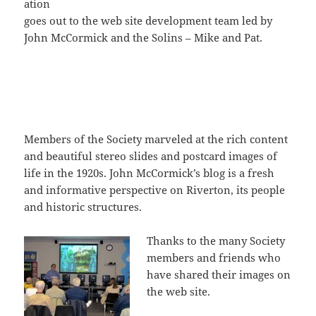
ation
goes out to the web site development team led by
John McCormick and the Solins – Mike and Pat.
Members of the Society marveled at the rich content
and beautiful stereo slides and postcard images of
life in the 1920s. John McCormick’s blog is a fresh
and informative perspective on Riverton, its people
and historic structures.
Thanks to the many Society
members and friends who
have shared their images on
the web site.