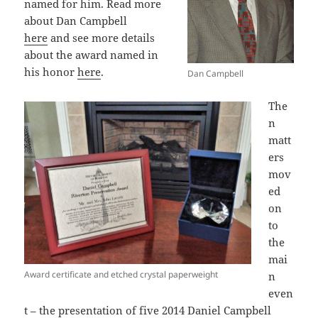
named for him. Read more
about Dan Campbell
here
and see more details
about the award named in
his honor
here
.
Dan Campbell
The
n
matt
ers
mov
ed
on
to
the
mai
Award certificate and etched crystal paperweight
n
even
t – the presentation of five 2014 Daniel Campbell