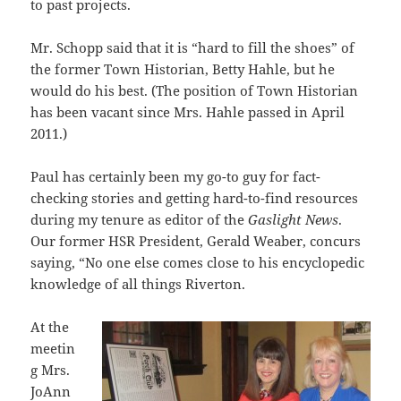
to past projects.
Mr. Schopp said that it is “hard to fill the shoes” of
the former Town Historian, Betty Hahle, but he
would do his best. (The position of Town Historian
has been vacant since Mrs. Hahle passed in April
2011.)
Paul has certainly been my go-to guy for fact-
checking stories and getting hard-to-find resources
during my tenure as editor of the
Gaslight News
.
Our former HSR President, Gerald Weaber, concurs
saying, “No one else comes close to his encyclopedic
knowledge of all things Riverton.
At the
meetin
g Mrs.
JoAnn