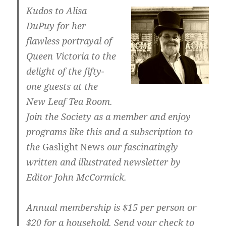
Kudos to Alisa
DuPuy for her
flawless portrayal of
Queen Victoria to the
delight of the fifty-
one guests at the
New Leaf Tea Room.
Join the Society as a member and enjoy
programs like this and a subscription to
the
Gaslight News
our fascinatingly
written and illustrated newsletter by
Editor John McCormick.
Annual membership is $15 per person or
$20 for a household. Send your check to