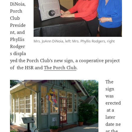
DiNoia,
Porch
Club
Preside
nt, and
Phyllis
Mrs. JoAnn DiNoia, left: Mrs. Phyllis Rodgers, right
Rodger
s displa
yed the Porch Club’s new sign, a cooperative project
of the HSR and
The Porch Club
.
The
sign
was
erected
at a
later
date ne
ar the