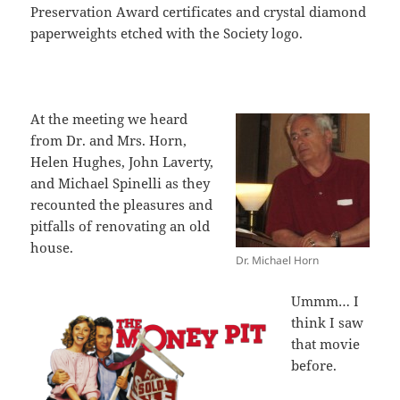
Preservation Award certificates and crystal diamond
paperweights etched with the Society logo.
At the meeting we heard
from Dr. and Mrs. Horn,
Helen Hughes, John Laverty,
and Michael Spinelli as they
recounted the pleasures and
pitfalls of renovating an old
house.
Dr. Michael Horn
Ummm… I
think I saw
that movie
before.