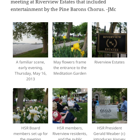
meeting at Riverview Estates that included
entertainment by the Pine Barons Chorus. -JMc
A familiar scene,
May flowers frame
Riverview Estates
early evening,
the entrance to the
Thursday, May 16,
Meditation Garden
2013
HSR Board
HSR members,
HSR President
members set up for
Riverview residents,
Gerald Weaber (r.)
the meeting
and the public
introduces Harvey