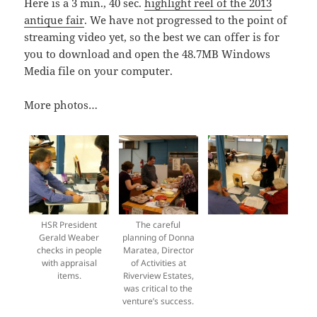
Here is a 3 min., 40 sec.
highlight reel of the 2013
antique fair
. We have not progressed to the point of
streaming video yet, so the best we can offer is for
you to download and open the 48.7MB Windows
Media file on your computer.
More photos…
HSR President
The careful
Gerald Weaber
planning of Donna
checks in people
Maratea, Director
with appraisal
of Activities at
items.
Riverview Estates,
was critical to the
venture’s success.