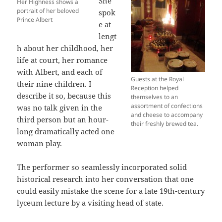
She
Her Highness shows a
portrait of her beloved
spok
Prince Albert
e at
lengt
h about her childhood, her
life at court, her romance
with Albert, and each of
Guests at the Royal
their nine children. I
Reception helped
describe it so, because this
themselves to an
assortment of confections
was no talk given in the
and cheese to accompany
third person but an hour-
their freshly brewed tea.
long dramatically acted one
woman play.
The performer so seamlessly incorporated solid
historical research into her conversation that one
could easily mistake the scene for a late 19th-century
lyceum lecture by a visiting head of state.