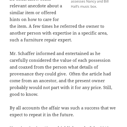
assesses Nancy and Bill
relevant anecdote about a
Hall’s music box.
similar item or offered
hints on how to care for
the item. A few times he referred the owner to
another person with expertise in a specific area,
such a furniture repair expert.
Mr. Schaffer informed and entertained as he
carefully considered the value of each possession
and coaxed from the person what details of
provenance they could give. Often the article had
come from an ancestor, and the present owner
probably would not part with it for any price. Still,
good to know.
By all accounts the affair was such a success that we
expect to repeat it in the future.