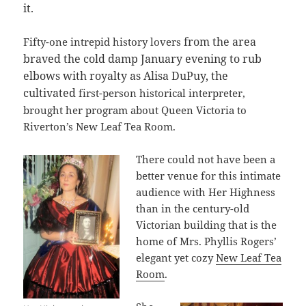
it.
from the area
Fifty-one intrepid history lovers
braved the cold damp January evening to rub
elbows with royalty as Alisa DuPuy, the
cultivated
first-person historical interpreter,
brought her program about Queen Victoria to
Riverton’s New Leaf Tea Room.
There could not have been a
better venue for this intimate
audience with Her Highness
than in the century-old
Victorian building that is the
home of Mrs. Phyllis Rogers’
elegant yet cozy
New Leaf Tea
Room
.