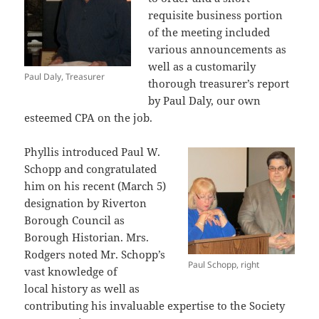
requisite business portion
of the meeting included
various announcements as
well as a customarily
Paul Daly, Treasurer
thorough treasurer’s report
by Paul Daly, our own
esteemed CPA on the job.
Phyllis introduced Paul W.
Schopp and congratulated
him on his recent (March 5)
designation by Riverton
Borough Council as
Borough Historian. Mrs.
Rodgers noted Mr. Schopp’s
Paul Schopp, right
vast knowledge of
local history as well as
contributing his invaluable expertise to the Society