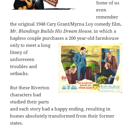
Some of us
even
remember
the original 1948 Cary Grant/Myrna Loy comedy film,
Mr. Blandings Builds His Dream House
, in which a
hapless couple purchases a
200 year-old farmhouse
only to meet a long
litany of
unforeseen
troubles and
setbacks.
But these Riverton
characters had
studied their parts
and each story had a happy ending, resulting in
homes absolutely transformed from their former
states.