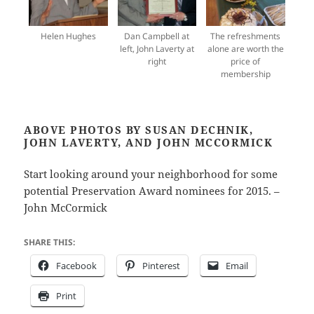
Helen Hughes
Dan Campbell at
The refreshments
left, John Laverty at
alone are worth the
right
price of
membership
ABOVE PHOTOS BY SUSAN DECHNIK,
JOHN LAVERTY, AND JOHN MCCORMICK
Start looking around your neighborhood for some
potential Preservation Award nominees for 2015. –
John McCormick
SHARE THIS:
Facebook
Pinterest
Email
Print