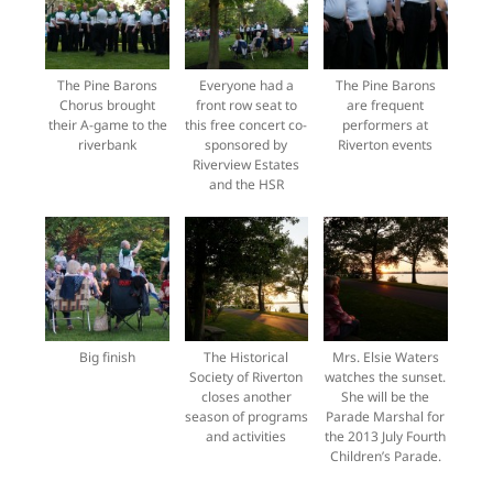
The Pine Barons
Everyone had a
The Pine Barons
Chorus brought
front row seat to
are frequent
their A-game to the
this free concert co-
performers at
riverbank
sponsored by
Riverton events
Riverview Estates
and the HSR
Big finish
The Historical
Mrs. Elsie Waters
Society of Riverton
watches the sunset.
closes another
She will be the
season of programs
Parade Marshal for
and activities
the 2013 July Fourth
Children’s Parade.