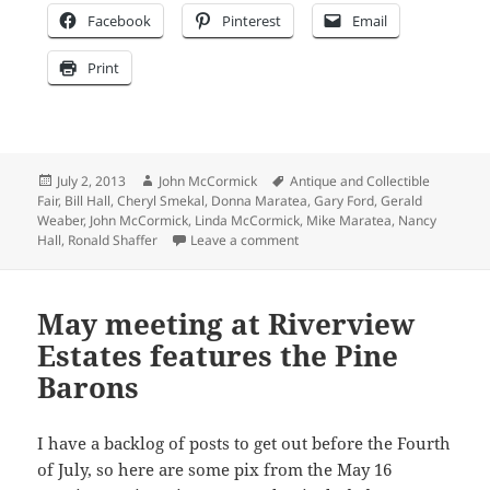
Facebook
Pinterest
Email
Print
Posted
Author
Tags
July 2, 2013
John McCormick
Antique and Collectible
on
Fair
,
Bill Hall
,
Cheryl Smekal
,
Donna Maratea
,
Gary Ford
,
Gerald
Weaber
,
John McCormick
,
Linda McCormick
,
Mike Maratea
,
Nancy
on Waaay overdue blog post on 
Hall
,
Ronald Shaffer
Leave a comment
May meeting at Riverview
Estates features the Pine
Barons
I have a backlog of posts to get out before the Fourth
of July, so here are some pix from the May 16