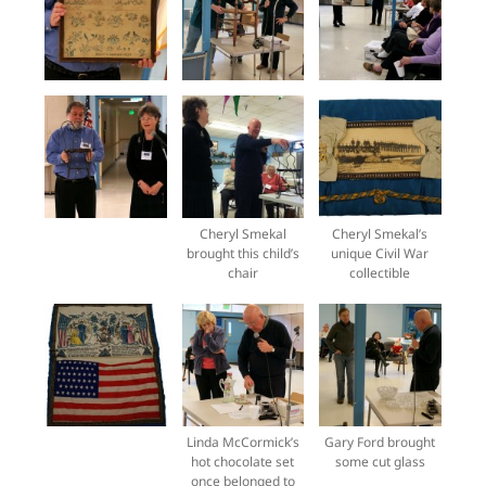
Cheryl Smekal
Cheryl Smekal’s
brought this child’s
unique Civil War
chair
collectible
Linda McCormick’s
Gary Ford brought
hot chocolate set
some cut glass
once belonged to