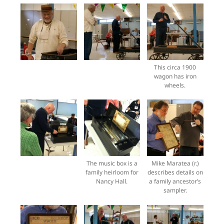
This circa 1900
wagon has iron
wheels.
The music box is a
Mike Maratea (r.)
family heirloom for
describes details on
Nancy Hall.
a family ancestor’s
sampler.