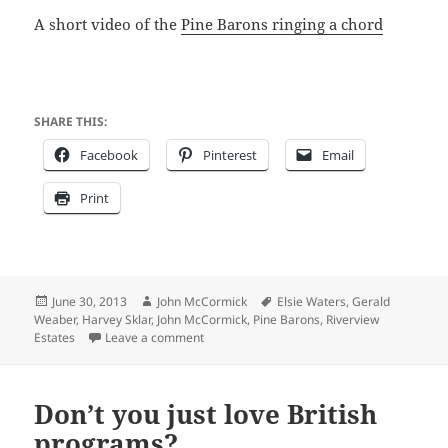
A short video of the
Pine Barons ringing a chord
SHARE THIS:
Facebook
Pinterest
Email
Print
Posted
Author
Tags
June 30, 2013
John McCormick
Elsie Waters
,
Gerald
on
Weaber
,
Harvey Sklar
,
John McCormick
,
Pine Barons
,
Riverview
on May meeting at Riverview Estates featur
Estates
Leave a comment
Don’t you just love British
programs?