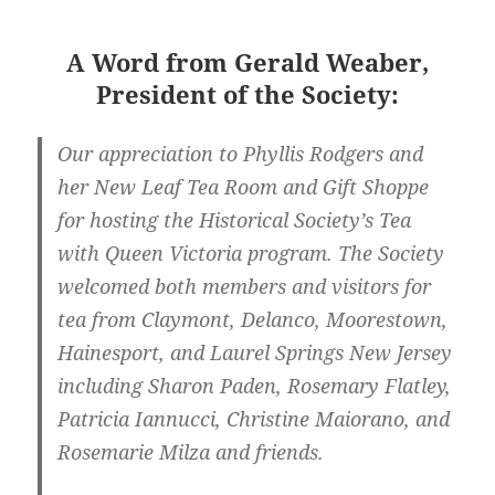
A Word from Gerald Weaber,
President of the Society:
Our appreciation to Phyllis Rodgers and
her New Leaf Tea Room and Gift Shoppe
for hosting the Historical Society’s Tea
with Queen Victoria program. The Society
welcomed both members and visitors for
tea from Claymont, Delanco, Moorestown,
Hainesport, and Laurel Springs New Jersey
including Sharon Paden, Rosemary Flatley,
Patricia Iannucci, Christine Maiorano, and
Rosemarie Milza and friends.