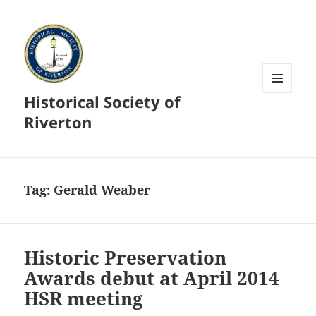
Historical Society of
MENU
AND
Riverton
WIDGETS
Tag:
Gerald Weaber
Historic Preservation
Awards debut at April 2014
HSR meeting