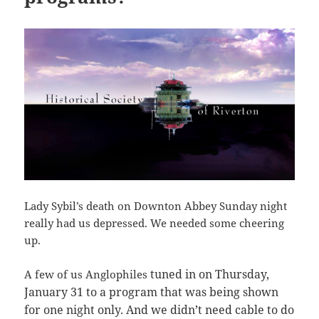
Lady Sybil’s death on Downton Abbey Sunday night
really had us depressed. We needed some cheering
up.
tuned in on Thursday,
A few of us Anglophiles
January 31 to a program that was being shown
for one night only. And we didn’t need cable to do