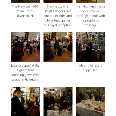
The New Leaf, 606
Proprietor, Mrs.
Her Highness made
Main Street,
Phyllis Rogers, set
her entrance
Riverton, NJ
out tablecloths and
through a door with
china teacups for
a prophetic
this royal reception.
message.
Jaws dropped at the
Ahhhh. At last, a
sight of that
cuppa’ tea,
stunning gown with
its authentic details.