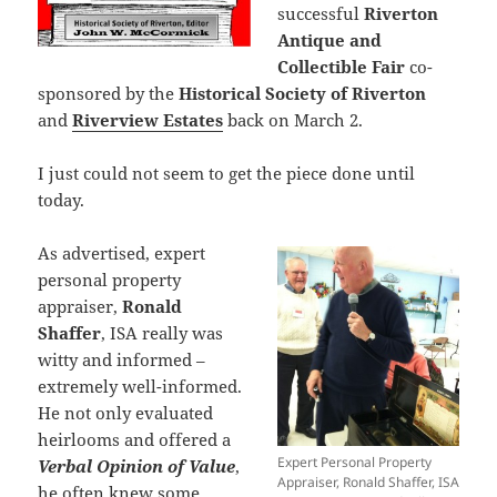
successful
Riverton
Antique and
Collectible Fair
co-
sponsored by the
Historical Society of Riverton
and
Riverview Estates
back on March 2.
I just could not seem to get the piece done until
today.
As advertised, expert
personal property
appraiser,
Ronald
Shaffer
, ISA really was
witty and informed –
extremely well-informed.
He not only evaluated
heirlooms and offered a
Expert Personal Property
Verbal Opinion of Value
,
Appraiser, Ronald Shaffer, ISA
he often knew some