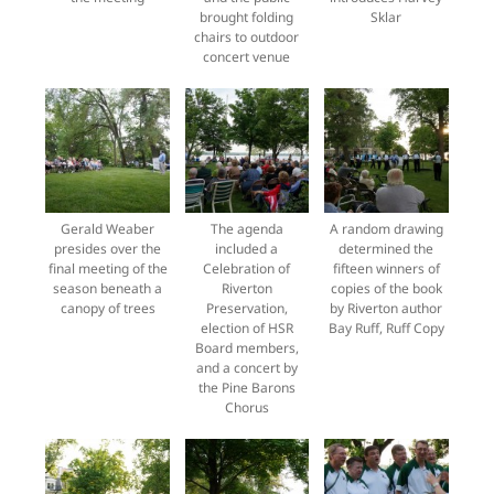
brought folding
Sklar
chairs to outdoor
concert venue
Gerald Weaber
The agenda
A random drawing
presides over the
included a
determined the
final meeting of the
Celebration of
fifteen winners of
season beneath a
Riverton
copies of the book
canopy of trees
Preservation,
by Riverton author
election of HSR
Bay Ruff, Ruff Copy
Board members,
and a concert by
the Pine Barons
Chorus