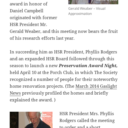
award in honor of
Gerald Weaber – Visual
Daniel Campbell
Approximation
originated with former
HSR President Mr.
Gerald Weaber, and this meeting now bears the fruit
of his research efforts last year.
In succeeding him as HSR President, Phyllis Rodgers
and an expanded HSR Board followed through this
season to launch a new
Preservation Award Night,
held April 10 at the Porch Club, in which The Society
recognized a number of people for their noteworthy
home renovation projects. (The
March 2014 Gaslight
News
previously profiled the homes and briefly
explained the award. )
HSR President Mrs. Phyllis
Rodgers called the meeting
to order and a short