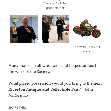
Theresa Rock, her
grandmother.
This wind-up toy still
works.
Many thanks to all who came and helped support
the work of the Society.
What prized possession would you bring to the next
Riverton Antique and Collectible Fair
? – John
McCormick
SHARE THIS: