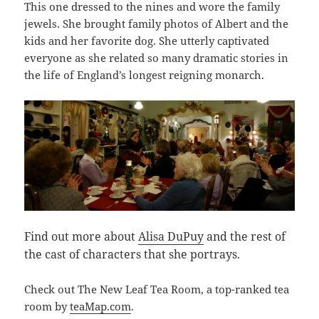
This one dressed to the nines and wore the family
jewels. She brought family photos of Albert and the
kids and her favorite dog. She utterly captivated
everyone as she related so many dramatic stories in
the life of England’s longest reigning monarch.
Find out more about
Alisa DuPuy
and the rest of
the cast of characters that she portrays.
Check out The New Leaf Tea Room, a top-ranked tea
room by
teaMap.com
.