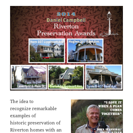
The idea to
recognize remarkable
examples of
historic preservation of
Riverton homes with an