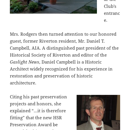
Club’s
entranc
e.
Mrs. Rodgers then turned attention to our honored
guest, former Riverton resident, Mr. Daniel T.
Campbell, AIA. A distinguished past president of the
Historical Society of Riverton and editor of the
Gaslight News
, Daniel Campbell is a Historic
Architect widely recognized for his experience in
restoration and preservation of historic
architecture.
Citing his past preservation
projects and honors, she
explained “…it is therefore
fitting” that the new HSR
Preservation Award be