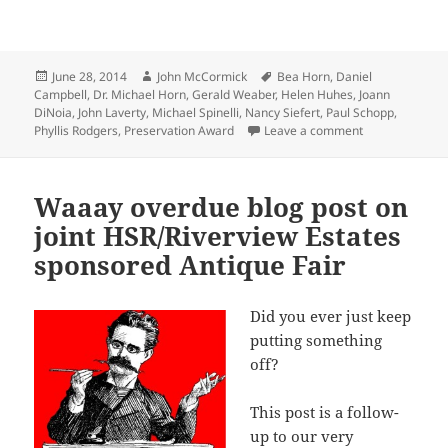
Posted
Author
Tags
June 28, 2014
John McCormick
Bea Horn
,
Daniel
on
Campbell
,
Dr. Michael Horn
,
Gerald Weaber
,
Helen Huhes
,
Joann
DiNoia
,
John Laverty
,
Michael Spinelli
,
Nancy Siefert
,
Paul Schopp
,
on Historic Pr
Phyllis Rodgers
,
Preservation Award
Leave a comment
Waaay overdue blog post on
joint HSR/Riverview Estates
sponsored Antique Fair
Did you ever just keep
putting something
off?
This post is a follow-
up to our very