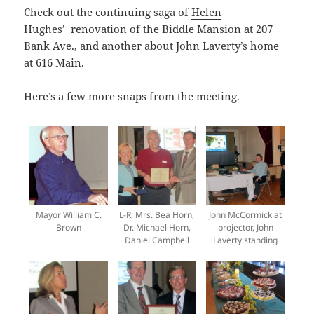
Check out the continuing saga of
Helen
Hughes’
renovation of the Biddle Mansion at 207
Bank Ave., and another about
John Laverty’s
home
at 616 Main.
Here’s a few more snaps from the meeting.
Mayor William C.
L-R, Mrs. Bea Horn,
John McCormick at
Brown
Dr. Michael Horn,
projector, John
Daniel Campbell
Laverty standing