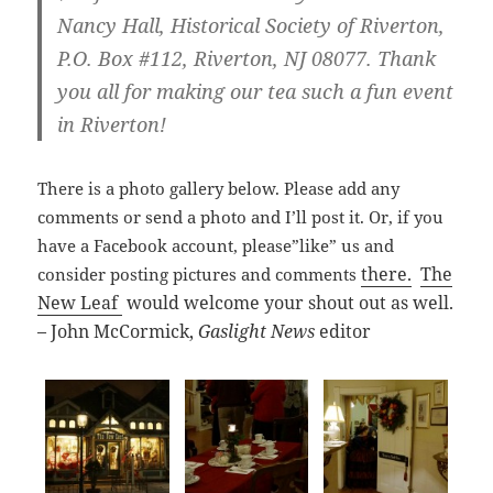
Nancy Hall, Historical Society of Riverton,
P.O. Box #112, Riverton, NJ 08077. Thank
you all for making our tea such a fun event
in Riverton!
There is a photo gallery below. Please add any
comments or send a photo and I’ll post it. Or, if you
have a Facebook account, please”like” us and
there.
The
consider posting pictures and comments
New Leaf
would welcome your shout out as well.
– John McCormick,
Gaslight News
editor