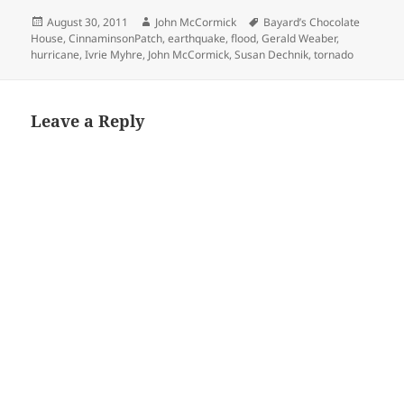
Posted
Author
Tags
August 30, 2011
John McCormick
Bayard’s Chocolate
on
House
,
CinnaminsonPatch
,
earthquake
,
flood
,
Gerald Weaber
,
hurricane
,
Ivrie Myhre
,
John McCormick
,
Susan Dechnik
,
tornado
Leave a Reply