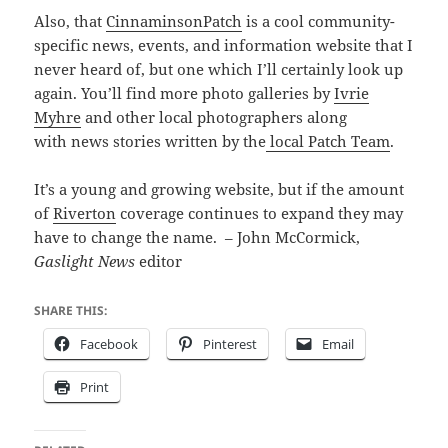
Also, that
CinnaminsonPatch
is a cool community-
specific news, events, and information website that I
never heard of, but one which I’ll certainly look up
again. You’ll find more photo galleries by
Ivrie
Myhre
and other local photographers along
with news stories written by the
local Patch Team
.
It’s a young and growing website, but if the amount
of
Riverton
coverage continues to expand they may
have to change the name. – John McCormick,
Gaslight News
editor
SHARE THIS:
Facebook
Pinterest
Email
Print