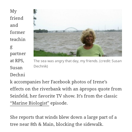
My
friend
and
former
teachin
g
partner
at RPS,
The sea was angry that day, my friends. (credit: Susan
Dechnik)
Susan
Dechni
k accompanies her Facebook photos of Irene’s
effects on the riverbank with an àpropos quote from
Seinfeld, her favorite TV show. It’s from the classic
“Marine Biologist”
episode.
She reports that winds blew down a large part of a
tree near 8th & Main, blocking the sidewalk.