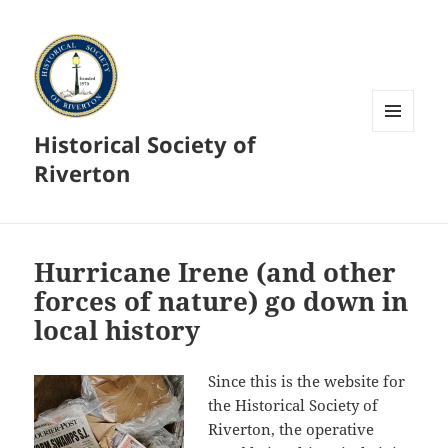
Historical Society of
MENU
AND
Riverton
WIDGETS
Hurricane Irene (and other
forces of nature) go down in
local history
Since this is the website for
the Historical Society of
Riverton, the operative