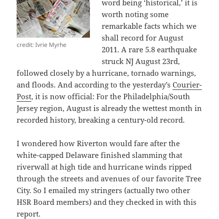
word being ‘historical,’ it is
worth noting some
remarkable facts which we
shall record for August
credit: Ivrie Myrhe
2011. A rare 5.8 earthquake
struck NJ August 23rd,
followed closely by a hurricane, tornado warnings,
and floods. And according to the yesterday’s
Courier-
Post
, it is now official: For the Philadelphia/South
Jersey region, August is already the wettest month in
recorded history, breaking a century-old record.
I wondered how Riverton would fare after the
white-capped Delaware finished slamming that
riverwall at high tide and hurricane winds ripped
through the streets and avenues of our favorite Tree
City. So I emailed my stringers (actually two other
HSR Board members) and they checked in with this
report.