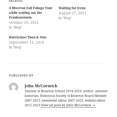
RELATED
A Riverton Fall Foliage Tour
Waiting for Irene
while waiting out the
August 27, 2011
Frankenstorm
In "Blog"
October 29, 2012
In "Blog"
Hurricanes Then & Now
September 11, 2018
In "Blog"
PUBLISHED BY
John McCormick
Teacher at Riverton School 1974-2019, author, amateur
historian, Historical Society of Riverton Board Member
2007-2023, newsletter editor 2007-2023, website editor
2011-2023
View all posts by John McCormick