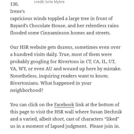
credit: Ivrie Myhre
130,
Irene’s
capricious winds toppled a large tree in front of
Bayard’s Chocolate House, and her relentless rains
flooded some Cinnaminson homes and streets.
Our HSR website gets dozens, sometimes even over
a hundred visits daily. True, most of them were
probably googling for Rivertons in CT, CA, IL, UT,
VA, WY, or even AU and wound up here by mistake.
Nonetheless, inquiring readers want to know,
Rivertonians. What happened in your
neighborhood?
You can click on the
Facebook
link at the bottom of
this page to visit the HSR wall where Susan Dechnik
and a varied, albeit short, cast of characters “liked”
us in a moment of lapsed judgment. Please join in.