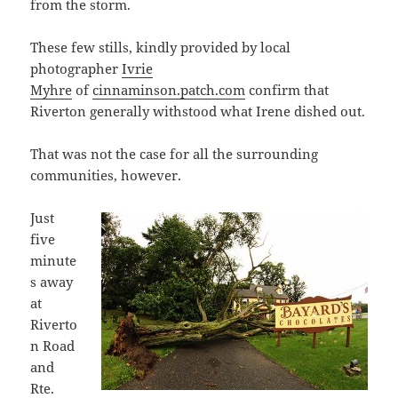
from the storm.
These few stills, kindly provided by local
photographer
Ivrie
Myhre
of
cinnaminson.patch.com
confirm that
Riverton generally withstood what Irene dished out.
That was not the case for all the surrounding
communities, however.
Just
five
minute
s away
at
Riverto
n Road
and
Rte.