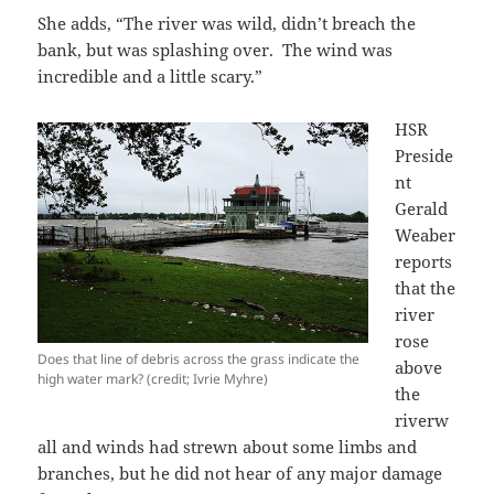
She adds, “The river was wild, didn’t breach the
bank, but was splashing over. The wind was
incredible and a little scary.”
HSR
Preside
nt
Gerald
Weaber
reports
that the
river
rose
Does that line of debris across the grass indicate the
above
high water mark? (credit; Ivrie Myhre)
the
riverw
all and winds had strewn about some limbs and
branches, but he did not hear of any major damage